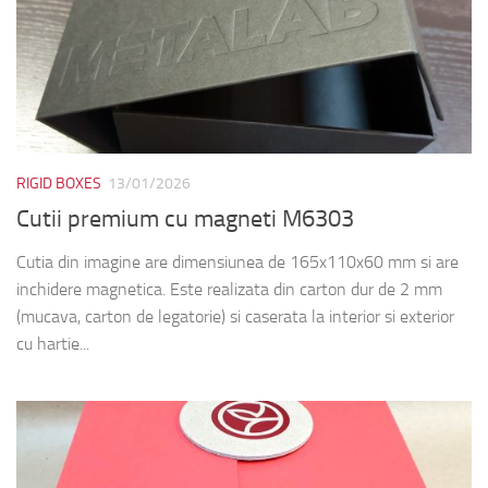
RIGID BOXES
13/01/2026
Cutii premium cu magneti M6303
Cutia din imagine are dimensiunea de 165x110x60 mm si are
inchidere magnetica. Este realizata din carton dur de 2 mm
(mucava, carton de legatorie) si caserata la interior si exterior
cu hartie...