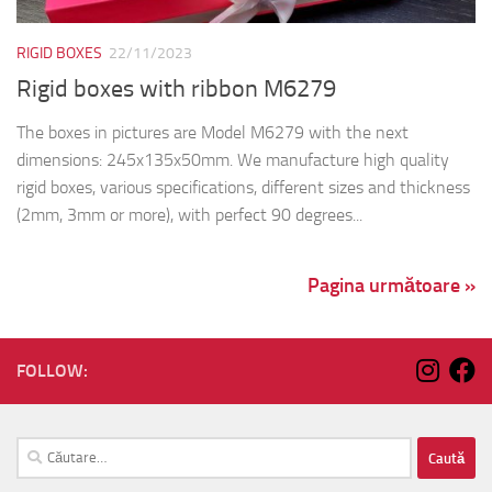
RIGID BOXES
22/11/2023
Rigid boxes with ribbon M6279
The boxes in pictures are Model M6279 with the next
dimensions: 245x135x50mm. We manufacture high quality
rigid boxes, various specifications, different sizes and thickness
(2mm, 3mm or more), with perfect 90 degrees...
Pagina următoare »
FOLLOW:
Caută
după: