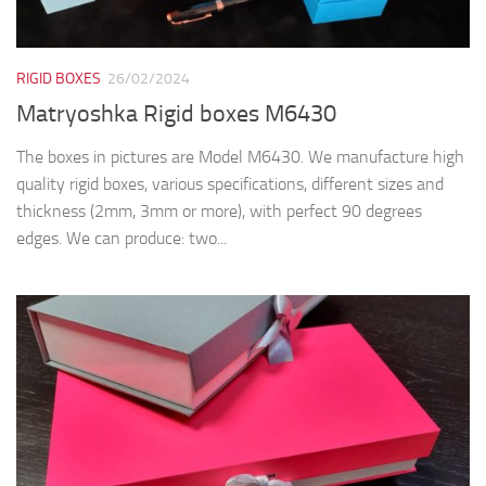
RIGID BOXES
26/02/2024
Matryoshka Rigid boxes M6430
The boxes in pictures are Model M6430. We manufacture high
quality rigid boxes, various specifications, different sizes and
thickness (2mm, 3mm or more), with perfect 90 degrees
edges. We can produce: two...