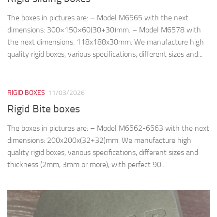
The boxes in pictures are: – Model M6565 with the next
dimensions: 300×150×60(30+30)mm. – Model M6578 with
the next dimensions: 118x188x30mm. We manufacture high
quality rigid boxes, various specifications, different sizes and...
RIGID BOXES
11/03/2026
Rigid Bite boxes
The boxes in pictures are: – Model M6562-6563 with the next
dimensions: 200x200x(32+32)mm. We manufacture high
quality rigid boxes, various specifications, different sizes and
thickness (2mm, 3mm or more), with perfect 90...