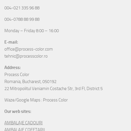
004-021 335 96 88
004-0788 88 99 88
Monday – Friday 8:00 – 16:00
E-mail:
office@process-color.com
tehnic@processcolor.ro
Address:
Process Color
Romania, Bucharest, 050192
22 Mitropolitul Veniamin Costache Str, 3rd Fl, District 5
Waze/Google Maps : Process Color
Our web sites:
AMBALAJE CADOURI
AMBALAJE COFETARII