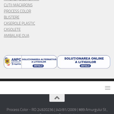
CUTII MACARONS
PROCESS COLOR
BLISTERE
CASEROLE PLASTIC
CASOLETE
AMBALAJE OUA
Process Color - RO 24920236 | J40/81/2009 ( #89 Amurgului St.,