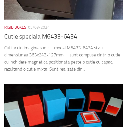
RIGID BOXES
05/03/2024
Cutie speciala M6433-6434
Cutiile din imagine sunt: – model M6433-6434 si au
dimensiunea 363x243x127mm. – sunt compuse dintr-o cutie
cu inchidere magnetica pozitionata peste o cutie cu capac,
rezultand o cutie mixta. Sunt realizate din...