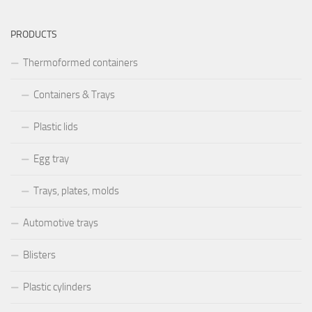
PRODUCTS
Thermoformed containers
Containers & Trays
Plastic lids
Egg tray
Trays, plates, molds
Automotive trays
Blisters
Plastic cylinders