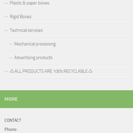
Plastic & paper boxes
Rigid Boxes
Technical services
Mechanical processing
Advertising products
♺ ALL PRODUCTS ARE 100% RECYCLABLE ♺
MORE
CONTACT
Phone
: