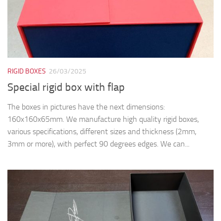
RIGID BOXES
26/03/2025
Special rigid box with flap
The boxes in pictures have the next dimensions:
160x160x65mm. We manufacture high quality rigid boxes,
various specifications, different sizes and thickness (2mm,
3mm or more), with perfect 90 degrees edges. We can...