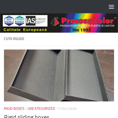
Skip to content
CUTII RIGIDE
RIGID BOXES
/
UNCATEGORIZED
17/04/2026
Rigid sliding boxes