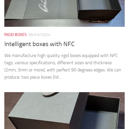
RIGID BOXES
06/03/2024
Intelligent boxes with NFC
We manufacture high quality rigid boxes equipped with NFC
tags, various specifications, different sizes and thickness
(2mm, 3mm or more), with perfect 90 degrees edges. We can
produce: two piece boxes (lid...