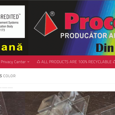
Privacy Center
♺ ALL PRODUCTS ARE 100% RECYCLABLE 
SS
COLOR
revious
Next