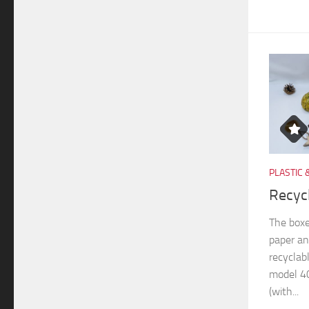
PLASTIC 
Recyc
The boxe
paper an
recyclab
model 40
(with...