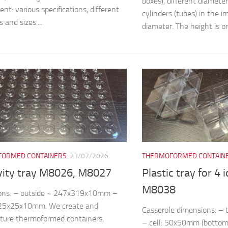
boxes), different diamete
nt: various specifications, different
cylinders (tubes) in the
 and sizes....
diameter. The height is on
ORMED CONTAINERS
23/07/2026
THERMOFORMED CONTAIN
vity tray M8026, M8027
Plastic tray for 4 
M8038
ons: – outside ~ 247x319x10mm –
~25x25x10mm. We create and
Casserole dimensions: 
ture thermoformed containers,
– cell: 50x50mm (bottom