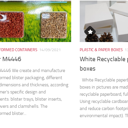
ORMED CONTAINERS
14/09/2021
PLASTIC & PAPER BOXES
1
er M4446
White Recyclable
boxes
 M4446 We create and manufacture
rmed blister packaging, different
White Recyclable paper
dimensions and thickness, according
boxes in pictures are ma
mer’s specific design and
recyclable paperboard, fu
nts: blister trays, blister inserts,
Using recyclable cardboa
covers and clamshells. The
and reduce carbon footpri
rmed blister...
environmental impact). Th