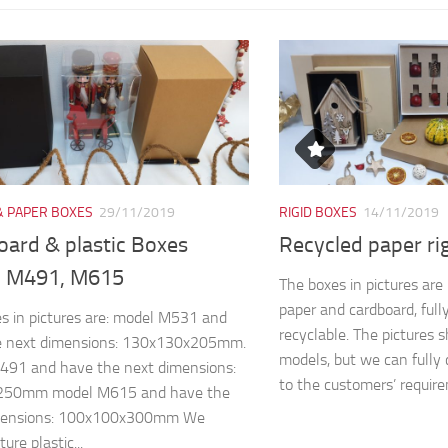
& PAPER BOXES
29/11/2019
RIGID BOXES
14/11/2019
oard & plastic Boxes
Recycled paper ri
 M491, M615
The boxes in pictures ar
paper and cardboard, full
s in pictures are: model M531 and
recyclable. The pictures 
e next dimensions: 130x130x205mm.
models, but we can fully 
491 and have the next dimensions:
to the customers’ require
250mm model M615 and have the
mensions: 100x100x300mm We
re plastic...