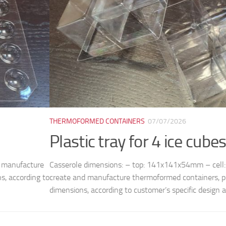
ORMED CONTAINERS
07/07/2026
tic tray for 4 ice cubes M8038
le dimensions: – top: 141x141x54mm – cell: 50x50mm (bottom) /
nd manufacture thermoformed containers, plates, trays and molds, 
ns, according to customer’s specific design and...