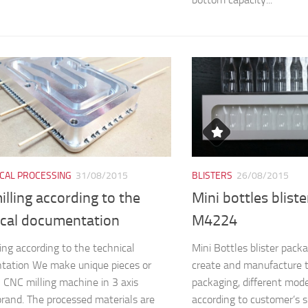
CAL PROCESSING
31/08/2015
BLISTERS
26/08/2015
lling according to the
Mini bottles blist
ical documentation
M4224
ing according to the technical
Mini Bottles blister pa
tation We make unique pieces or
create and manufacture 
n CNC milling machine in 3 axis
packaging, different mod
and. The processed materials are
according to customer’s s