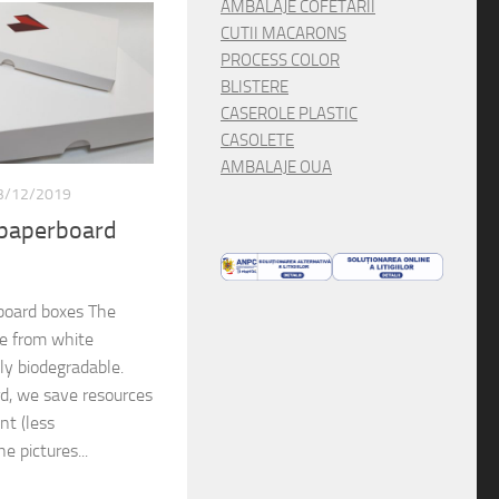
AMBALAJE COFETARII
CUTII MACARONS
PROCESS COLOR
BLISTERE
CASEROLE PLASTIC
CASOLETE
AMBALAJE OUA
3/12/2019
 paperboard
board boxes The
de from white
lly biodegradable.
rd, we save resources
nt (less
e pictures...