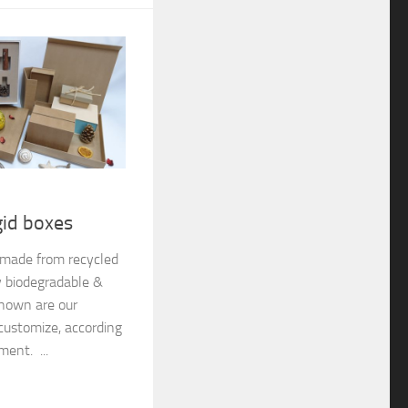
gid boxes
e made from recycled
y biodegradable &
shown are our
customize, according
ment. ...