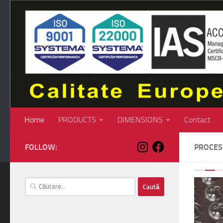
Skip to content
Home
PRODUCTS
DIMENSIONS
Contact
FOLLOW:
PROCE
P
Caută
după: