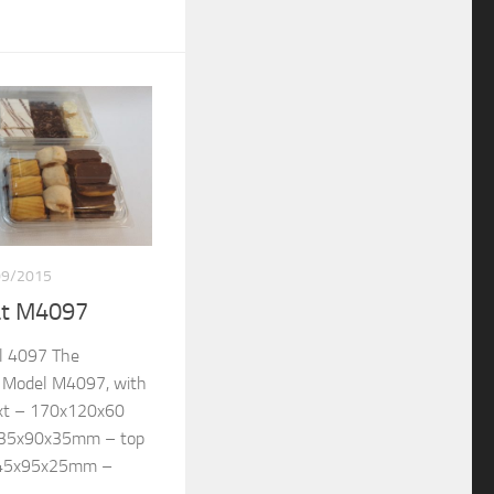
09/2015
at M4097
l 4097 The
re Model M4097, with
ext – 170x120x60
135x90x35mm – top
145x95x25mm –