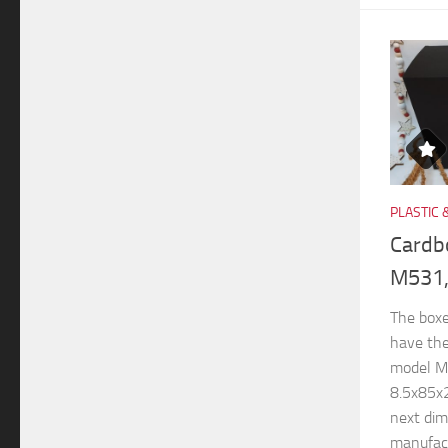
PLASTIC 
Cardb
M531,
The boxe
have th
model M
8.5x85x
next di
manufactu