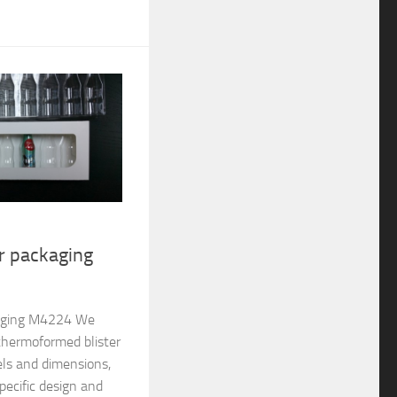
er packaging
ckaging M4224 We
thermoformed blister
els and dimensions,
pecific design and