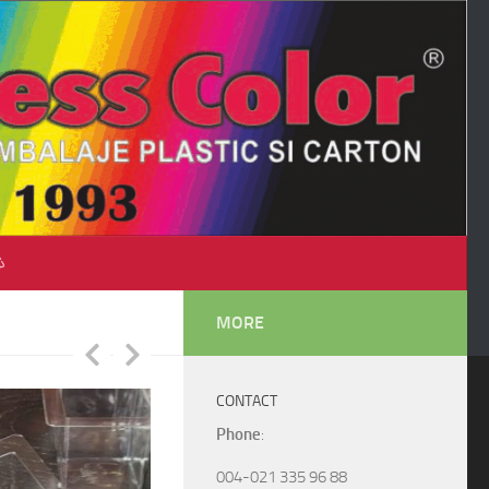
♺
MORE
CONTACT
Phone
:
004-021 335 96 88