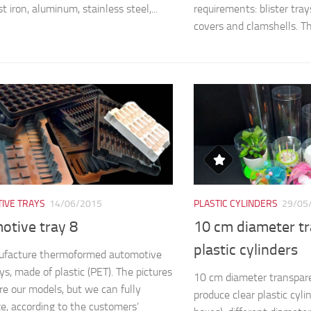
st iron, aluminum, stainless steel,...
requirements: blister trays,
covers and clamshells. The
IVE TRAYS
14/06/2015
PLASTIC CYLINDERS
29/05
otive tray 8
10 cm diameter t
plastic cylinders
facture thermoformed automotive
ys, made of plastic (PET). The pictures
10 cm diameter transpare
e our models, but we can fully
produce clear plastic cyli
e, according to the customers’