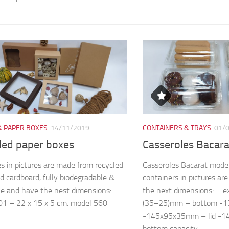
& PAPER BOXES
14/11/2019
CONTAINERS & TRAYS
01/
led paper boxes
Casseroles Bacar
s in pictures are made from recycled
Casseroles Bacarat mode
d cardboard, fully biodegradable &
containers in pictures a
le and have the nest dimensions:
the next dimensions: – 
1 – 22 x 15 x 5 cm. model 560
(35+25)mm – bottom -
-145x95x35mm – lid -
bottom capacity...