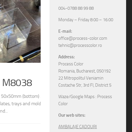
004-0788 88 99 88
Monday – Friday 8:00 – 16:00
E-mail:
office@process-color.com
tehnic@processcolor.ro
Address:
Process Color
RIGID BOXES
/
UNCATEGORIZED
17/04/2026
Romania, Bucharest, 050192
22 Mitropolitul Veniamin
Rigid sliding boxes
Costache Str, 3rd Fl, District 5
/ 54x54mm (top) We
The boxes in pictures are: – Model M6565 w
Waze/Google Maps : Process
different models and
– Model M6578 with the next dimensions: 11
Color
boxes, various specifications, different sizes and
Our web sites:
AMBALAJE CADOURI