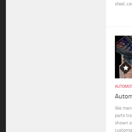
steel, ca
AUTOMOT
Autom
We manu
parts tra
shown ar
customiz