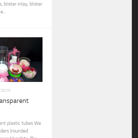
 blister inlay, blister
...
/2015
ransparent
nt plastic tubes We
nders (rounded