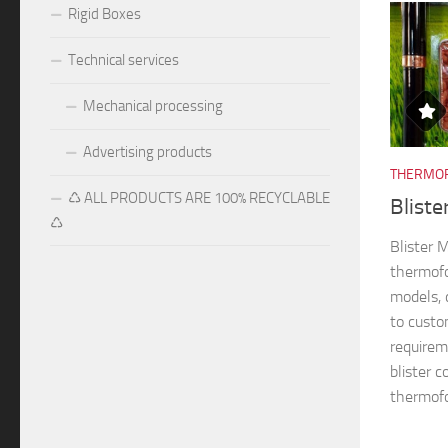
Rigid Boxes
Technical services
Mechanical processing
Advertising products
THERMOF
♺ ALL PRODUCTS ARE 100% RECYCLABLE
Blist
♺
Blister
thermofo
models, 
to custo
requireme
blister 
thermofo