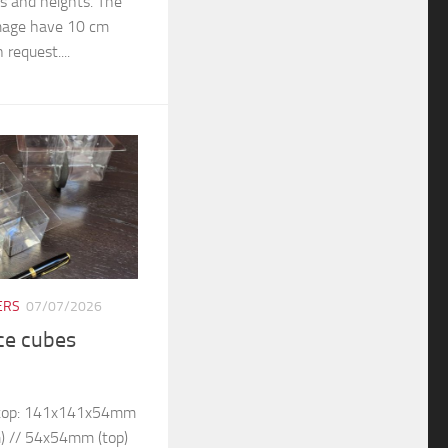
rs and heights. The
 image have 10 cm
 request....
ERS
07/07/2026
ice cubes
– top: 141x141x54mm
) // 54x54mm (top)