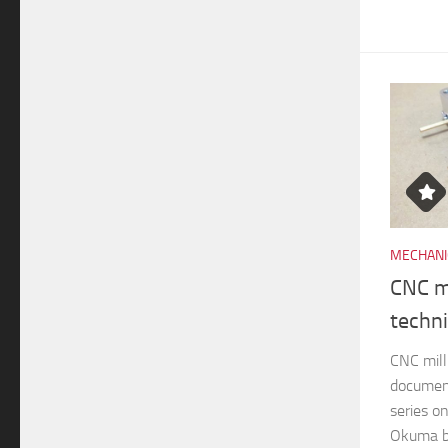
MECHANI
CNC mi
techn
CNC mill
documen
series o
Okuma br