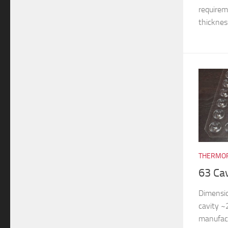
requireme
thickness
THERMOF
63 Ca
Dimensi
cavity 
manufac