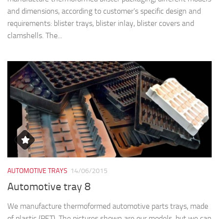
and dimensions, according to customer’s specific design and
requirements: blister trays, blister inlay, blister covers and
clamshells. The...
AUTOMOTIVE TRAYS
14/06/2015
Automotive tray 8
We manufacture thermoformed automotive parts trays, made
of plastic (PET). The pictures shown are our models, but we can