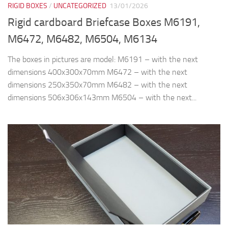
RIGID BOXES
/
UNCATEGORIZED
13/01/2026
Rigid cardboard Briefcase Boxes M6191,
M6472, M6482, M6504, M6134
The boxes in pictures are model: M6191 – with the next
dimensions 400x300x70mm M6472 – with the next
dimensions 250x350x70mm M6482 – with the next
dimensions 506x306x143mm M6504 – with the next...