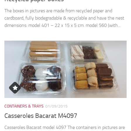
The boxes in pictures are made from recycled paper and
cardboard, fully biodegradable & recyclable and have the nest
dimensions: model 401 – 22 x 15 x 5 cm. model 560 (with...
CONTAINERS & TRAYS
01/09/2015
Casseroles Bacarat M4097
Casseroles Bacarat model 4097 The containers in pictures are