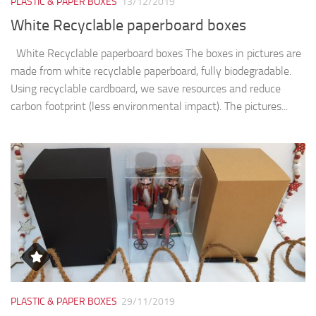
PLASTIC & PAPER BOXES
13/12/2019
White Recyclable paperboard boxes
White Recyclable paperboard boxes The boxes in pictures are
made from white recyclable paperboard, fully biodegradable.
Using recyclable cardboard, we save resources and reduce
carbon footprint (less environmental impact). The pictures...
PLASTIC & PAPER BOXES
29/11/2019