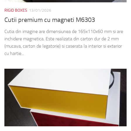
RIGID BOXES
13/01/2026
Cutii premium cu magneti M6303
Cutia din imagine are dimensiunea de 165x110x60 mm si are
inchidere magnetica. Este realizata din carton dur de 2 mm
(mucava, carton de legatorie) si caserata la interior si exterior
cu hartie...