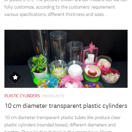
fully customize, according to the customers’ requirement:
various specifications, different thickness and sizes....
PLASTIC CYLINDERS
29/05/2015
10 cm diameter transparent plastic cylinders
10 cm diameter transparent plastic tubes We produce clear
plastic cylinders (rounded boxes), different diameters and