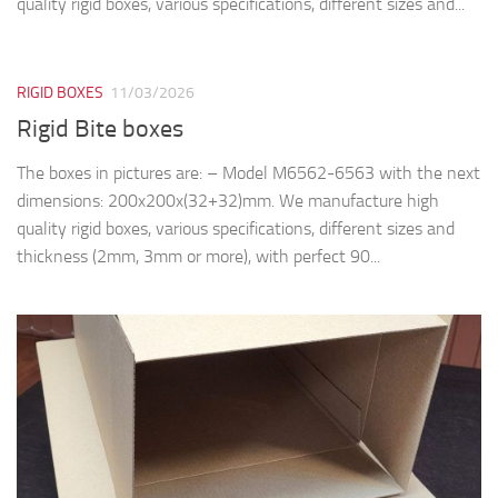
quality rigid boxes, various specifications, different sizes and...
RIGID BOXES
11/03/2026
Rigid Bite boxes
The boxes in pictures are: – Model M6562-6563 with the next
dimensions: 200x200x(32+32)mm. We manufacture high
quality rigid boxes, various specifications, different sizes and
thickness (2mm, 3mm or more), with perfect 90...