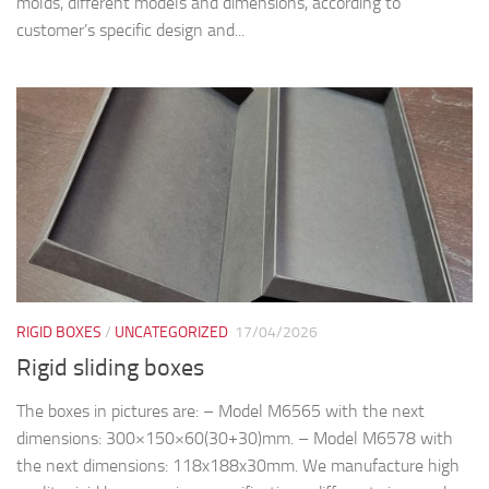
molds, different models and dimensions, according to
customer’s specific design and...
RIGID BOXES
/
UNCATEGORIZED
17/04/2026
Rigid sliding boxes
The boxes in pictures are: – Model M6565 with the next
dimensions: 300×150×60(30+30)mm. – Model M6578 with
the next dimensions: 118x188x30mm. We manufacture high