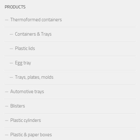
PRODUCTS
Thermoformed containers
Containers & Trays
Plastic lids
Egg tray
Trays, plates, molds
Automotive trays
Blisters
Plastic cylinders
Plastic & paper boxes