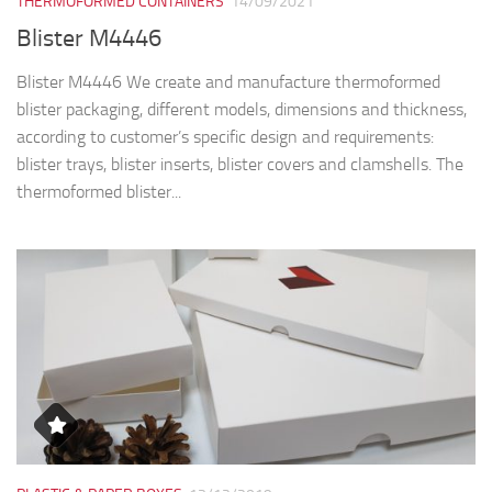
THERMOFORMED CONTAINERS
14/09/2021
Blister M4446
Blister M4446 We create and manufacture thermoformed
blister packaging, different models, dimensions and thickness,
according to customer’s specific design and requirements:
blister trays, blister inserts, blister covers and clamshells. The
thermoformed blister...