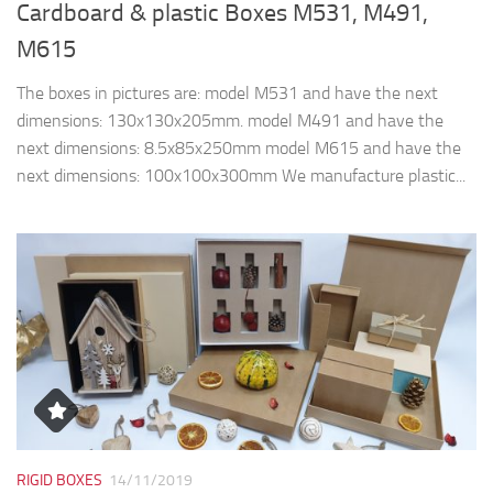
Cardboard & plastic Boxes M531, M491,
M615
The boxes in pictures are: model M531 and have the next
dimensions: 130x130x205mm. model M491 and have the
next dimensions: 8.5x85x250mm model M615 and have the
next dimensions: 100x100x300mm We manufacture plastic...
RIGID BOXES
14/11/2019