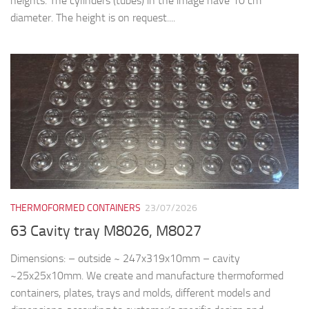
heights. The cylinders (tubes) in the image have 10 cm
diameter. The height is on request....
THERMOFORMED CONTAINERS
23/07/2026
63 Cavity tray M8026, M8027
Dimensions: – outside ~ 247x319x10mm – cavity
~25x25x10mm. We create and manufacture thermoformed
containers, plates, trays and molds, different models and