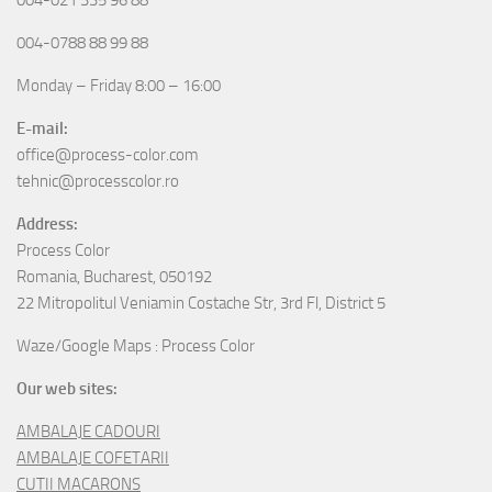
004-0788 88 99 88
Monday – Friday 8:00 – 16:00
E-mail:
office@process-color.com
tehnic@processcolor.ro
Address:
Process Color
Romania, Bucharest, 050192
22 Mitropolitul Veniamin Costache Str, 3rd Fl, District 5
Waze/Google Maps : Process Color
Our web sites:
AMBALAJE CADOURI
AMBALAJE COFETARII
CUTII MACARONS