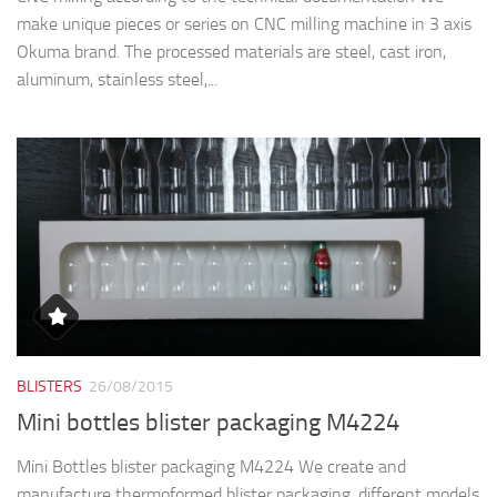
make unique pieces or series on CNC milling machine in 3 axis
Okuma brand. The processed materials are steel, cast iron,
aluminum, stainless steel,...
BLISTERS
26/08/2015
Mini bottles blister packaging M4224
Mini Bottles blister packaging M4224 We create and
manufacture thermoformed blister packaging, different models