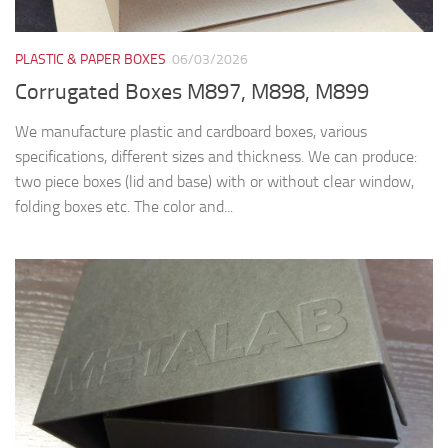
PLASTIC & PAPER BOXES
06/03/2026
Corrugated Boxes M897, M898, M899
We manufacture plastic and cardboard boxes, various
specifications, different sizes and thickness. We can produce:
two piece boxes (lid and base) with or without clear window,
folding boxes etc. The color and...