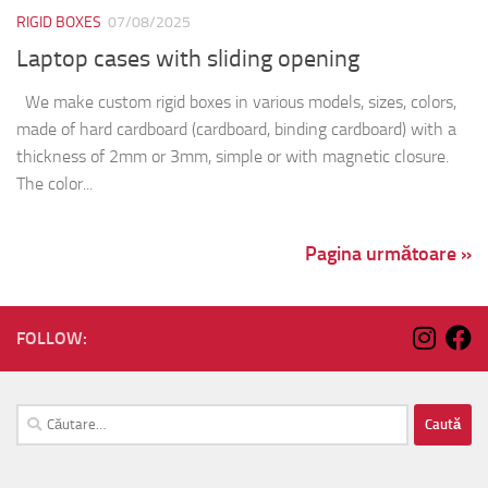
RIGID BOXES
07/08/2025
Laptop cases with sliding opening
We make custom rigid boxes in various models, sizes, colors,
made of hard cardboard (cardboard, binding cardboard) with a
thickness of 2mm or 3mm, simple or with magnetic closure.
The color...
Pagina următoare »
FOLLOW:
Caută
după: