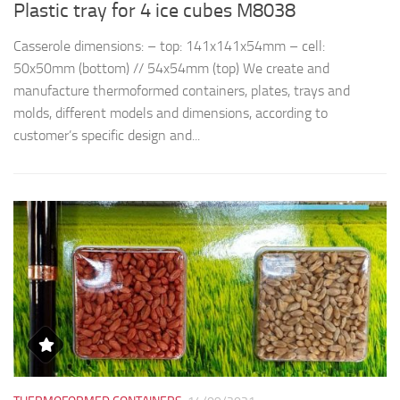
Plastic tray for 4 ice cubes M8038
R
Casserole dimensions: – top: 141x141x54mm – cell:
Th
50x50mm (bottom) // 54x54mm (top) We create and
d
manufacture thermoformed containers, plates, trays and
t
molds, different models and dimensions, according to
qu
customer’s specific design and...