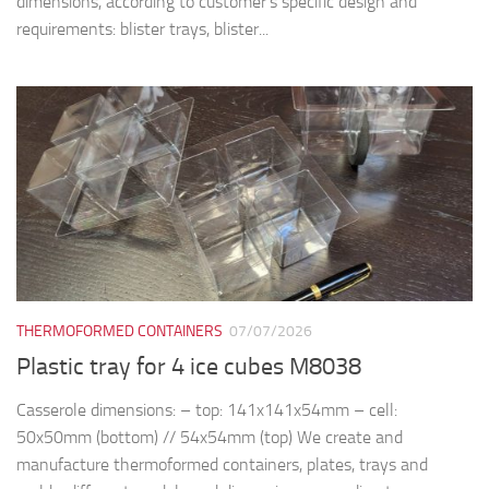
dimensions, according to customer’s specific design and
requirements: blister trays, blister...
THERMOFORMED CONTAINERS
07/07/2026
Plastic tray for 4 ice cubes M8038
Casserole dimensions: – top: 141x141x54mm – cell:
50x50mm (bottom) // 54x54mm (top) We create and
manufacture thermoformed containers, plates, trays and