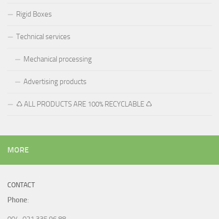
Rigid Boxes
Technical services
Mechanical processing
Advertising products
♺ ALL PRODUCTS ARE 100% RECYCLABLE ♺
MORE
CONTACT
Phone
:
004-021 335 96 88