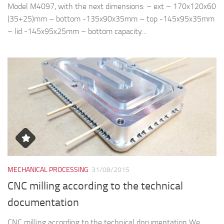
Model M4097, with the next dimensions: – ext – 170x120x60
(35+25)mm – bottom -135x90x35mm – top -145x95x35mm
– lid -145x95x25mm – bottom capacity...
MECHANICAL PROCESSING
31/08/2015
CNC milling according to the technical
documentation
CNC milling according to the technical documentation We