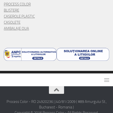
PROCESS COLOR
BLISTERE
CASEROLE PLASTIC
CASOLETE
AMBALAJE OUA
Process Color - RO 24920236 | J40/81/2009 ( #89 Amurgului St.,
Bucharest - Romania )
Copyright © 2016 Process Color - All Rights Reserved.