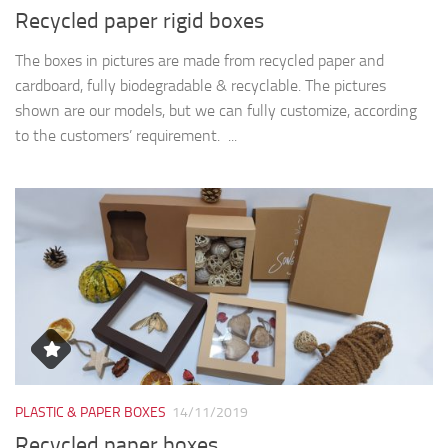
Recycled paper rigid boxes
The boxes in pictures are made from recycled paper and
cardboard, fully biodegradable & recyclable. The pictures
shown are our models, but we can fully customize, according
to the customers’ requirement. ...
PLASTIC & PAPER BOXES
14/11/2019
Recycled paper boxes