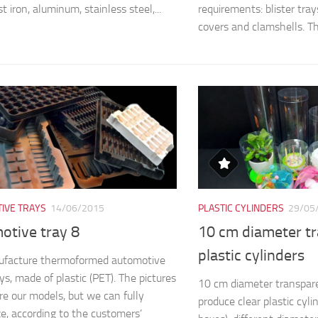
st iron, aluminum, stainless steel,...
requirements: blister trays,
covers and clamshells. The
IVE TRAYS
14/06/2015
PLASTIC CYLINDERS
29/05
otive tray 8
10 cm diameter t
plastic cylinders
facture thermoformed automotive
ys, made of plastic (PET). The pictures
10 cm diameter transpare
e our models, but we can fully
produce clear plastic cyli
e, according to the customers’