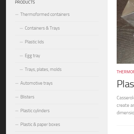
PRODUCTS
Thermoformed containers
Containers & Trays
Plastic lids
Egg tray
Trays, plates, molds
026
THERMOF
8026, M8027
Plas
Automotive trays
Blisters
0mm – cavity ~25x25x10mm. We create and manufacture
Cassero
s and molds, different models and dimensions, according to
create a
Plastic cylinders
nts: blister trays, blister...
dimensio
Plastic & paper boxes