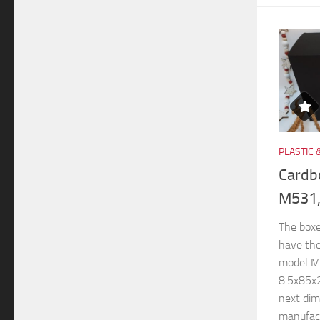
PLASTIC 
Cardb
M531,
The boxe
have th
model M
8.5x85x
next di
manufactu