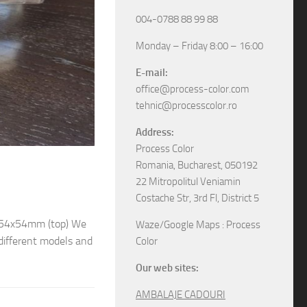
004-0788 88 99 88
Monday – Friday 8:00 – 16:00
E-mail:
office@process-color.com
tehnic@processcolor.ro
Address:
Process Color
RIGID BOXES
/
UNCATEGORIZED
17/04/2026
Romania, Bucharest, 050192
22 Mitropolitul Veniamin
Rigid sliding boxes
Costache Str, 3rd Fl, District 5
/ 54x54mm (top) We
The boxes in pictures are: – Model M6565 w
Waze/Google Maps : Process
different models and
– Model M6578 with the next dimensions: 11
Color
boxes, various specifications, different sizes and
Our web sites:
AMBALAJE CADOURI