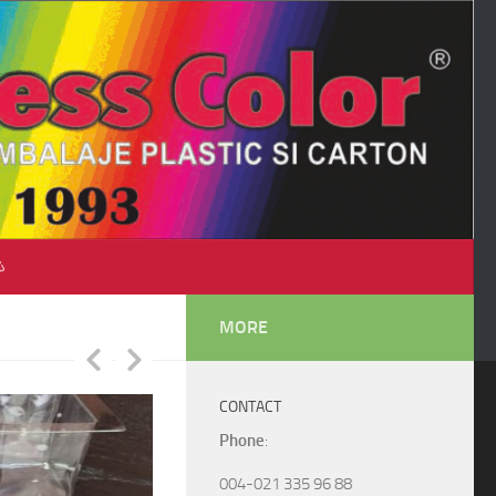
♺
MORE
CONTACT
Phone
:
004-021 335 96 88