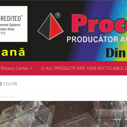
Privacy Center
♺ ALL PRODUCTS ARE 100% RECYCLABLE 
SS
COLOR
revious
Next