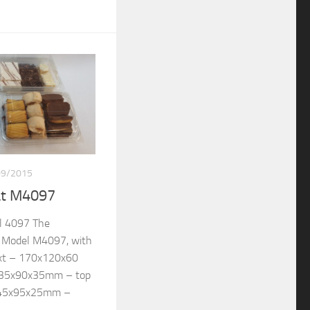
09/2015
at M4097
l 4097 The
re Model M4097, with
ext – 170x120x60
135x90x35mm – top
145x95x25mm –