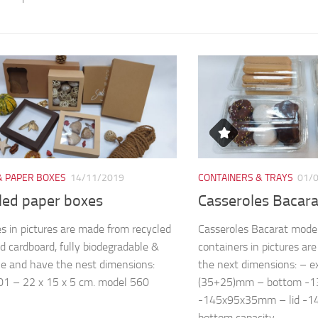
& PAPER BOXES
14/11/2019
CONTAINERS & TRAYS
01/
led paper boxes
Casseroles Bacar
s in pictures are made from recycled
Casseroles Bacarat mode
d cardboard, fully biodegradable &
containers in pictures a
le and have the nest dimensions:
the next dimensions: – 
1 – 22 x 15 x 5 cm. model 560
(35+25)mm – bottom -
-145x95x35mm – lid -
bottom capacity...