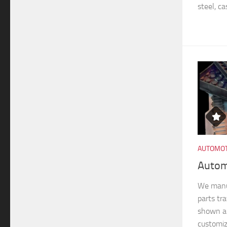
steel, ca
AUTOMOT
Autom
We manu
parts tra
shown ar
customiz