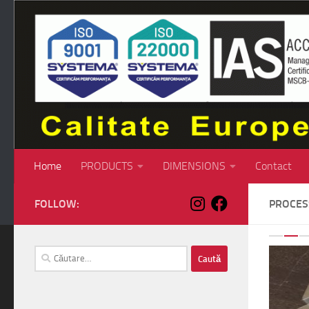
Skip to content
Home
PRODUCTS
DIMENSIONS
Contact
FOLLOW:
PROCE
P
Caută
după: