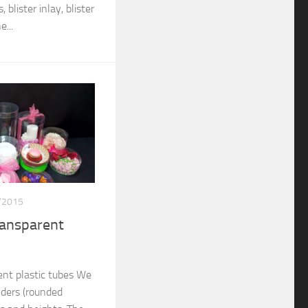
 blister inlay, blister
...
/2015
ransparent
nt plastic tubes We
nders (rounded