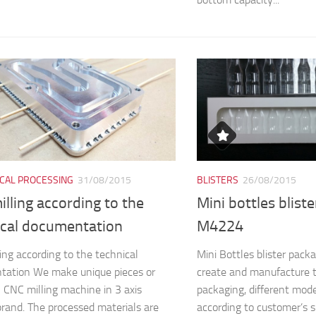
CAL PROCESSING
31/08/2015
BLISTERS
26/08/2015
lling according to the
Mini bottles blist
ical documentation
M4224
ing according to the technical
Mini Bottles blister pa
tation We make unique pieces or
create and manufacture 
n CNC milling machine in 3 axis
packaging, different mod
and. The processed materials are
according to customer’s s