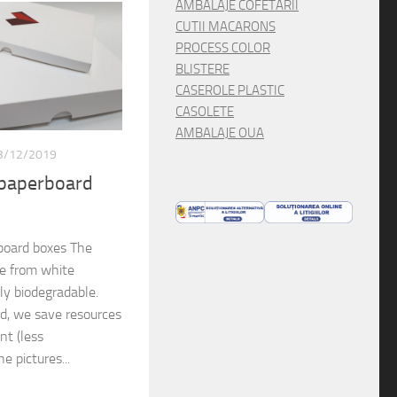
AMBALAJE COFETARII
CUTII MACARONS
PROCESS COLOR
BLISTERE
CASEROLE PLASTIC
CASOLETE
AMBALAJE OUA
3/12/2019
 paperboard
board boxes The
de from white
lly biodegradable.
rd, we save resources
nt (less
e pictures...