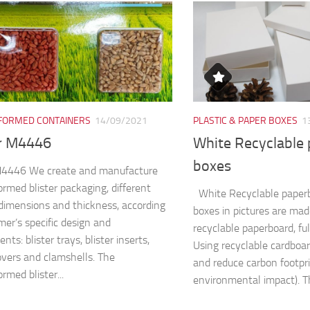
ORMED CONTAINERS
14/09/2021
PLASTIC & PAPER BOXES
1
er M4446
White Recyclable
boxes
 M4446 We create and manufacture
rmed blister packaging, different
White Recyclable paper
dimensions and thickness, according
boxes in pictures are ma
mer’s specific design and
recyclable paperboard, fu
nts: blister trays, blister inserts,
Using recyclable cardboa
covers and clamshells. The
and reduce carbon footpri
rmed blister...
environmental impact). Th