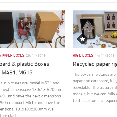
& PAPER BOXES
29/11/2019
RIGID BOXES
14/11/2019
oard & plastic Boxes
Recycled paper ri
 M491, M615
The boxes in pictures ar
paper and cardboard, full
s in pictures are: model M531 and
recyclable. The pictures 
e next dimensions: 130x130x205mm.
models, but we can fully 
491 and have the next dimensions:
to the customers’ require
250mm model M615 and have the
mensions: 100x100x300mm We
re plastic...