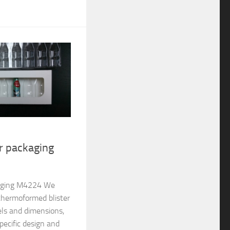
er packaging
ckaging M4224 We
thermoformed blister
els and dimensions,
pecific design and