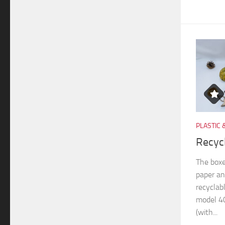
PLASTIC 
Recyc
The boxe
paper an
recyclab
model 40
(with...