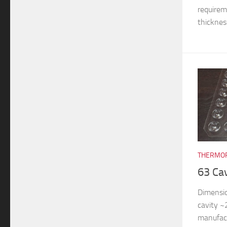
requireme
thickness
THERMOF
63 Ca
Dimensi
cavity 
manufac