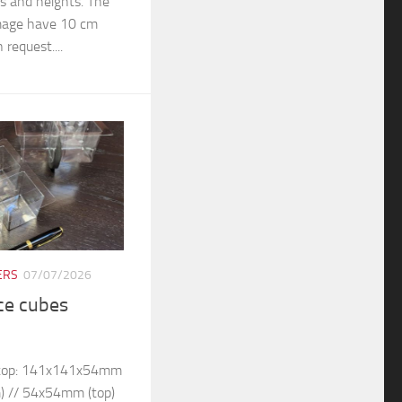
rs and heights. The
 image have 10 cm
 request....
ERS
07/07/2026
ice cubes
– top: 141x141x54mm
) // 54x54mm (top)