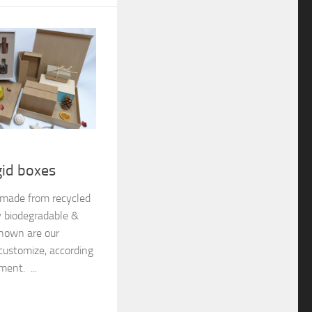
gid boxes
e made from recycled
y biodegradable &
shown are our
customize, according
ment. ...