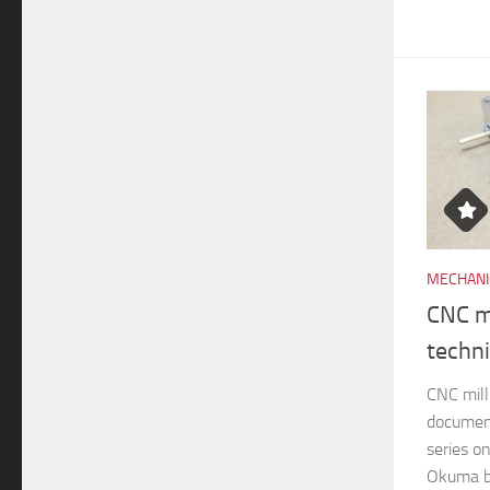
MECHANI
CNC mi
techn
CNC mill
documen
series o
Okuma br