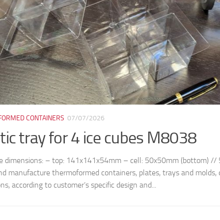
ORMED CONTAINERS
07/07/2026
tic tray for 4 ice cubes M8038
le dimensions: – top: 141x141x54mm – cell: 50x50mm (bottom) /
nd manufacture thermoformed containers, plates, trays and molds, 
ns, according to customer’s specific design and...