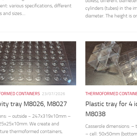
boxes), different diamete
nt: various specifications, different
cylinders (tubes) in the
 and sizes....
diameter. The height is on
ORMED CONTAINERS
23/07/2026
THERMOFORMED CONTAIN
vity tray M8026, M8027
Plastic tray for 4 
M8038
ons: – outside ~ 247x319x10mm –
~25x25x10mm. We create and
Casserole dimensions: 
ture thermoformed containers,
– cell: 50x50mm (bottom