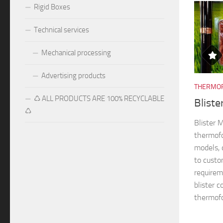
Rigid Boxes
Technical services
Mechanical processing
Advertising products
THERMOF
♺ ALL PRODUCTS ARE 100% RECYCLABLE
Blist
♺
Blister
thermofo
models, 
to custo
requireme
blister 
thermofo