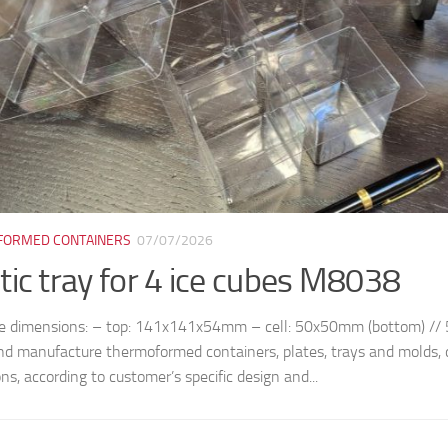
ORMED CONTAINERS
07/07/2026
tic tray for 4 ice cubes M8038
le dimensions: – top: 141x141x54mm – cell: 50x50mm (bottom) /
nd manufacture thermoformed containers, plates, trays and molds, 
ns, according to customer’s specific design and...