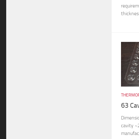
requireme
thickness
THERMOF
63 Ca
Dimensi
cavity 
manufac