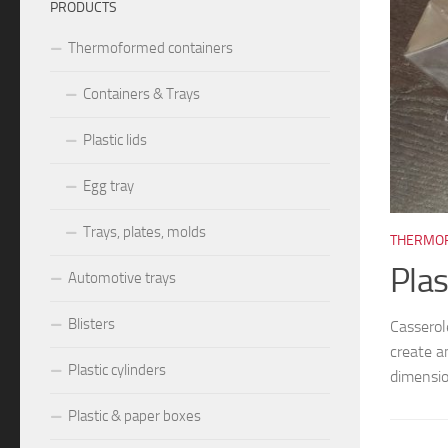
PRODUCTS
Thermoformed containers
Containers & Trays
Plastic lids
Egg tray
Trays, plates, molds
026
THERMOF
8026, M8027
Plas
Automotive trays
Blisters
0mm – cavity ~25x25x10mm. We create and manufacture
Cassero
s and molds, different models and dimensions, according to
create a
Plastic cylinders
nts: blister trays, blister...
dimensio
Plastic & paper boxes