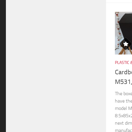
PLASTIC 
Cardb
M531,
The boxe
have th
model M
8.5x85x
next di
manufactu