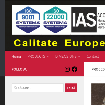
Skip to content
Home
PRODUCTS
DIMENSIONS
Contact
FOLLOW:
PROCE
P
Caută
după: