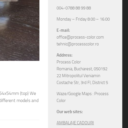
004-0788 88 99 88
Monday – Friday 8:00 – 16:00
E-mail:
office@process-color.com
tehnic@processcolor.ro
Address:
Process Color
RIGID BOXES
/
UNCATEGORIZED
17/04/2026
Romania, Bucharest, 050192
22 Mitropolitul Veniamin
Rigid sliding boxes
Costache Str, 3rd Fl, District 5
/ 54x54mm (top) We
The boxes in pictures are: – Model M6565 w
Waze/Google Maps : Process
different models and
– Model M6578 with the next dimensions: 11
Color
boxes, various specifications, different sizes and
Our web sites:
AMBALAJE CADOURI