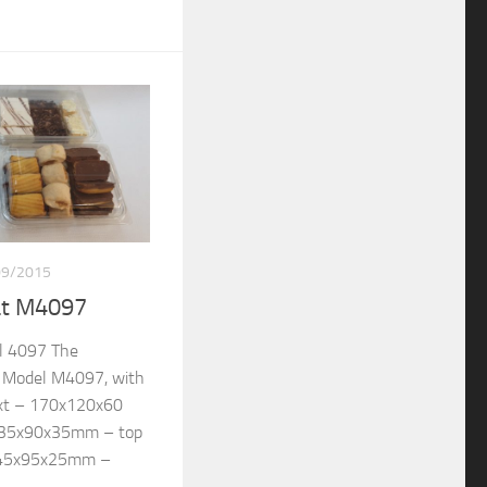
09/2015
at M4097
l 4097 The
re Model M4097, with
ext – 170x120x60
135x90x35mm – top
145x95x25mm –