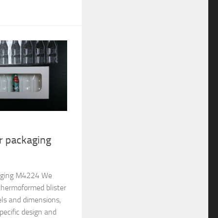
er packaging
ckaging M4224 We
thermoformed blister
els and dimensions,
pecific design and