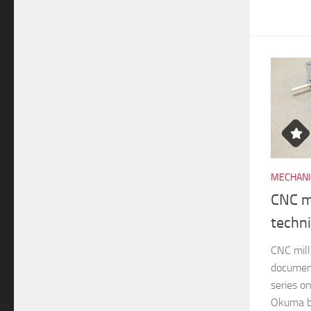
MECHANI
CNC mi
techn
CNC mill
documen
series o
Okuma br