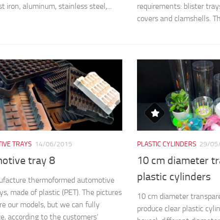
st iron, aluminum, stainless steel,...
requirements: blister trays,
covers and clamshells. The
IVE TRAYS
14/06/2015
PLASTIC CYLINDERS
29/05
otive tray 8
10 cm diameter t
plastic cylinders
facture thermoformed automotive
ys, made of plastic (PET). The pictures
10 cm diameter transpare
e our models, but we can fully
produce clear plastic cyli
e, according to the customers’