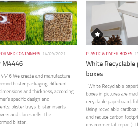
ORMED CONTAINERS
14/09/2021
PLASTIC & PAPER BOXES
1
er M4446
White Recyclable
boxes
 M4446 We create and manufacture
rmed blister packaging, different
White Recyclable paper
dimensions and thickness, according
boxes in pictures are ma
mer’s specific design and
recyclable paperboard, fu
nts: blister trays, blister inserts,
Using recyclable cardboa
covers and clamshells. The
and reduce carbon footpri
rmed blister...
environmental impact). Th