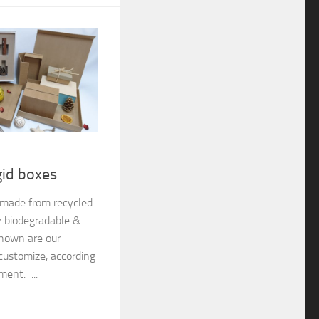
gid boxes
e made from recycled
y biodegradable &
shown are our
customize, according
ment. ...