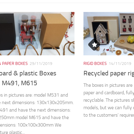
& PAPER BOXES
29/11/2019
RIGID BOXES
14/11/2019
oard & plastic Boxes
Recycled paper ri
 M491, M615
The boxes in pictures ar
paper and cardboard, full
s in pictures are: model M531 and
recyclable. The pictures 
e next dimensions: 130x130x205mm.
models, but we can fully 
491 and have the next dimensions:
to the customers’ require
250mm model M615 and have the
mensions: 100x100x300mm We
re plastic...