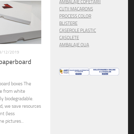
AMBALAJE COFETARII
CUTII MACARONS
PROCESS COLOR
BLISTERE
CASEROLE PLASTIC
CASOLETE
AMBALAJE OUA
3/12/2019
 paperboard
board boxes The
de from white
lly biodegradable.
rd, we save resources
nt (less
e pictures...