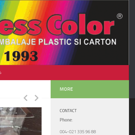
♺
MORE
CONTACT
Phone
:
004-021 335 96 88