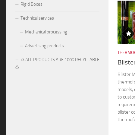
Rigid Boxes
Technical services
Mechanical processing
Advertising products
THERMOF
♺ ALL PRODUCTS ARE 100% RECYCLABLE
Blist
♺
Blister
thermofo
models, 
to custo
requireme
blister 
thermofo