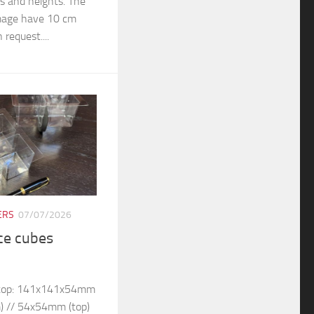
rs and heights. The
 image have 10 cm
 request....
ERS
07/07/2026
ice cubes
– top: 141x141x54mm
) // 54x54mm (top)