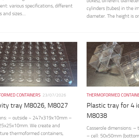
boxes), different diamete
nt: various specifications, different
cylinders (tubes) in the
 and sizes....
diameter. The height is on
ORMED CONTAINERS
23/07/2026
THERMOFORMED CONTAIN
vity tray M8026, M8027
Plastic tray for 4 
M8038
ons: – outside ~ 247x319x10mm –
~25x25x10mm. We create and
Casserole dimensions: 
ture thermoformed containers,
– cell: 50x50mm (bottom