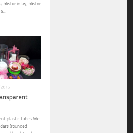
 blister inlay, blister
...
/2015
ransparent
nt plastic tubes We
nders (rounded