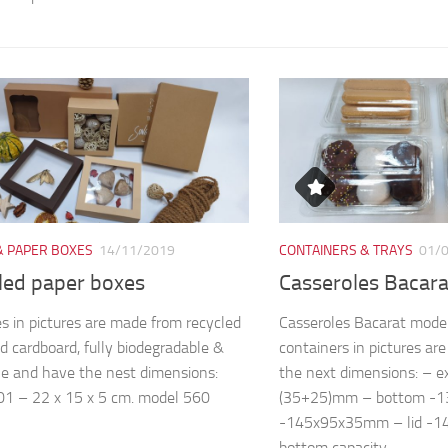
& PAPER BOXES
14/11/2019
CONTAINERS & TRAYS
01/
led paper boxes
Casseroles Bacar
s in pictures are made from recycled
Casseroles Bacarat mode
d cardboard, fully biodegradable &
containers in pictures a
le and have the nest dimensions:
the next dimensions: – 
1 – 22 x 15 x 5 cm. model 560
(35+25)mm – bottom -
-145x95x35mm – lid -
bottom capacity...