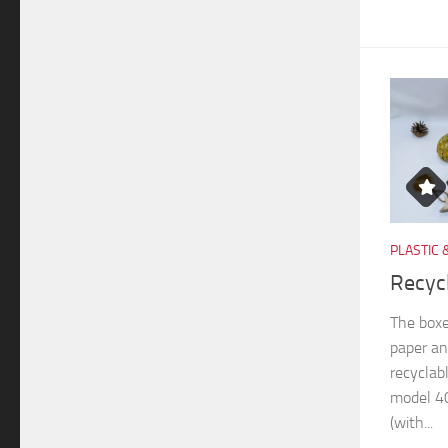
PLASTIC 
Recyc
The boxe
paper an
recyclab
model 40
(with...