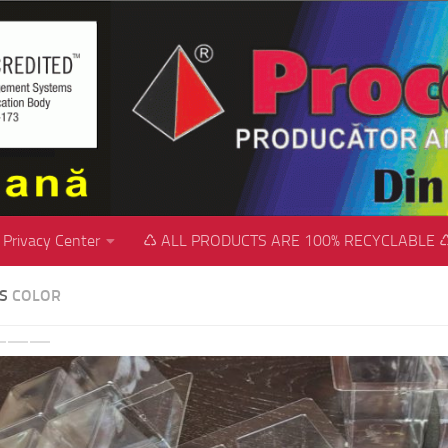
Privacy Center
♺ ALL PRODUCTS ARE 100% RECYCLABLE 
SS
COLOR
revious
Next