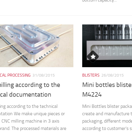
CAL PROCESSING
31/08/2015
BLISTERS
26/08/2015
lling according to the
Mini bottles blist
ical documentation
M4224
ing according to the technical
Mini Bottles blister pa
tation We make unique pieces or
create and manufacture 
n CNC milling machine in 3 axis
packaging, different mod
and. The processed materials are
according to customer’s s