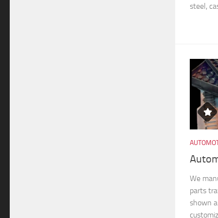
steel, ca
AUTOMOT
Autom
We manu
parts tra
shown ar
customiz