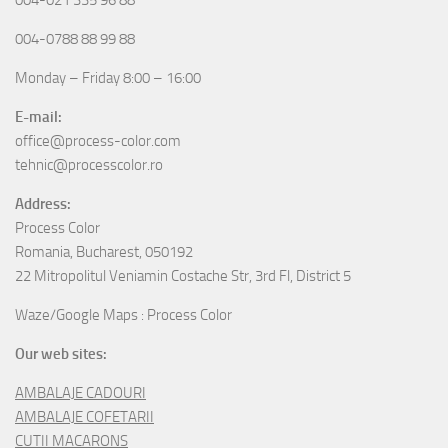
004-0788 88 99 88
Monday – Friday 8:00 – 16:00
E-mail:
office@process-color.com
tehnic@processcolor.ro
Address:
Process Color
Romania, Bucharest, 050192
22 Mitropolitul Veniamin Costache Str, 3rd Fl, District 5
Waze/Google Maps : Process Color
Our web sites:
AMBALAJE CADOURI
AMBALAJE COFETARII
CUTII MACARONS