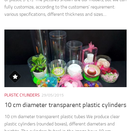
fully customize, according to the customers’ requirement:
various specifications, different thickness and sizes....
PLASTIC CYLINDERS
29/05/2015
10 cm diameter transparent plastic cylinders
10 cm diameter transparent plastic tubes We produce clear
plastic cylinders (rounded boxes), different diameters and