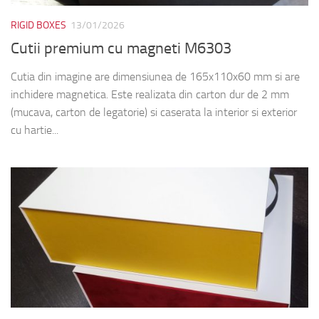
RIGID BOXES
13/01/2026
Cutii premium cu magneti M6303
Cutia din imagine are dimensiunea de 165x110x60 mm si are
inchidere magnetica. Este realizata din carton dur de 2 mm
(mucava, carton de legatorie) si caserata la interior si exterior
cu hartie...