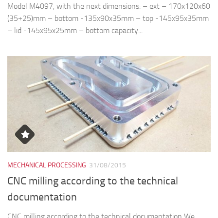
Model M4097, with the next dimensions: – ext – 170x120x60
(35+25)mm – bottom -135x90x35mm – top -145x95x35mm
– lid -145x95x25mm – bottom capacity...
MECHANICAL PROCESSING
31/08/2015
CNC milling according to the technical
documentation
CNC milling according to the technical documentation We