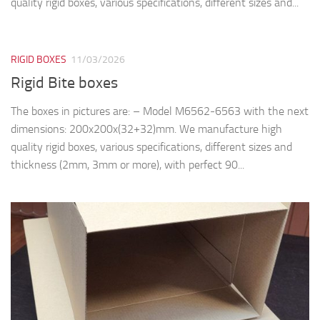
quality rigid boxes, various specifications, different sizes and...
RIGID BOXES
11/03/2026
Rigid Bite boxes
The boxes in pictures are: – Model M6562-6563 with the next
dimensions: 200x200x(32+32)mm. We manufacture high
quality rigid boxes, various specifications, different sizes and
thickness (2mm, 3mm or more), with perfect 90...