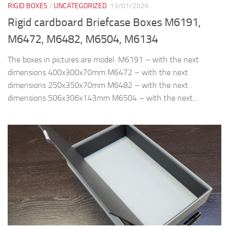
RIGID BOXES
/
UNCATEGORIZED
13/01/2026
Rigid cardboard Briefcase Boxes M6191,
M6472, M6482, M6504, M6134
The boxes in pictures are model: M6191 – with the next
dimensions 400x300x70mm M6472 – with the next
dimensions 250x350x70mm M6482 – with the next
dimensions 506x306x143mm M6504 – with the next...