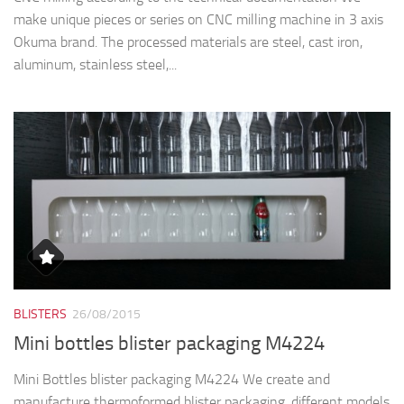
make unique pieces or series on CNC milling machine in 3 axis
Okuma brand. The processed materials are steel, cast iron,
aluminum, stainless steel,...
BLISTERS
26/08/2015
Mini bottles blister packaging M4224
Mini Bottles blister packaging M4224 We create and
manufacture thermoformed blister packaging, different models