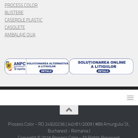
PROCESS COLOR
BLISTERE
CASEROLE PLASTIC
CASOLETE
AMBALAJE OUA
Process Color - RO 24920236 | J40/81/2009 ( #89 Amurgului St.,
Bucharest - Romania )
Copyright © 2016 Process Color - All Rights Reserved.