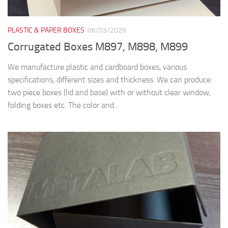
PLASTIC & PAPER BOXES
06/03/2026
Corrugated Boxes M897, M898, M899
We manufacture plastic and cardboard boxes, various
specifications, different sizes and thickness. We can produce:
two piece boxes (lid and base) with or without clear window,
folding boxes etc. The color and...