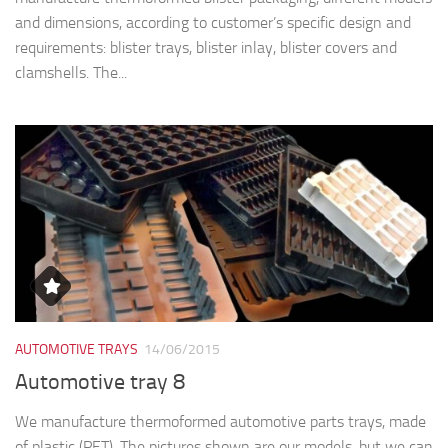
and dimensions, according to customer’s specific design and
requirements: blister trays, blister inlay, blister covers and
clamshells. The...
AUTOMOTIVE TRAYS
14/06/2015
Automotive tray 8
We manufacture thermoformed automotive parts trays, made
of plastic (PET). The pictures shown are our models, but we can