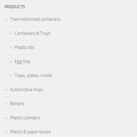
PRODUCTS
Thermoformed containers
Containers & Trays
Plastic lids
Egg tray
Trays, plates, molds
Automotive trays
Blisters
Plastic cylinders
Plastic & paper boxes