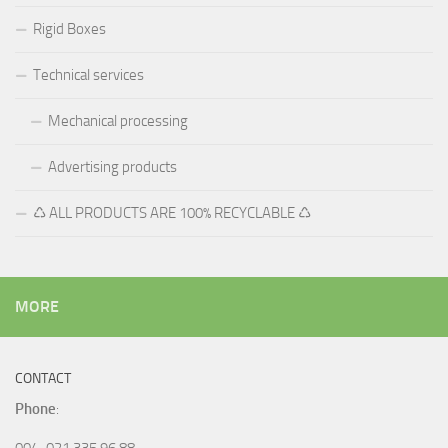
Rigid Boxes
Technical services
Mechanical processing
Advertising products
♺ ALL PRODUCTS ARE 100% RECYCLABLE ♺
MORE
CONTACT
Phone
:
004-021 335 96 88