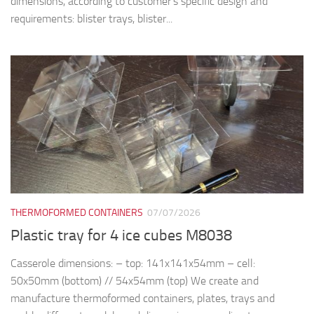
dimensions, according to customer’s specific design and
requirements: blister trays, blister...
THERMOFORMED CONTAINERS
07/07/2026
Plastic tray for 4 ice cubes M8038
Casserole dimensions: – top: 141x141x54mm – cell:
50x50mm (bottom) // 54x54mm (top) We create and
manufacture thermoformed containers, plates, trays and