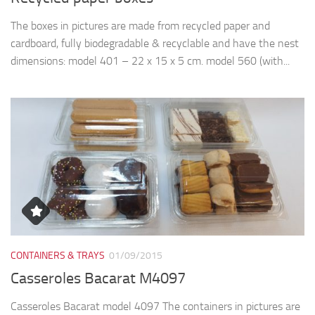
The boxes in pictures are made from recycled paper and
cardboard, fully biodegradable & recyclable and have the nest
dimensions: model 401 – 22 x 15 x 5 cm. model 560 (with...
CONTAINERS & TRAYS
01/09/2015
Casseroles Bacarat M4097
Casseroles Bacarat model 4097 The containers in pictures are