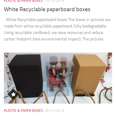
PLASTIC & PAPER BOXES
13/12/2019
White Recyclable paperboard boxes
White Recyclable paperboard boxes The boxes in pictures are
made from white recyclable paperboard, fully biodegradable.
Using recyclable cardboard, we save resources and reduce
carbon footprint (less environmental impact). The pictures...
PLASTIC & PAPER BOXES
29/11/2019