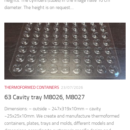
heights. The cylinders (tubes) in the image have 10 cm
diameter. The height is on request....
THERMOFORMED CONTAINERS
23/07/2026
63 Cavity tray M8026, M8027
Dimensions: – outside ~ 247x319x10mm – cavity
~25x25x10mm. We create and manufacture thermoformed
containers, plates, trays and molds, different models and