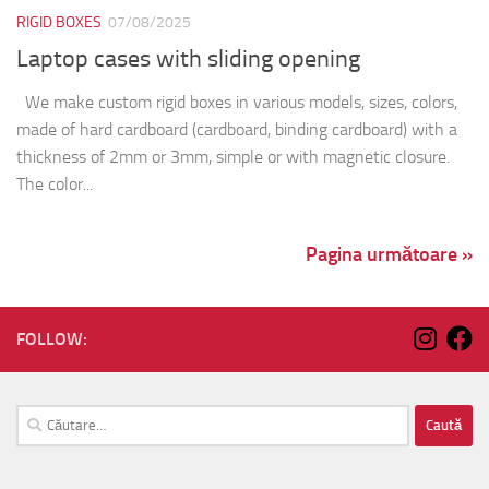
RIGID BOXES
07/08/2025
Laptop cases with sliding opening
We make custom rigid boxes in various models, sizes, colors,
made of hard cardboard (cardboard, binding cardboard) with a
thickness of 2mm or 3mm, simple or with magnetic closure.
The color...
Pagina următoare »
FOLLOW:
Caută
după: