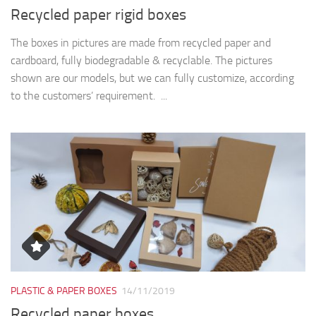
Recycled paper rigid boxes
The boxes in pictures are made from recycled paper and
cardboard, fully biodegradable & recyclable. The pictures
shown are our models, but we can fully customize, according
to the customers’ requirement. ...
PLASTIC & PAPER BOXES
14/11/2019
Recycled paper boxes