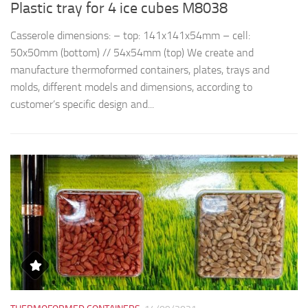
Plastic tray for 4 ice cubes M8038
R
Casserole dimensions: – top: 141x141x54mm – cell:
Th
50x50mm (bottom) // 54x54mm (top) We create and
d
manufacture thermoformed containers, plates, trays and
t
molds, different models and dimensions, according to
qu
customer’s specific design and...