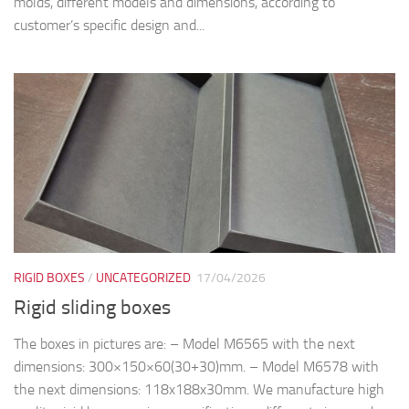
molds, different models and dimensions, according to
customer’s specific design and...
RIGID BOXES
/
UNCATEGORIZED
17/04/2026
Rigid sliding boxes
The boxes in pictures are: – Model M6565 with the next
dimensions: 300×150×60(30+30)mm. – Model M6578 with
the next dimensions: 118x188x30mm. We manufacture high