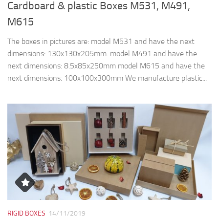
Cardboard & plastic Boxes M531, M491,
M615
The boxes in pictures are: model M531 and have the next
dimensions: 130x130x205mm. model M491 and have the
next dimensions: 8.5x85x250mm model M615 and have the
next dimensions: 100x100x300mm We manufacture plastic...
RIGID BOXES
14/11/2019