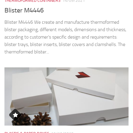
THERMOFORMED CONTAINERS
14/09/2021
Blister M4446
Blister M4446 We create and manufacture thermoformed
blister packaging, different models, dimensions and thickness,
according to customer’s specific design and requirements:
blister trays, blister inserts, blister covers and clamshells. The
thermoformed blister...