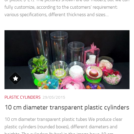
fully customize, according to the customers’ requirement:
various specifications, different thickness and sizes....
PLASTIC CYLINDERS
29/05/2015
10 cm diameter transparent plastic cylinders
10 cm diameter transparent plastic tubes We produce clear
plastic cylinders (rounded boxes), different diameters and