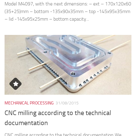
Model M4097, with the next dimensions: – ext – 170x120x60
(35+25)mm – bottom -135x90x35mm – top -145x95x35mm
– lid -145x95x25mm – bottom capacity...
MECHANICAL PROCESSING
31/08/2015
CNC milling according to the technical
documentation
CNC milling according to the technical documentation We