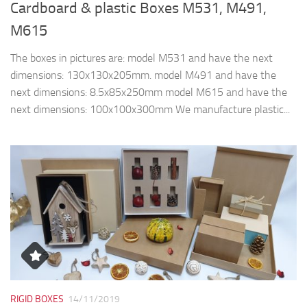
Cardboard & plastic Boxes M531, M491,
M615
The boxes in pictures are: model M531 and have the next
dimensions: 130x130x205mm. model M491 and have the
next dimensions: 8.5x85x250mm model M615 and have the
next dimensions: 100x100x300mm We manufacture plastic...
RIGID BOXES
14/11/2019