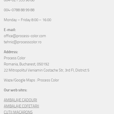
004-0788 88 99 88
Monday – Friday 8:00 – 16:00
E-mail:
office@process-color.com
tehnic@processcolor.ro
Address:
Process Color
Romania, Bucharest, 050192
22 Mitropolitul Veniamin Costache Str, 3rd Fl, District 5
Waze/Google Maps : Process Color
Our web sites:
AMBALAJE CADOURI
AMBALAJE COFETARII
CUTII MACARONS