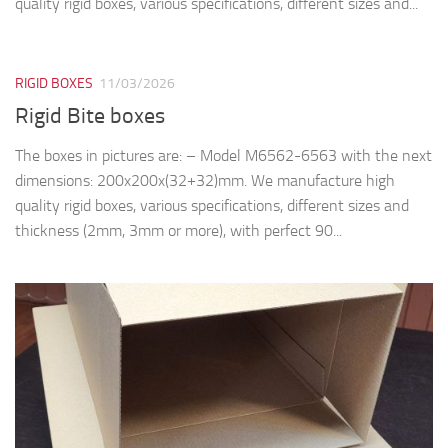
quality rigid boxes, various specifications, different sizes and...
RIGID BOXES
11/03/2026
Rigid Bite boxes
The boxes in pictures are: – Model M6562-6563 with the next
dimensions: 200x200x(32+32)mm. We manufacture high
quality rigid boxes, various specifications, different sizes and
thickness (2mm, 3mm or more), with perfect 90...