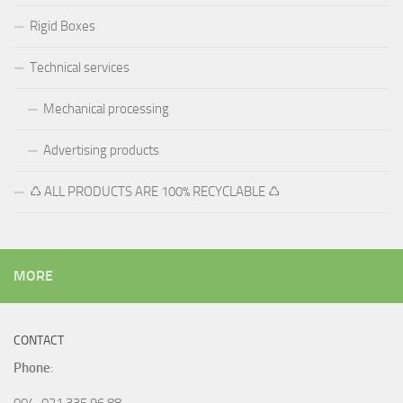
Rigid Boxes
Technical services
Mechanical processing
Advertising products
♺ ALL PRODUCTS ARE 100% RECYCLABLE ♺
MORE
CONTACT
Phone
:
004-021 335 96 88