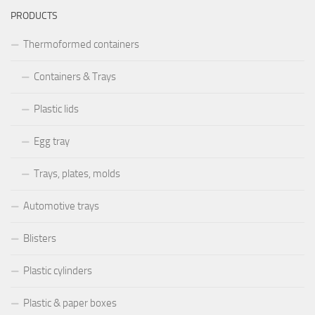
PRODUCTS
Thermoformed containers
Containers & Trays
Plastic lids
Egg tray
Trays, plates, molds
Automotive trays
Blisters
Plastic cylinders
Plastic & paper boxes