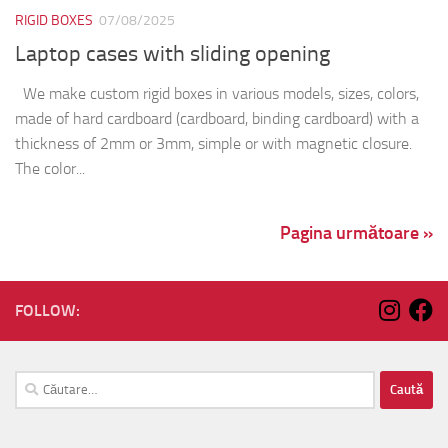
RIGID BOXES
07/08/2025
Laptop cases with sliding opening
We make custom rigid boxes in various models, sizes, colors,
made of hard cardboard (cardboard, binding cardboard) with a
thickness of 2mm or 3mm, simple or with magnetic closure.
The color...
Pagina următoare »
FOLLOW:
Caută
după: