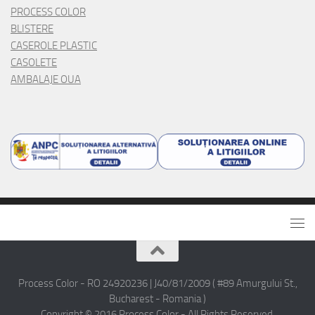
PROCESS COLOR
BLISTERE
CASEROLE PLASTIC
CASOLETE
AMBALAJE OUA
Process Color - RO 24920236 | J40/81/2009 ( #89 Amurgului St.,
Bucharest - Romania )
Copyright © 2016 Process Color - All Rights Reserved.