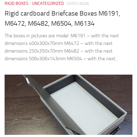
RIGID BOXES
/
UNCATEGORIZED
13/01/2026
Rigid cardboard Briefcase Boxes M6191,
M6472, M6482, M6504, M6134
The boxes in pictures are model: M6191 – with the next
dimensions 400x300x70mm M6472 – with the next
dimensions 250x350x70mm M6482 – with the next
dimensions 506x306x143mm M6504 – with the next...