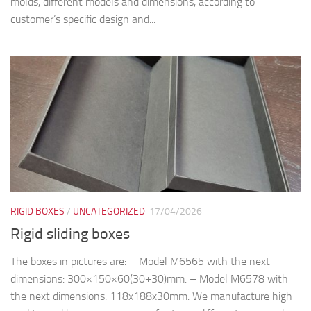
molds, different models and dimensions, according to
customer’s specific design and...
RIGID BOXES
/
UNCATEGORIZED
17/04/2026
Rigid sliding boxes
The boxes in pictures are: – Model M6565 with the next
dimensions: 300×150×60(30+30)mm. – Model M6578 with
the next dimensions: 118x188x30mm. We manufacture high