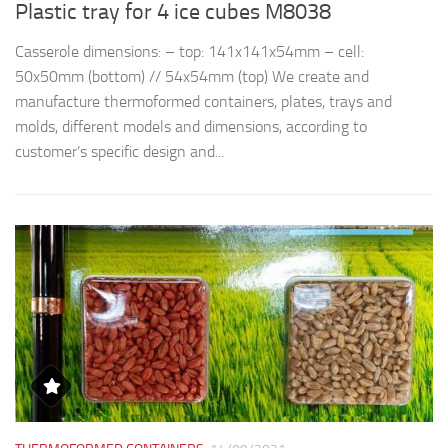
Plastic tray for 4 ice cubes M8038
R
Casserole dimensions: – top: 141x141x54mm – cell:
Th
50x50mm (bottom) // 54x54mm (top) We create and
d
manufacture thermoformed containers, plates, trays and
t
molds, different models and dimensions, according to
qu
customer’s specific design and...