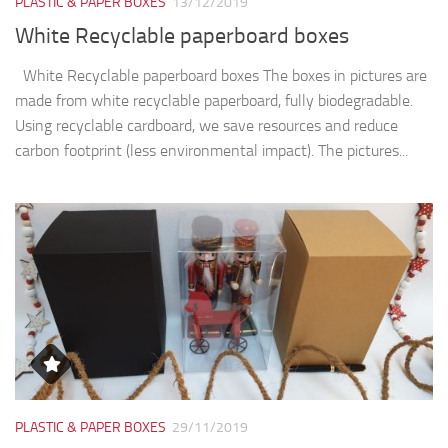
PLASTIC & PAPER BOXES
13/12/2019
White Recyclable paperboard boxes
White Recyclable paperboard boxes The boxes in pictures are
made from white recyclable paperboard, fully biodegradable.
Using recyclable cardboard, we save resources and reduce
carbon footprint (less environmental impact). The pictures...
PLASTIC & PAPER BOXES
29/11/2019