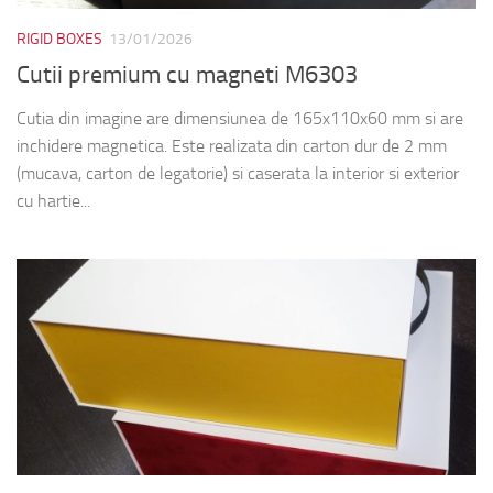
RIGID BOXES
13/01/2026
Cutii premium cu magneti M6303
Cutia din imagine are dimensiunea de 165x110x60 mm si are
inchidere magnetica. Este realizata din carton dur de 2 mm
(mucava, carton de legatorie) si caserata la interior si exterior
cu hartie...