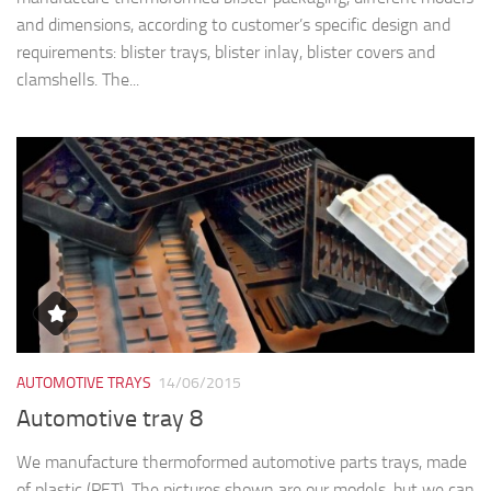
and dimensions, according to customer’s specific design and
requirements: blister trays, blister inlay, blister covers and
clamshells. The...
AUTOMOTIVE TRAYS
14/06/2015
Automotive tray 8
We manufacture thermoformed automotive parts trays, made
of plastic (PET). The pictures shown are our models, but we can