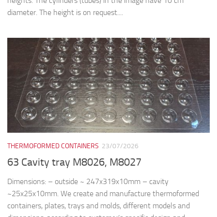
heights. The cylinders (tubes) in the image have 10 cm
diameter. The height is on request....
THERMOFORMED CONTAINERS
23/07/2026
63 Cavity tray M8026, M8027
Dimensions: – outside ~ 247x319x10mm – cavity
~25x25x10mm. We create and manufacture thermoformed
containers, plates, trays and molds, different models and