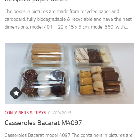
The boxes in pictures are made from recycled paper and
cardboard, fully biodegradable & recyclable and have the nest
dimensions: model 401 – 22 x 15 x 5 cm. model 560 (with...
CONTAINERS & TRAYS
01/09/2015
Casseroles Bacarat M4097
Casseroles Bacarat model 4097 The containers in pictures are