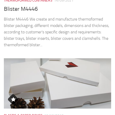
THERMOFORMED CONTAINERS
14/09/2021
Blister M4446
Blister M4446 We create and manufacture thermoformed
blister packaging, different models, dimensions and thickness,
according to customer’s specific design and requirements:
blister trays, blister inserts, blister covers and clamshells. The
thermoformed blister...