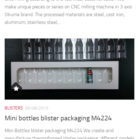
make unique pieces or series on CNC milling machine in 3 axis
Okuma brand. The processed materials are steel, cast iron,
aluminum, stainless steel,...
BLISTERS
26/08/2015
Mini bottles blister packaging M4224
Mini Bottles blister packaging M4224 We create and
manufacture thermoformed blister packaging, different models