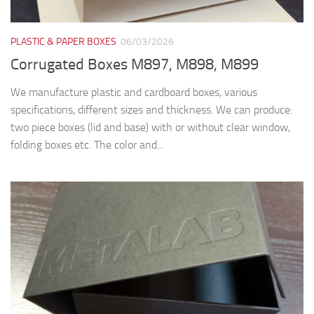
PLASTIC & PAPER BOXES
06/03/2026
Corrugated Boxes M897, M898, M899
We manufacture plastic and cardboard boxes, various
specifications, different sizes and thickness. We can produce:
two piece boxes (lid and base) with or without clear window,
folding boxes etc. The color and...