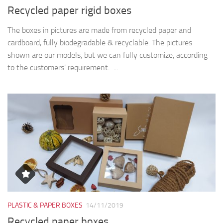
Recycled paper rigid boxes
The boxes in pictures are made from recycled paper and
cardboard, fully biodegradable & recyclable. The pictures
shown are our models, but we can fully customize, according
to the customers’ requirement. ...
PLASTIC & PAPER BOXES
14/11/2019
Recycled paper boxes