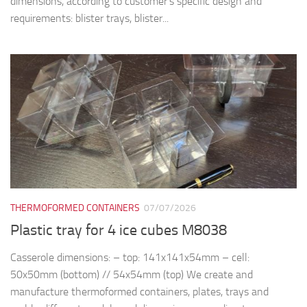
dimensions, according to customer’s specific design and
requirements: blister trays, blister...
THERMOFORMED CONTAINERS
07/07/2026
Plastic tray for 4 ice cubes M8038
Casserole dimensions: – top: 141x141x54mm – cell:
50x50mm (bottom) // 54x54mm (top) We create and
manufacture thermoformed containers, plates, trays and