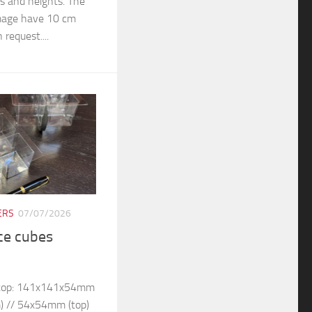
rs and heights. The
 image have 10 cm
 request....
ERS
07/07/2026
ice cubes
– top: 141x141x54mm
) // 54x54mm (top)