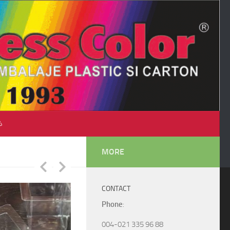
♺
MORE
CONTACT
Phone
:
004-021 335 96 88