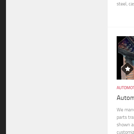
steel, ca
AUTOMOT
Autom
We manu
parts tra
shown ar
customiz