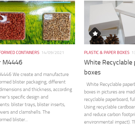
ORMED CONTAINERS
14/09/2021
PLASTIC & PAPER BOXES
1
er M4446
White Recyclable
boxes
 M4446 We create and manufacture
rmed blister packaging, different
White Recyclable paper
dimensions and thickness, according
boxes in pictures are ma
mer’s specific design and
recyclable paperboard, fu
nts: blister trays, blister inserts,
Using recyclable cardboa
covers and clamshells. The
and reduce carbon footpri
rmed blister...
environmental impact). Th