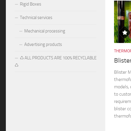
Rigid Boxes
Technical services
Mechanical processing
Advertising products
THERMOF
♺ ALL PRODUCTS ARE 100% RECYCLABLE
Blist
♺
Blister
thermofo
models, 
to custo
requireme
blister 
thermofo