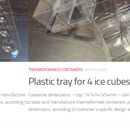
ORMED CONTAINERS
07/07/2026
tic tray for 4 ice cubes M8038
le dimensions: – top: 141x141x54mm – cell: 50x50mm (bottom) /
nd manufacture thermoformed containers, plates, trays and molds, 
ns, according to customer’s specific design and...