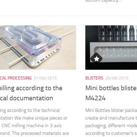
CAL PROCESSING
31/08/2015
BLISTERS
26/08/2015
lling according to the
Mini bottles blist
ical documentation
M4224
ing according to the technical
Mini Bottles blister pa
tation We make unique pieces or
create and manufacture 
n CNC milling machine in 3 axis
packaging, different mod
and. The processed materials are
according to customer’s s