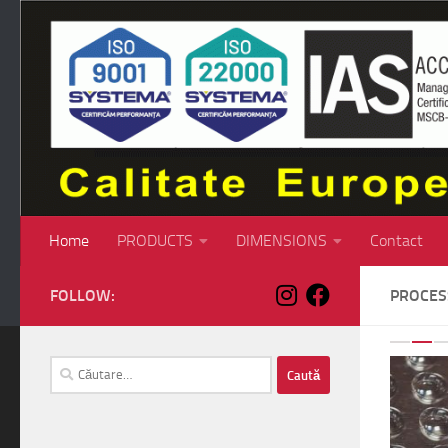
Skip to content
Home
PRODUCTS
DIMENSIONS
Contact
FOLLOW:
PROCE
P
Caută
după: