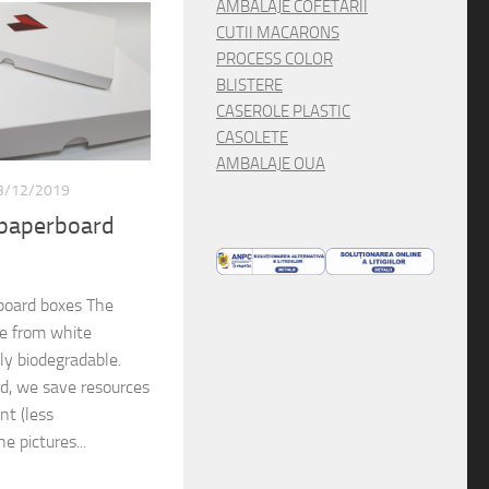
AMBALAJE COFETARII
CUTII MACARONS
PROCESS COLOR
BLISTERE
CASEROLE PLASTIC
CASOLETE
AMBALAJE OUA
3/12/2019
 paperboard
board boxes The
de from white
lly biodegradable.
rd, we save resources
nt (less
e pictures...