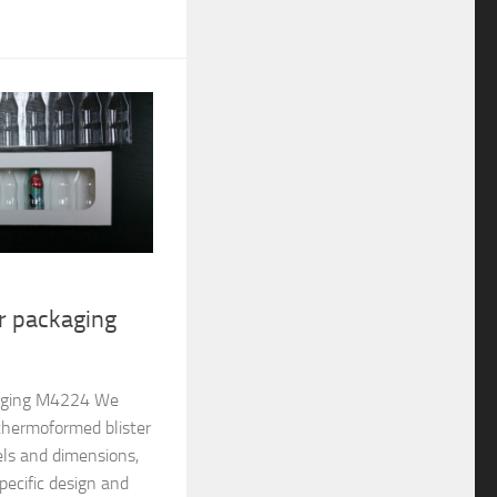
er packaging
ckaging M4224 We
thermoformed blister
els and dimensions,
pecific design and