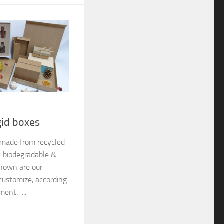
gid boxes
e made from recycled
y biodegradable &
shown are our
customize, according
ment. ...