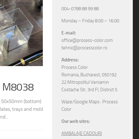
004-0788 88 99 88
Monday – Friday 8:00 – 16:00
E-mail:
office@process-color.com
tehnic@processcolor.ro
Address:
Process Color
RIGID BOXES
/
UNCATEGORIZED
17/04/2026
Romania, Bucharest, 050192
22 Mitropolitul Veniamin
Rigid sliding boxes
Costache Str, 3rd Fl, District 5
/ 54x54mm (top) We
The boxes in pictures are: – Model M6565 w
Waze/Google Maps : Process
different models and
– Model M6578 with the next dimensions: 11
Color
boxes, various specifications, different sizes and
Our web sites:
AMBALAJE CADOURI