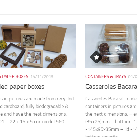
& PAPER BOXES
14/11/2019
CONTAINERS & TRAYS
01/
led paper boxes
Casseroles Bacar
s in pictures are made from recycled
Casseroles Bacarat mode
d cardboard, fully biodegradable &
containers in pictures a
le and have the nest dimensions:
the next dimensions: – 
1 – 22 x 15 x 5 cm. model 560
(35+25)mm – bottom -
-145x95x35mm – lid -
bottom capacity...