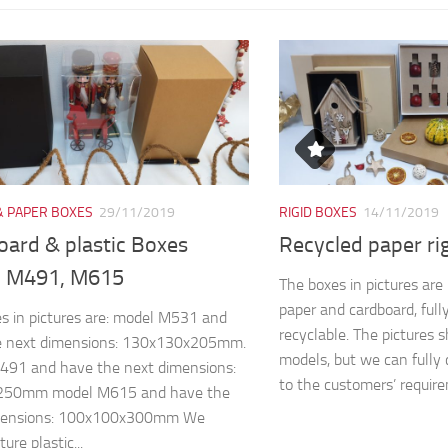
& PAPER BOXES
29/11/2019
RIGID BOXES
14/11/2019
oard & plastic Boxes
Recycled paper ri
 M491, M615
The boxes in pictures ar
paper and cardboard, full
s in pictures are: model M531 and
recyclable. The pictures 
e next dimensions: 130x130x205mm.
models, but we can fully 
491 and have the next dimensions:
to the customers’ require
250mm model M615 and have the
mensions: 100x100x300mm We
re plastic...