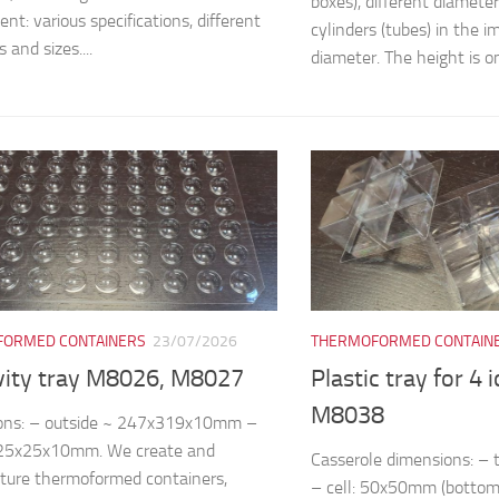
boxes), different diamete
nt: various specifications, different
cylinders (tubes) in the
 and sizes....
diameter. The height is on
ORMED CONTAINERS
23/07/2026
THERMOFORMED CONTAIN
vity tray M8026, M8027
Plastic tray for 4 
M8038
ons: – outside ~ 247x319x10mm –
~25x25x10mm. We create and
Casserole dimensions: 
ture thermoformed containers,
– cell: 50x50mm (bottom