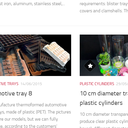
st iron, aluminum, stainless steel,...
requirements: blister trays,
covers and clamshells. The
IVE TRAYS
14/06/2015
PLASTIC CYLINDERS
29/05
otive tray 8
10 cm diameter t
plastic cylinders
facture thermoformed automotive
ys, made of plastic (PET). The pictures
10 cm diameter transpare
e our models, but we can fully
produce clear plastic cyli
e, according to the customers’