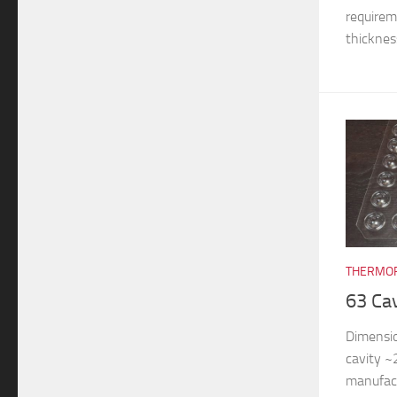
requireme
thickness
THERMOF
63 Ca
Dimensi
cavity 
manufac