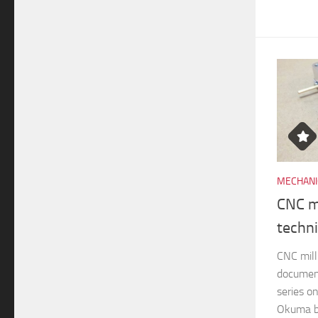
MECHANI
CNC mi
techn
CNC mill
documen
series o
Okuma br