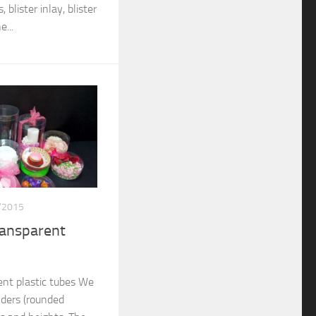
 blister inlay, blister
...
/2015
ransparent
nt plastic tubes We
nders (rounded