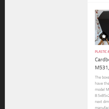
PLASTIC 
Cardb
M531,
The boxe
have th
model M
8.5x85x
next di
manufactu