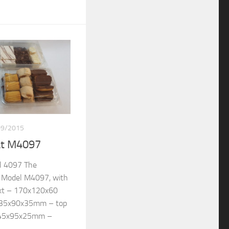
09/2015
at M4097
l 4097 The
re Model M4097, with
ext – 170x120x60
135x90x35mm – top
145x95x25mm –