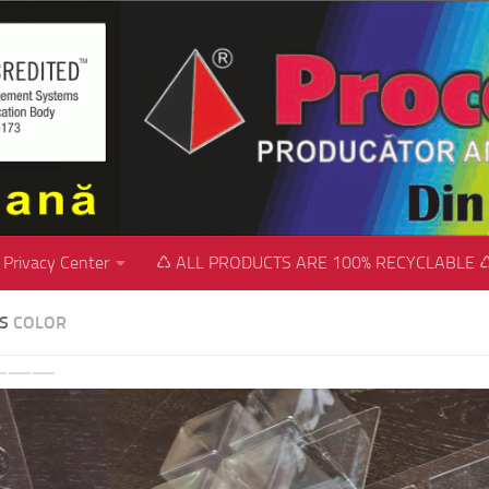
Privacy Center
♺ ALL PRODUCTS ARE 100% RECYCLABLE 
SS
COLOR
revious
Next