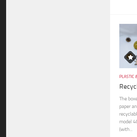
PLASTIC 
Recyc
The boxe
paper an
recyclab
model 40
(with...