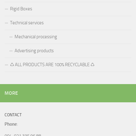
Rigid Boxes
Technical services
Mechanical processing
Advertising products
♺ ALL PRODUCTS ARE 100% RECYCLABLE ♺
MORE
CONTACT
Phone
:
004-021 335 96 88