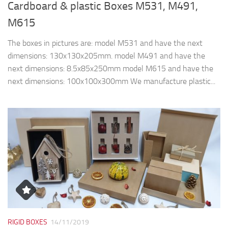
Cardboard & plastic Boxes M531, M491,
M615
The boxes in pictures are: model M531 and have the next
dimensions: 130x130x205mm. model M491 and have the
next dimensions: 8.5x85x250mm model M615 and have the
next dimensions: 100x100x300mm We manufacture plastic...
RIGID BOXES
14/11/2019