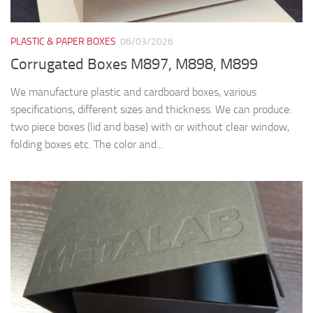
PLASTIC & PAPER BOXES
06/03/2026
Corrugated Boxes M897, M898, M899
We manufacture plastic and cardboard boxes, various
specifications, different sizes and thickness. We can produce:
two piece boxes (lid and base) with or without clear window,
folding boxes etc. The color and...