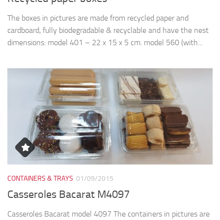
The boxes in pictures are made from recycled paper and
cardboard, fully biodegradable & recyclable and have the nest
dimensions: model 401 – 22 x 15 x 5 cm. model 560 (with...
CONTAINERS & TRAYS
01/09/2015
Casseroles Bacarat M4097
Casseroles Bacarat model 4097 The containers in pictures are