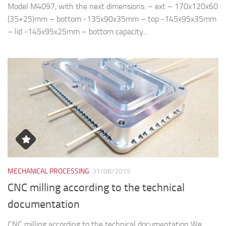
Model M4097, with the next dimensions: – ext – 170x120x60
(35+25)mm – bottom -135x90x35mm – top -145x95x35mm
– lid -145x95x25mm – bottom capacity...
MECHANICAL PROCESSING
31/08/2015
CNC milling according to the technical
documentation
CNC milling according to the technical documentation We