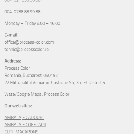
004-0788 88 99 88
Monday – Friday 8:00 – 16:00
E-mail:
office@process-color.com
tehnic@processcolor.ro
Address:
Process Color
Romania, Bucharest, 050192
22 Mitropolitul Veniamin Costache Str, 3rd Fl, District 5
Waze/Google Maps : Process Color
Our web sites:
AMBALAJE CADOURI
AMBALAJE COFETARII
CUTII MACARONS