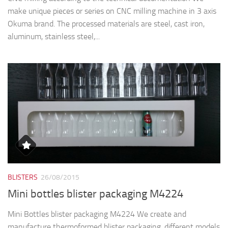
make unique pieces or series on CNC milling machine in 3 axis
Okuma brand. The processed materials are steel, cast iron,
aluminum, stainless steel,...
BLISTERS
26/08/2015
Mini bottles blister packaging M4224
Mini Bottles blister packaging M4224 We create and
manufacture thermoformed blister packaging, different models