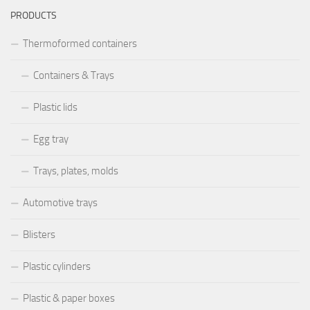
PRODUCTS
Thermoformed containers
Containers & Trays
Plastic lids
Egg tray
Trays, plates, molds
Automotive trays
Blisters
Plastic cylinders
Plastic & paper boxes