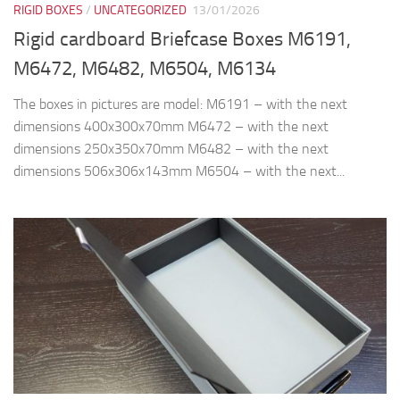
RIGID BOXES
/
UNCATEGORIZED
13/01/2026
Rigid cardboard Briefcase Boxes M6191,
M6472, M6482, M6504, M6134
The boxes in pictures are model: M6191 – with the next
dimensions 400x300x70mm M6472 – with the next
dimensions 250x350x70mm M6482 – with the next
dimensions 506x306x143mm M6504 – with the next...