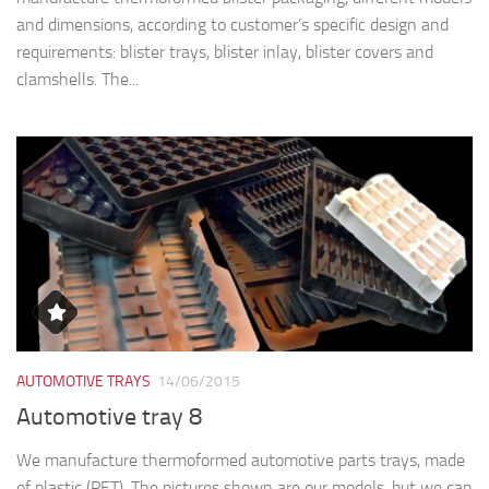
and dimensions, according to customer’s specific design and
requirements: blister trays, blister inlay, blister covers and
clamshells. The...
AUTOMOTIVE TRAYS
14/06/2015
Automotive tray 8
We manufacture thermoformed automotive parts trays, made
of plastic (PET). The pictures shown are our models, but we can