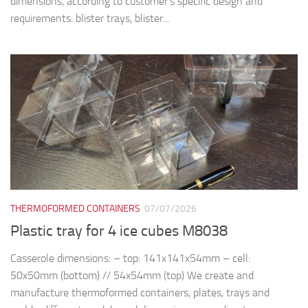
dimensions, according to customer’s specific design and
requirements: blister trays, blister...
THERMOFORMED CONTAINERS
07/07/2026
Plastic tray for 4 ice cubes M8038
Casserole dimensions: – top: 141x141x54mm – cell:
50x50mm (bottom) // 54x54mm (top) We create and
manufacture thermoformed containers, plates, trays and