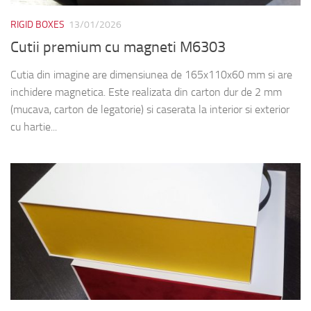
RIGID BOXES
13/01/2026
Cutii premium cu magneti M6303
Cutia din imagine are dimensiunea de 165x110x60 mm si are
inchidere magnetica. Este realizata din carton dur de 2 mm
(mucava, carton de legatorie) si caserata la interior si exterior
cu hartie...