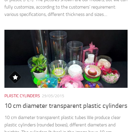
fully customize, according to the customers’ requirement:
various specifications, different thickness and sizes....
PLASTIC CYLINDERS
29/05/2015
10 cm diameter transparent plastic cylinders
10 cm diameter transparent plastic tubes We produce clear
plastic cylinders (rounded boxes), different diameters and