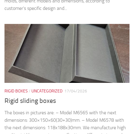
molds, different models and dimensions, according to
customer’s specific design and...
RIGID BOXES
/
UNCATEGORIZED
17/04/2026
Rigid sliding boxes
The boxes in pictures are: – Model M6565 with the next
dimensions: 300×150×60(30+30)mm. – Model M6578 with
the next dimensions: 118x188x30mm. We manufacture high