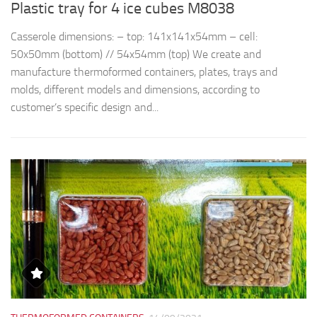
Plastic tray for 4 ice cubes M8038
R
Casserole dimensions: – top: 141x141x54mm – cell:
Th
50x50mm (bottom) // 54x54mm (top) We create and
d
manufacture thermoformed containers, plates, trays and
t
molds, different models and dimensions, according to
qu
customer’s specific design and...