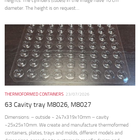
heights. The cylinders (tubes) in the image have 10 cm
diameter. The height is on request....
THERMOFORMED CONTAINERS
23/07/2026
63 Cavity tray M8026, M8027
Dimensions: – outside ~ 247x319x10mm – cavity
~25x25x10mm. We create and manufacture thermoformed
containers, plates, trays and molds, different models and