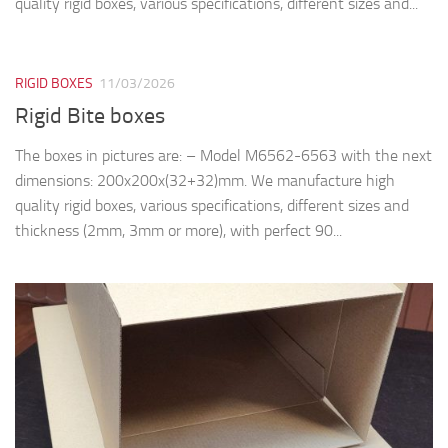
quality rigid boxes, various specifications, different sizes and...
RIGID BOXES
11/03/2026
Rigid Bite boxes
The boxes in pictures are: – Model M6562-6563 with the next
dimensions: 200x200x(32+32)mm. We manufacture high
quality rigid boxes, various specifications, different sizes and
thickness (2mm, 3mm or more), with perfect 90...