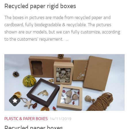
Recycled paper rigid boxes
The boxes in pictures are made from recycled paper and
cardboard, fully biodegradable & recyclable. The pictures
shown are our models, but we can fully customize, according
to the customers’ requirement. ...
PLASTIC & PAPER BOXES
14/11/2019
Recycled paper boxes