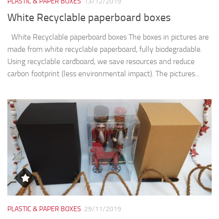
PLASTIC & PAPER BOXES
13/12/2019
White Recyclable paperboard boxes
White Recyclable paperboard boxes The boxes in pictures are
made from white recyclable paperboard, fully biodegradable.
Using recyclable cardboard, we save resources and reduce
carbon footprint (less environmental impact). The pictures...
PLASTIC & PAPER BOXES
29/11/2019