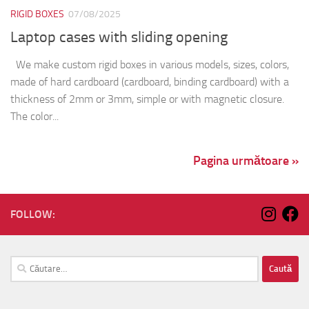
RIGID BOXES
07/08/2025
Laptop cases with sliding opening
We make custom rigid boxes in various models, sizes, colors,
made of hard cardboard (cardboard, binding cardboard) with a
thickness of 2mm or 3mm, simple or with magnetic closure.
The color...
Pagina următoare »
FOLLOW:
Caută
după: