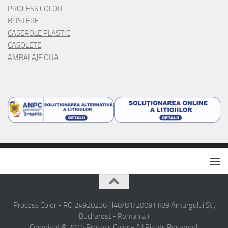
PROCESS COLOR
BLISTERE
CASEROLE PLASTIC
CASOLETE
AMBALAJE OUA
Process Color - RO 24920236 | J40/81/2009 ( #89 Amurgului St.,
Bucharest - Romania )
Copyright © 2016 Process Color - All Rights Reserved.