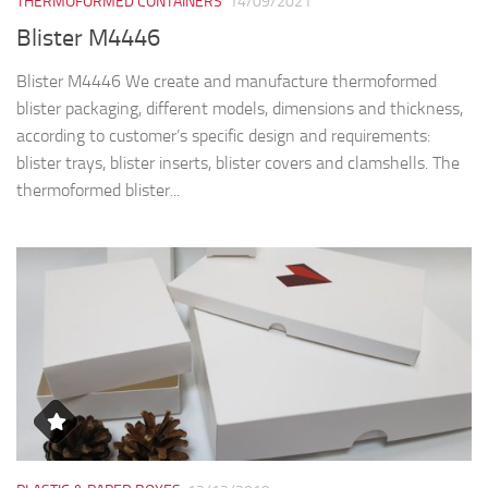
THERMOFORMED CONTAINERS
14/09/2021
Blister M4446
Blister M4446 We create and manufacture thermoformed
blister packaging, different models, dimensions and thickness,
according to customer’s specific design and requirements:
blister trays, blister inserts, blister covers and clamshells. The
thermoformed blister...