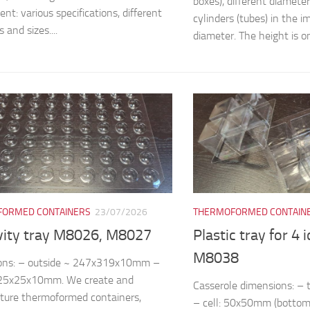
boxes), different diamete
nt: various specifications, different
cylinders (tubes) in the
 and sizes....
diameter. The height is on
ORMED CONTAINERS
23/07/2026
THERMOFORMED CONTAIN
vity tray M8026, M8027
Plastic tray for 4 
M8038
ons: – outside ~ 247x319x10mm –
~25x25x10mm. We create and
Casserole dimensions: 
ture thermoformed containers,
– cell: 50x50mm (bottom