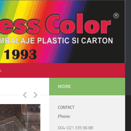
♺
MORE
CONTACT
Phone
:
004-021 335 96 88