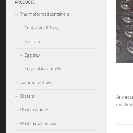
PRODUCTS
Thermoformed containers
Containers & Trays
Plastic lids
Egg tray
Trays, plates, molds
026
THERMOF
8026, M8027
Plas
Automotive trays
Blisters
0mm – cavity ~25x25x10mm. We create and manufacture
Cassero
s and molds, different models and dimensions, according to
create a
Plastic cylinders
nts: blister trays, blister...
dimensio
Plastic & paper boxes