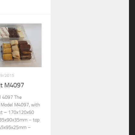
09/2015
at M4097
l 4097 The
re Model M4097, with
ext – 170x120x60
135x90x35mm – top
145x95x25mm –