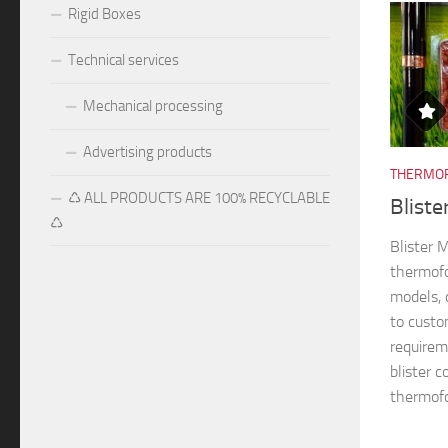
Rigid Boxes
Technical services
Mechanical processing
Advertising products
THERMOF
♺ ALL PRODUCTS ARE 100% RECYCLABLE
Blist
♺
Blister
thermofo
models, 
to custo
requireme
blister 
thermofo