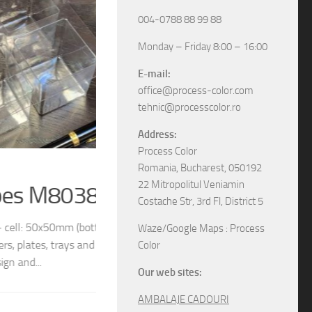
004-0788 88 99 88
Monday – Friday 8:00 – 16:00
E-mail:
office@process-color.com
tehnic@processcolor.ro
Address:
Process Color
RIGID BOXES
/
UNCATEGORIZED
17/04/2026
Romania, Bucharest, 050192
22 Mitropolitul Veniamin
Rigid sliding boxes
Costache Str, 3rd Fl, District 5
/ 54x54mm (top) We
The boxes in pictures are: – Model M6565 w
Waze/Google Maps : Process
different models and
– Model M6578 with the next dimensions: 11
Color
boxes, various specifications, different sizes and
Our web sites:
AMBALAJE CADOURI