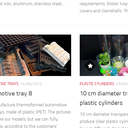
st iron, aluminum, stainless steel,...
requirements: blister trays,
covers and clamshells. The
IVE TRAYS
14/06/2015
PLASTIC CYLINDERS
29/05
otive tray 8
10 cm diameter t
plastic cylinders
facture thermoformed automotive
ys, made of plastic (PET). The pictures
10 cm diameter transpare
e our models, but we can fully
produce clear plastic cyli
e, according to the customers’