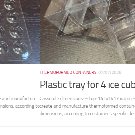
ORMED CONTAINERS
07/07/2026
tic tray for 4 ice cubes M8038
le dimensions: – top: 141x141x54mm – cell: 50x50mm (bottom) /
nd manufacture thermoformed containers, plates, trays and molds, 
ns, according to customer’s specific design and...