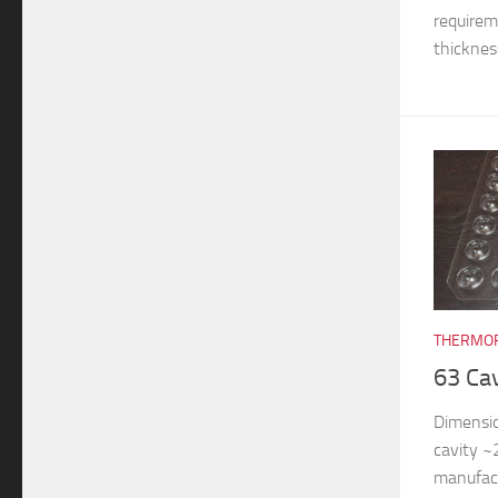
requireme
thickness
THERMOF
63 Ca
Dimensi
cavity 
manufac