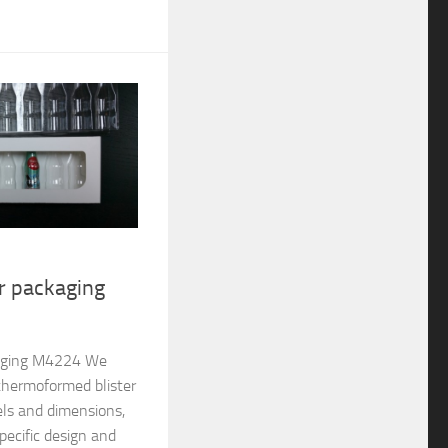
er packaging
ckaging M4224 We
thermoformed blister
els and dimensions,
pecific design and