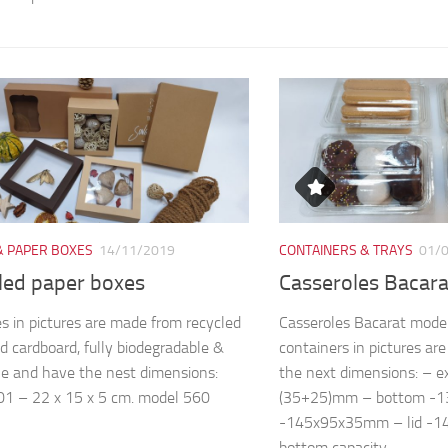
& PAPER BOXES
14/11/2019
CONTAINERS & TRAYS
01/
led paper boxes
Casseroles Bacar
s in pictures are made from recycled
Casseroles Bacarat mode
d cardboard, fully biodegradable &
containers in pictures a
le and have the nest dimensions:
the next dimensions: – 
1 – 22 x 15 x 5 cm. model 560
(35+25)mm – bottom -
-145x95x35mm – lid -
bottom capacity...