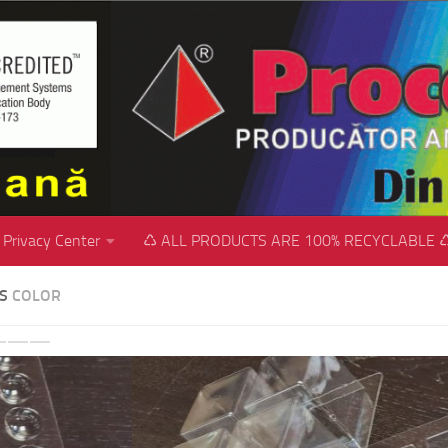
Privacy Center
♺ ALL PRODUCTS ARE 100% RECYCLABLE 
SS
COLOR
revious
Next