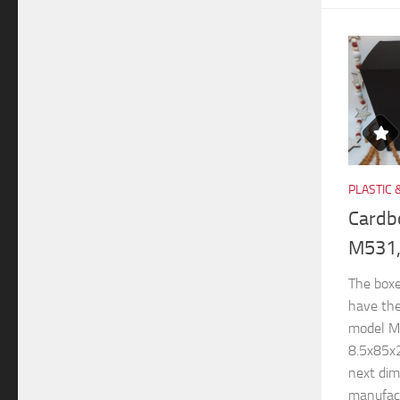
PLASTIC 
Cardb
M531,
The boxe
have th
model M
8.5x85x
next di
manufactu