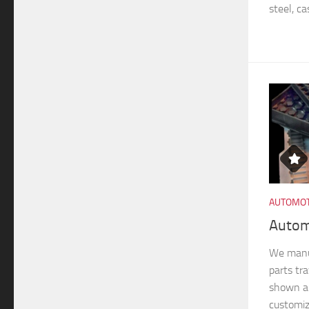
steel, ca
AUTOMOT
Autom
We manu
parts tra
shown ar
customiz