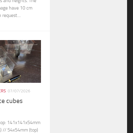
rs and heights. The
 image have 10 cm
 request....
ERS
07/07/2026
ice cubes
– top: 141x141x54mm
) // 54x54mm (top)