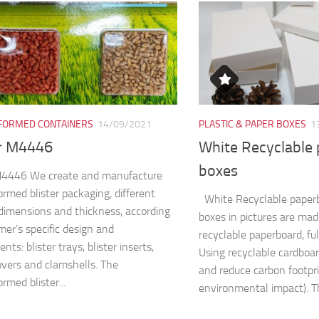
ORMED CONTAINERS
14/09/2021
PLASTIC & PAPER BOXES
1
er M4446
White Recyclable
boxes
 M4446 We create and manufacture
rmed blister packaging, different
White Recyclable paper
dimensions and thickness, according
boxes in pictures are ma
mer’s specific design and
recyclable paperboard, fu
nts: blister trays, blister inserts,
Using recyclable cardboa
covers and clamshells. The
and reduce carbon footpri
rmed blister...
environmental impact). Th