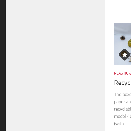
PLASTIC 
Recyc
The boxe
paper an
recyclab
model 40
(with...