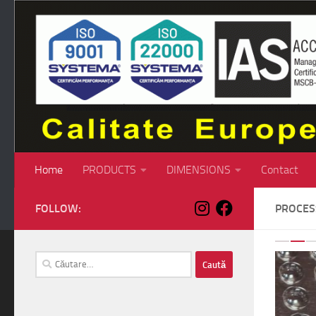
Skip to content
Home
PRODUCTS
DIMENSIONS
Contact
FOLLOW:
PROCE
P
Caută
după: