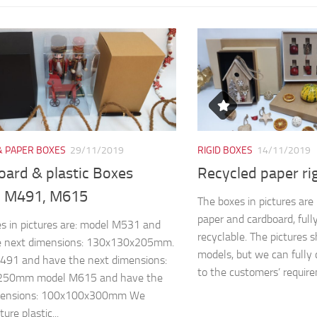
& PAPER BOXES
29/11/2019
RIGID BOXES
14/11/2019
oard & plastic Boxes
Recycled paper ri
 M491, M615
The boxes in pictures ar
paper and cardboard, full
s in pictures are: model M531 and
recyclable. The pictures 
e next dimensions: 130x130x205mm.
models, but we can fully 
491 and have the next dimensions:
to the customers’ require
250mm model M615 and have the
mensions: 100x100x300mm We
re plastic...