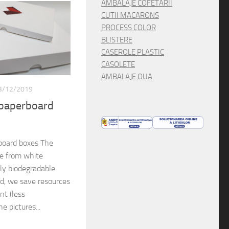
AMBALAJE COFETARII
CUTII MACARONS
PROCESS COLOR
BLISTERE
CASEROLE PLASTIC
CASOLETE
AMBALAJE OUA
3/12/2019
 paperboard
board boxes The
de from white
lly biodegradable.
rd, we save resources
nt (less
e pictures...