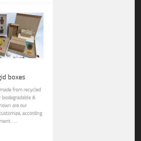
gid boxes
e made from recycled
y biodegradable &
shown are our
customize, according
ment. ...