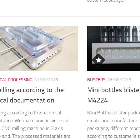
CAL PROCESSING
31/08/2015
BLISTERS
26/08/2015
lling according to the
Mini bottles blist
ical documentation
M4224
ing according to the technical
Mini Bottles blister pa
tation We make unique pieces or
create and manufacture 
n CNC milling machine in 3 axis
packaging, different mod
and. The processed materials are
according to customer’s s