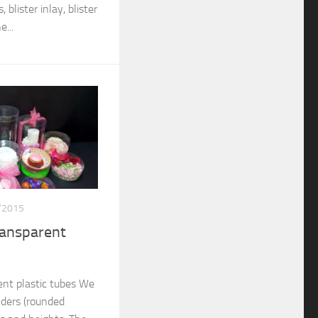
 blister inlay, blister
...
/2015
ransparent
nt plastic tubes We
nders (rounded