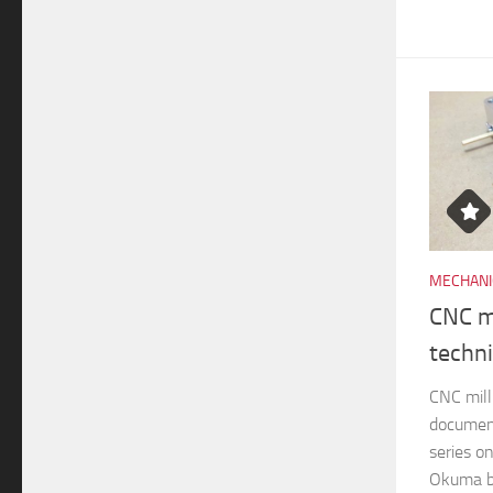
MECHANI
CNC mi
techn
CNC mill
documen
series o
Okuma br