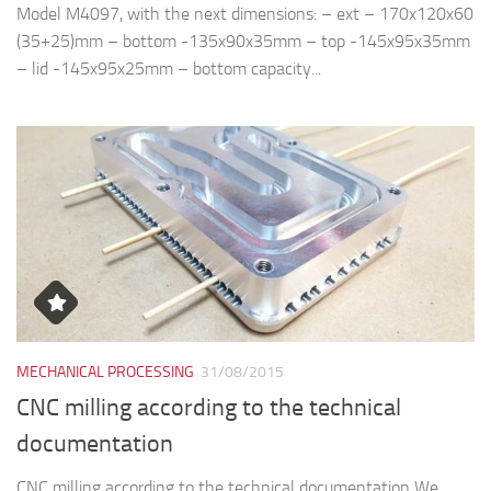
Model M4097, with the next dimensions: – ext – 170x120x60
(35+25)mm – bottom -135x90x35mm – top -145x95x35mm
– lid -145x95x25mm – bottom capacity...
MECHANICAL PROCESSING
31/08/2015
CNC milling according to the technical
documentation
CNC milling according to the technical documentation We