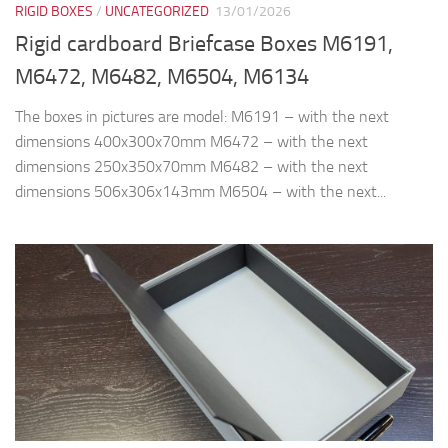
RIGID BOXES
/
UNCATEGORIZED
13/01/2026
Rigid cardboard Briefcase Boxes M6191,
M6472, M6482, M6504, M6134
The boxes in pictures are model: M6191 – with the next
dimensions 400x300x70mm M6472 – with the next
dimensions 250x350x70mm M6482 – with the next
dimensions 506x306x143mm M6504 – with the next...