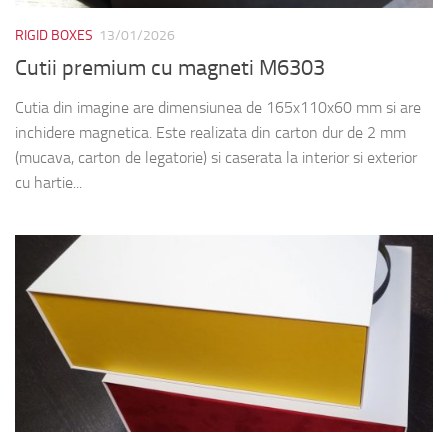
RIGID BOXES
13/01/2026
Cutii premium cu magneti M6303
Cutia din imagine are dimensiunea de 165x110x60 mm si are
inchidere magnetica. Este realizata din carton dur de 2 mm
(mucava, carton de legatorie) si caserata la interior si exterior
cu hartie...