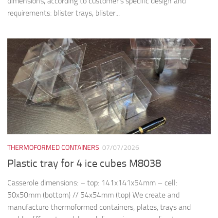
dimensions, according to customer’s specific design and
requirements: blister trays, blister...
THERMOFORMED CONTAINERS
07/07/2026
Plastic tray for 4 ice cubes M8038
Casserole dimensions: – top: 141x141x54mm – cell:
50x50mm (bottom) // 54x54mm (top) We create and
manufacture thermoformed containers, plates, trays and