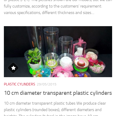
fully customize, according to the customers’ requirement:
various specifications, different thickness and sizes....
PLASTIC CYLINDERS
29/05/2015
10 cm diameter transparent plastic cylinders
10 cm diameter transparent plastic tubes We produce clear
plastic cylinders (rounded boxes), different diameters and