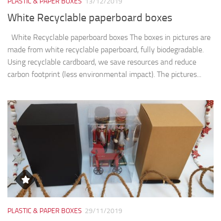
PLASTIC & PAPER BOXES
13/12/2019
White Recyclable paperboard boxes
White Recyclable paperboard boxes The boxes in pictures are
made from white recyclable paperboard, fully biodegradable.
Using recyclable cardboard, we save resources and reduce
carbon footprint (less environmental impact). The pictures...
PLASTIC & PAPER BOXES
29/11/2019