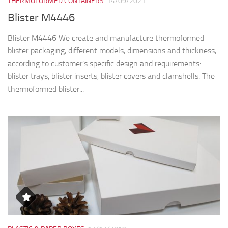
THERMOFORMED CONTAINERS
14/09/2021
Blister M4446
Blister M4446 We create and manufacture thermoformed
blister packaging, different models, dimensions and thickness,
according to customer’s specific design and requirements:
blister trays, blister inserts, blister covers and clamshells. The
thermoformed blister...