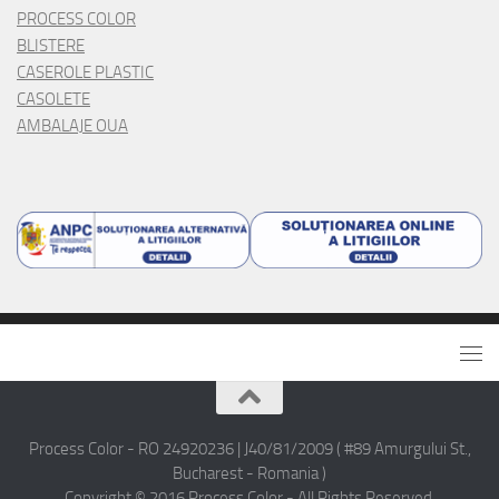
PROCESS COLOR
BLISTERE
CASEROLE PLASTIC
CASOLETE
AMBALAJE OUA
Process Color - RO 24920236 | J40/81/2009 ( #89 Amurgului St.,
Bucharest - Romania )
Copyright © 2016 Process Color - All Rights Reserved.