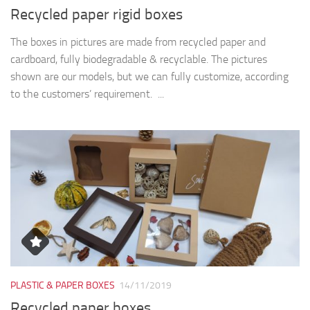
Recycled paper rigid boxes
The boxes in pictures are made from recycled paper and
cardboard, fully biodegradable & recyclable. The pictures
shown are our models, but we can fully customize, according
to the customers’ requirement. ...
PLASTIC & PAPER BOXES
14/11/2019
Recycled paper boxes