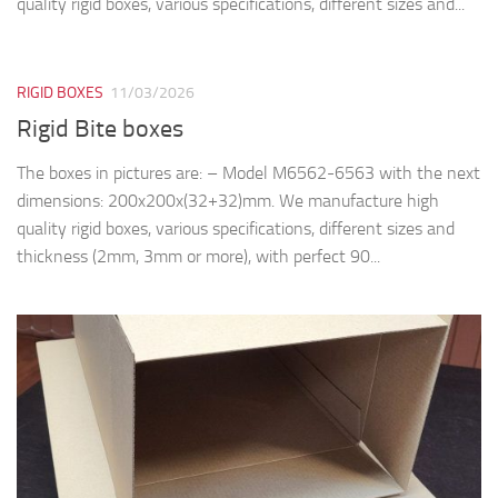
quality rigid boxes, various specifications, different sizes and...
RIGID BOXES
11/03/2026
Rigid Bite boxes
The boxes in pictures are: – Model M6562-6563 with the next
dimensions: 200x200x(32+32)mm. We manufacture high
quality rigid boxes, various specifications, different sizes and
thickness (2mm, 3mm or more), with perfect 90...