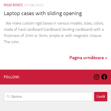
RIGID BOXES
07/08/2025
Laptop cases with sliding opening
We make custom rigid boxes in various models, sizes, colors,
made of hard cardboard (cardboard, binding cardboard) with a
thickness of 2mm or 3mm, simple or with magnetic closure.
The color...
Pagina următoare »
FOLLOW:
Caută
după: