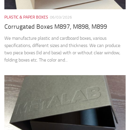
PLASTIC & PAPER BOXES
06/03/2026
Corrugated Boxes M897, M898, M899
We manufacture plastic and cardboard boxes, various
specifications, different sizes and thickness. We can produce:
two piece boxes (lid and base) with or without clear window,
folding boxes etc. The color and...