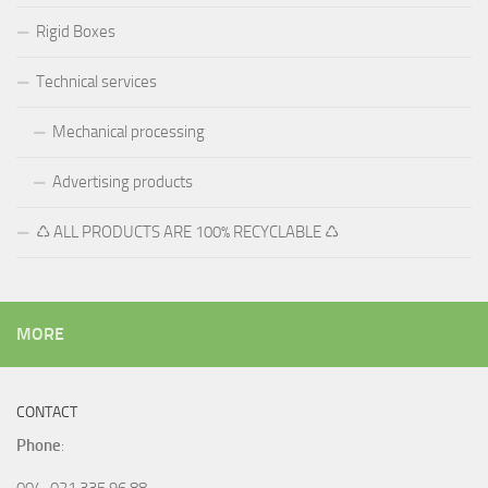
Rigid Boxes
Technical services
Mechanical processing
Advertising products
♺ ALL PRODUCTS ARE 100% RECYCLABLE ♺
MORE
CONTACT
Phone
:
004-021 335 96 88