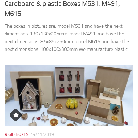
Cardboard & plastic Boxes M531, M491,
M615
The boxes in pictures are: model M531 and have the next
dimensions: 130x130x205mm. model M491 and have the
next dimensions: 8.5x85x250mm model M615 and have the
next dimensions: 100x100x300mm We manufacture plastic...
RIGID BOXES
14/11/2019