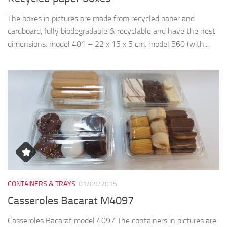
The boxes in pictures are made from recycled paper and
cardboard, fully biodegradable & recyclable and have the nest
dimensions: model 401 – 22 x 15 x 5 cm. model 560 (with...
CONTAINERS & TRAYS
01/09/2015
Casseroles Bacarat M4097
Casseroles Bacarat model 4097 The containers in pictures are