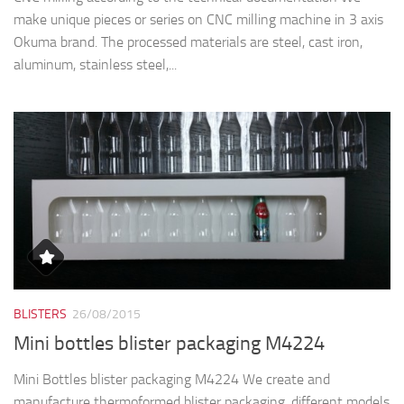
make unique pieces or series on CNC milling machine in 3 axis
Okuma brand. The processed materials are steel, cast iron,
aluminum, stainless steel,...
BLISTERS
26/08/2015
Mini bottles blister packaging M4224
Mini Bottles blister packaging M4224 We create and
manufacture thermoformed blister packaging, different models