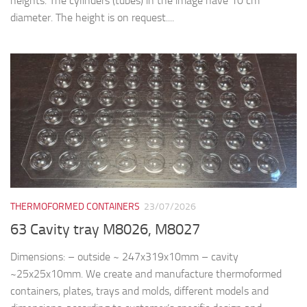
heights. The cylinders (tubes) in the image have 10 cm
diameter. The height is on request....
THERMOFORMED CONTAINERS
23/07/2026
63 Cavity tray M8026, M8027
Dimensions: – outside ~ 247x319x10mm – cavity
~25x25x10mm. We create and manufacture thermoformed
containers, plates, trays and molds, different models and