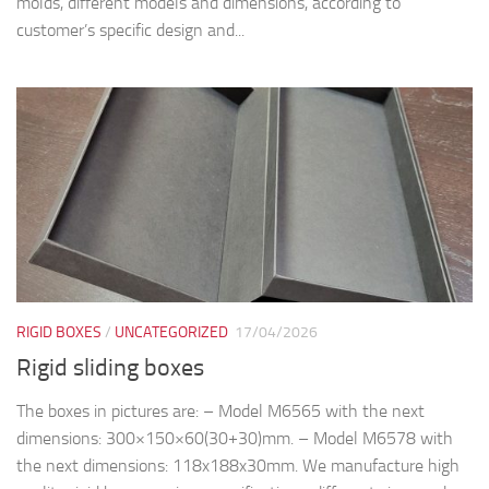
molds, different models and dimensions, according to
customer’s specific design and...
RIGID BOXES
/
UNCATEGORIZED
17/04/2026
Rigid sliding boxes
The boxes in pictures are: – Model M6565 with the next
dimensions: 300×150×60(30+30)mm. – Model M6578 with
the next dimensions: 118x188x30mm. We manufacture high