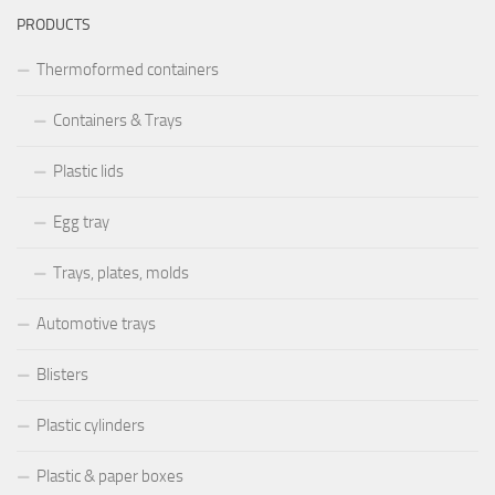
PRODUCTS
Thermoformed containers
Containers & Trays
Plastic lids
Egg tray
Trays, plates, molds
Automotive trays
Blisters
Plastic cylinders
Plastic & paper boxes