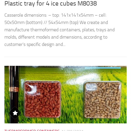
Plastic tray for 4 ice cubes M8038
R
Casserole dimensions: – top: 141x141x54mm – cell:
Th
50x50mm (bottom) // 54x54mm (top) We create and
d
manufacture thermoformed containers, plates, trays and
t
molds, different models and dimensions, according to
qu
customer’s specific design and...