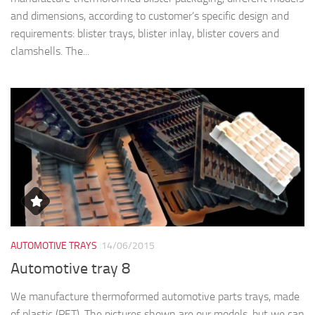
and dimensions, according to customer’s specific design and
requirements: blister trays, blister inlay, blister covers and
clamshells. The...
AUTOMOTIVE TRAYS
14/06/2015
Automotive tray 8
We manufacture thermoformed automotive parts trays, made
of plastic (PET). The pictures shown are our models, but we can