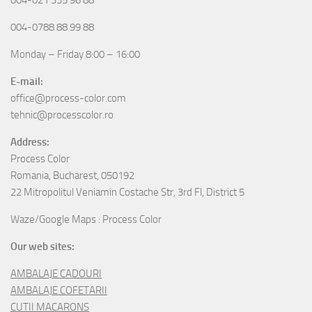
004-0788 88 99 88
Monday – Friday 8:00 – 16:00
E-mail:
office@process-color.com
tehnic@processcolor.ro
Address:
Process Color
Romania, Bucharest, 050192
22 Mitropolitul Veniamin Costache Str, 3rd Fl, District 5
Waze/Google Maps : Process Color
Our web sites:
AMBALAJE CADOURI
AMBALAJE COFETARII
CUTII MACARONS