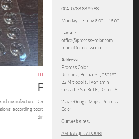
004-0788 88 99 88
Monday – Friday 8:00 – 16:00
E-mail:
office@process-color.com
tehnic@processcolor.ro
Address:
Process Color
RIGID BOXES
/
UNCATEGORIZED
17/04/2026
Romania, Bucharest, 050192
22 Mitropolitul Veniamin
Rigid sliding boxes
Costache Str, 3rd Fl, District 5
/ 54x54mm (top) We
The boxes in pictures are: – Model M6565 w
Waze/Google Maps : Process
different models and
– Model M6578 with the next dimensions: 11
Color
boxes, various specifications, different sizes and
Our web sites:
AMBALAJE CADOURI