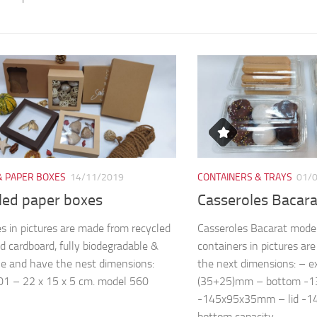
& PAPER BOXES
14/11/2019
CONTAINERS & TRAYS
01/
led paper boxes
Casseroles Bacar
s in pictures are made from recycled
Casseroles Bacarat mode
d cardboard, fully biodegradable &
containers in pictures a
le and have the nest dimensions:
the next dimensions: – 
1 – 22 x 15 x 5 cm. model 560
(35+25)mm – bottom -
-145x95x35mm – lid -
bottom capacity...