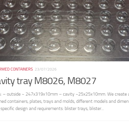
ORMED CONTAINERS
07/07/2026
tic tray for 4 ice cubes M8038
le dimensions: – top: 141x141x54mm – cell: 50x50mm (bottom) /
nd manufacture thermoformed containers, plates, trays and molds, 
ns, according to customer’s specific design and...