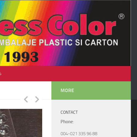
♺
MORE
CONTACT
Phone
:
004-021 335 96 88