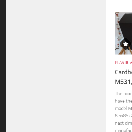
PLASTIC 
Cardb
M531,
The boxe
have th
model M
8.5x85x
next di
manufactu