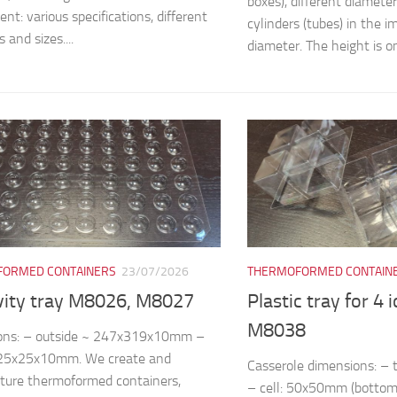
boxes), different diamete
nt: various specifications, different
cylinders (tubes) in the
 and sizes....
diameter. The height is on
ORMED CONTAINERS
23/07/2026
THERMOFORMED CONTAIN
vity tray M8026, M8027
Plastic tray for 4 
M8038
ons: – outside ~ 247x319x10mm –
~25x25x10mm. We create and
Casserole dimensions: 
ture thermoformed containers,
– cell: 50x50mm (bottom