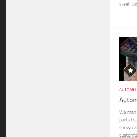
steel, ca
AUTOMOT
Autom
We manu
parts tra
shown ar
customiz