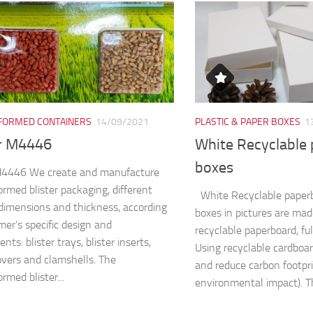
ORMED CONTAINERS
14/09/2021
PLASTIC & PAPER BOXES
1
er M4446
White Recyclable
boxes
 M4446 We create and manufacture
rmed blister packaging, different
White Recyclable paper
dimensions and thickness, according
boxes in pictures are ma
mer’s specific design and
recyclable paperboard, fu
nts: blister trays, blister inserts,
Using recyclable cardboa
covers and clamshells. The
and reduce carbon footpri
rmed blister...
environmental impact). Th