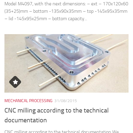
Model M4097, with the next dimensions: – ext – 170x120x60
(35+25)mm – bottom -135x90x35mm – top -145x95x35mm
– lid -145x95x25mm – bottom capacity...
MECHANICAL PROCESSING
31/08/2015
CNC milling according to the technical
documentation
CNC milling according to the technical documentation We