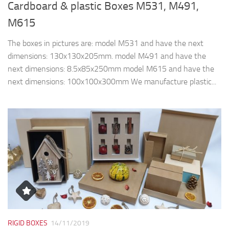
Cardboard & plastic Boxes M531, M491,
M615
The boxes in pictures are: model M531 and have the next
dimensions: 130x130x205mm. model M491 and have the
next dimensions: 8.5x85x250mm model M615 and have the
next dimensions: 100x100x300mm We manufacture plastic...
RIGID BOXES
14/11/2019