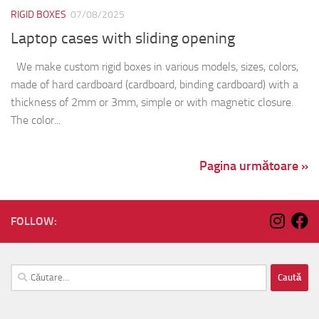
RIGID BOXES
07/08/2025
Laptop cases with sliding opening
We make custom rigid boxes in various models, sizes, colors,
made of hard cardboard (cardboard, binding cardboard) with a
thickness of 2mm or 3mm, simple or with magnetic closure.
The color...
Pagina următoare »
FOLLOW:
Caută
după: