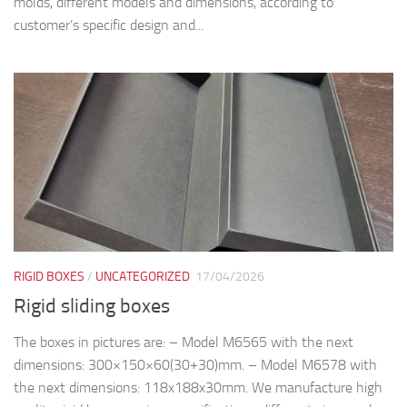
molds, different models and dimensions, according to
customer’s specific design and...
RIGID BOXES
/
UNCATEGORIZED
17/04/2026
Rigid sliding boxes
The boxes in pictures are: – Model M6565 with the next
dimensions: 300×150×60(30+30)mm. – Model M6578 with
the next dimensions: 118x188x30mm. We manufacture high