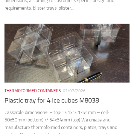
dimensions, according to customer’s specific design and
requirements: blister trays, blister...
THERMOFORMED CONTAINERS
07/07/2026
Plastic tray for 4 ice cubes M8038
Casserole dimensions: – top: 141x141x54mm – cell:
50x50mm (bottom) // 54x54mm (top) We create and
manufacture thermoformed containers, plates, trays and