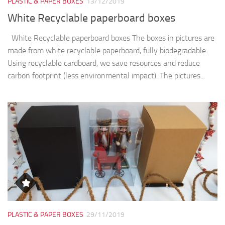
PLASTIC & PAPER BOXES
13/12/2019
White Recyclable paperboard boxes
White Recyclable paperboard boxes The boxes in pictures are
made from white recyclable paperboard, fully biodegradable.
Using recyclable cardboard, we save resources and reduce
carbon footprint (less environmental impact). The pictures...
PLASTIC & PAPER BOXES
29/11/2019