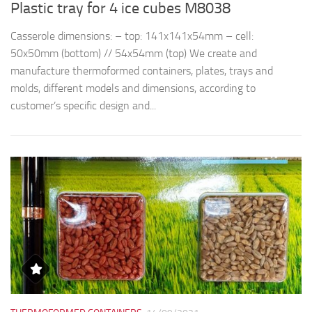
Plastic tray for 4 ice cubes M8038
R
Casserole dimensions: – top: 141x141x54mm – cell:
Th
50x50mm (bottom) // 54x54mm (top) We create and
d
manufacture thermoformed containers, plates, trays and
t
molds, different models and dimensions, according to
qu
customer’s specific design and...