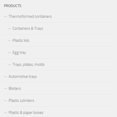
PRODUCTS
Thermoformed containers
Containers & Trays
Plastic lids
Egg tray
Trays, plates, molds
Automotive trays
Blisters
Plastic cylinders
Plastic & paper boxes