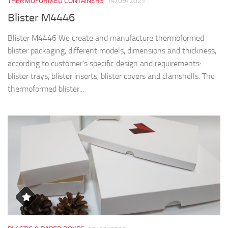
THERMOFORMED CONTAINERS
14/09/2021
Blister M4446
Blister M4446 We create and manufacture thermoformed
blister packaging, different models, dimensions and thickness,
according to customer’s specific design and requirements:
blister trays, blister inserts, blister covers and clamshells. The
thermoformed blister...