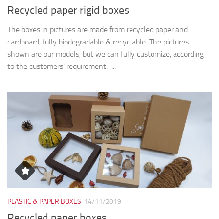
Recycled paper rigid boxes
The boxes in pictures are made from recycled paper and
cardboard, fully biodegradable & recyclable. The pictures
shown are our models, but we can fully customize, according
to the customers’ requirement. ...
PLASTIC & PAPER BOXES
14/11/2019
Recycled paper boxes