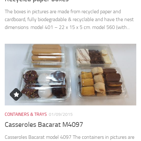
The boxes in pictures are made from recycled paper and
cardboard, fully biodegradable & recyclable and have the nest
dimensions: model 401 – 22 x 15 x 5 cm. model 560 (with...
CONTAINERS & TRAYS
01/09/2015
Casseroles Bacarat M4097
Casseroles Bacarat model 4097 The containers in pictures are