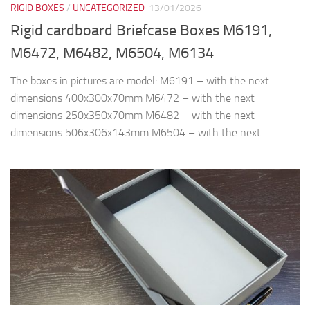
RIGID BOXES
/
UNCATEGORIZED
13/01/2026
Rigid cardboard Briefcase Boxes M6191,
M6472, M6482, M6504, M6134
The boxes in pictures are model: M6191 – with the next
dimensions 400x300x70mm M6472 – with the next
dimensions 250x350x70mm M6482 – with the next
dimensions 506x306x143mm M6504 – with the next...