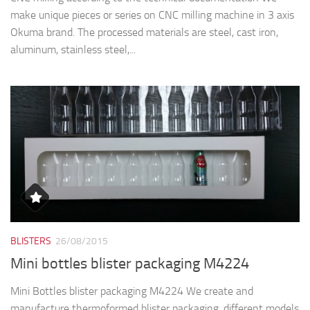
make unique pieces or series on CNC milling machine in 3 axis
Okuma brand. The processed materials are steel, cast iron,
aluminum, stainless steel,...
BLISTERS
26/08/2015
Mini bottles blister packaging M4224
Mini Bottles blister packaging M4224 We create and
manufacture thermoformed blister packaging, different models