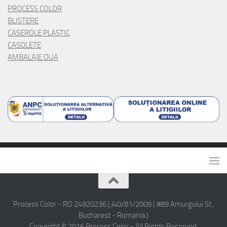
PROCESS COLOR
BLISTERE
CASEROLE PLASTIC
CASOLETE
AMBALAJE OUA
Process Color - RO 24920236 | J40/81/2009 ( #89 Amurgului St.,
Bucharest - Romania )
Copyright © 2016 Process Color - All Rights Reserved.