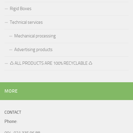
Rigid Boxes
Technical services
Mechanical processing
Advertising products
♺ ALL PRODUCTS ARE 100% RECYCLABLE ♺
MORE
CONTACT
Phone
:
004-021 335 96 88