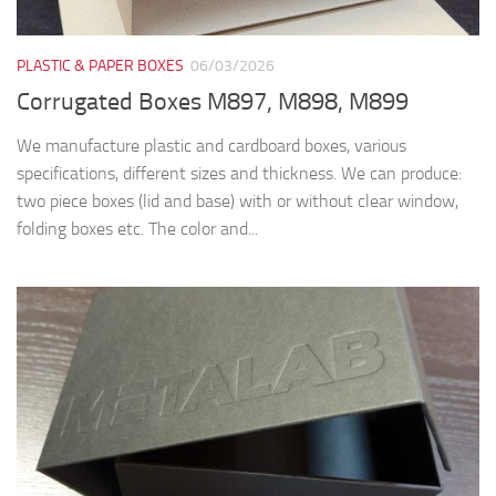
PLASTIC & PAPER BOXES
06/03/2026
Corrugated Boxes M897, M898, M899
We manufacture plastic and cardboard boxes, various
specifications, different sizes and thickness. We can produce:
two piece boxes (lid and base) with or without clear window,
folding boxes etc. The color and...