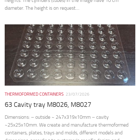
heights. The cylinders (tubes) in the image have 10 cm
diameter. The height is on request....
THERMOFORMED CONTAINERS
23/07/2026
63 Cavity tray M8026, M8027
Dimensions: – outside ~ 247x319x10mm – cavity
~25x25x10mm. We create and manufacture thermoformed
containers, plates, trays and molds, different models and