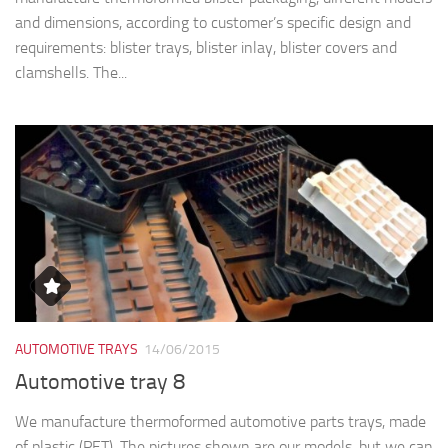
and dimensions, according to customer’s specific design and
requirements: blister trays, blister inlay, blister covers and
clamshells. The...
AUTOMOTIVE TRAYS
14/06/2015
Automotive tray 8
We manufacture thermoformed automotive parts trays, made
of plastic (PET). The pictures shown are our models, but we can