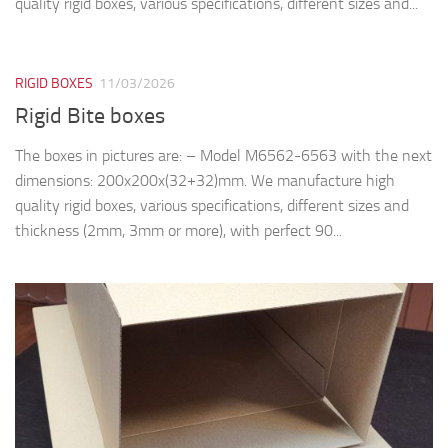
quality rigid boxes, various specifications, different sizes and...
RIGID BOXES
11/03/2026
Rigid Bite boxes
The boxes in pictures are: – Model M6562-6563 with the next
dimensions: 200x200x(32+32)mm. We manufacture high
quality rigid boxes, various specifications, different sizes and
thickness (2mm, 3mm or more), with perfect 90...