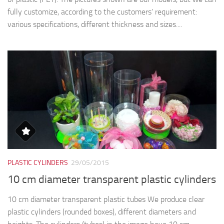
fully customize, according to the customers’ requirement:
various specifications, different thickness and sizes....
PLASTIC CYLINDERS
29/05/2015
10 cm diameter transparent plastic cylinders
10 cm diameter transparent plastic tubes We produce clear
plastic cylinders (rounded boxes), different diameters and