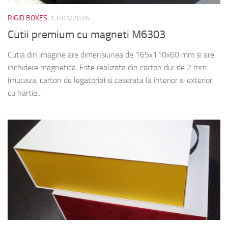
RIGID BOXES
13/01/2026
Cutii premium cu magneti M6303
Cutia din imagine are dimensiunea de 165x110x60 mm si are
inchidere magnetica. Este realizata din carton dur de 2 mm
(mucava, carton de legatorie) si caserata la interior si exterior
cu hartie...