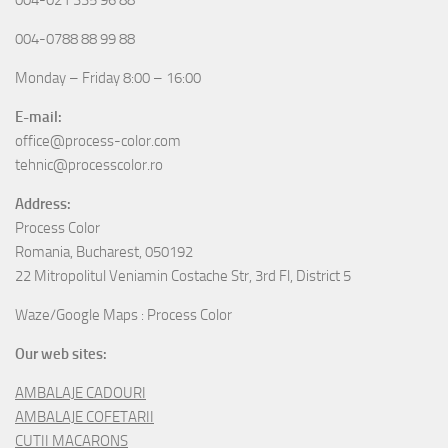
004-0788 88 99 88
Monday – Friday 8:00 – 16:00
E-mail:
office@process-color.com
tehnic@processcolor.ro
Address:
Process Color
Romania, Bucharest, 050192
22 Mitropolitul Veniamin Costache Str, 3rd Fl, District 5
Waze/Google Maps : Process Color
Our web sites:
AMBALAJE CADOURI
AMBALAJE COFETARII
CUTII MACARONS