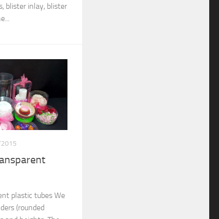
 blister inlay, blister
...
/2015
ransparent
nt plastic tubes We
nders (rounded