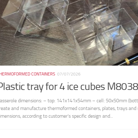
ORMED CONTAINERS
07/07/2026
tic tray for 4 ice cubes M8038
le dimensions: – top: 141x141x54mm – cell: 50x50mm (bottom) /
nd manufacture thermoformed containers, plates, trays and molds, 
ns, according to customer’s specific design and...