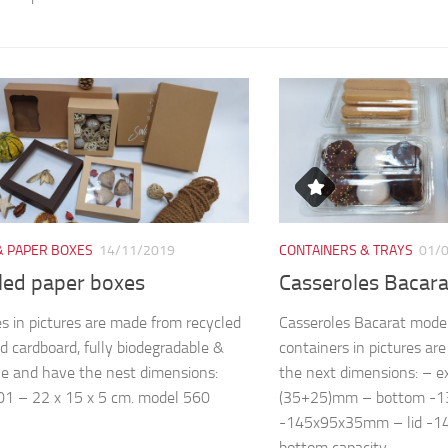
& PAPER BOXES
14/11/2019
CONTAINERS & TRAYS
01/
led paper boxes
Casseroles Bacar
s in pictures are made from recycled
Casseroles Bacarat mode
d cardboard, fully biodegradable &
containers in pictures a
le and have the nest dimensions:
the next dimensions: – 
1 – 22 x 15 x 5 cm. model 560
(35+25)mm – bottom -
-145x95x35mm – lid -
bottom capacity...