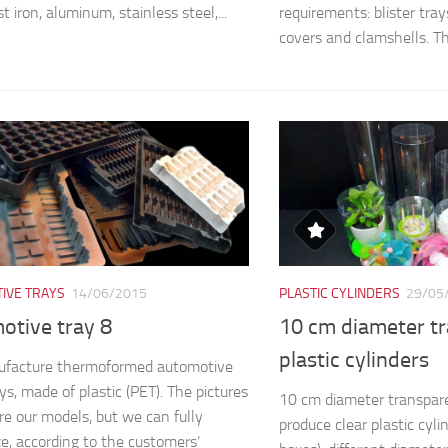
st iron, aluminum, stainless steel,...
requirements: blister trays,
covers and clamshells. The
IVE TRAYS
14/06/2015
PLASTIC CYLINDERS
29/05
otive tray 8
10 cm diameter t
plastic cylinders
facture thermoformed automotive
ys, made of plastic (PET). The pictures
10 cm diameter transpare
e our models, but we can fully
produce clear plastic cyli
e, according to the customers’