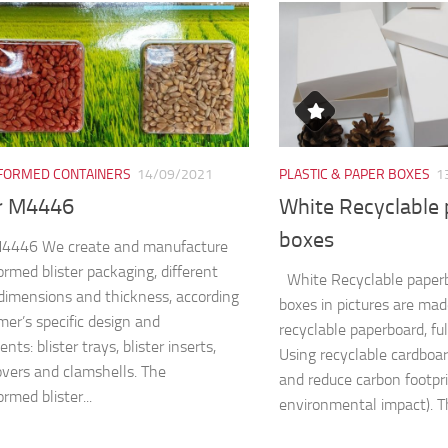
ORMED CONTAINERS
14/09/2021
PLASTIC & PAPER BOXES
1
er M4446
White Recyclable
boxes
 M4446 We create and manufacture
rmed blister packaging, different
White Recyclable paper
dimensions and thickness, according
boxes in pictures are ma
mer’s specific design and
recyclable paperboard, fu
nts: blister trays, blister inserts,
Using recyclable cardboa
covers and clamshells. The
and reduce carbon footpri
rmed blister...
environmental impact). Th