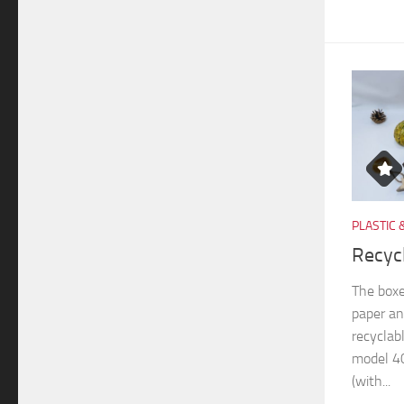
PLASTIC 
Recyc
The boxe
paper an
recyclab
model 40
(with...