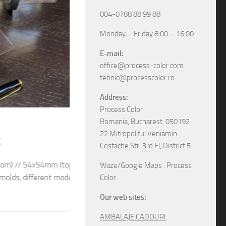
004-0788 88 99 88
Monday – Friday 8:00 – 16:00
E-mail:
office@process-color.com
tehnic@processcolor.ro
Address:
Process Color
RIGID BOXES
/
UNCATEGORIZED
17/04/2026
Romania, Bucharest, 050192
22 Mitropolitul Veniamin
Rigid sliding boxes
Costache Str, 3rd Fl, District 5
/ 54x54mm (top) We
The boxes in pictures are: – Model M6565 w
Waze/Google Maps : Process
different models and
– Model M6578 with the next dimensions: 11
Color
boxes, various specifications, different sizes and
Our web sites:
AMBALAJE CADOURI