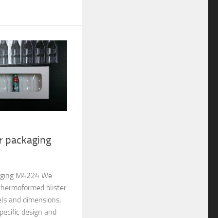
er packaging
ckaging M4224 We
thermoformed blister
els and dimensions,
pecific design and