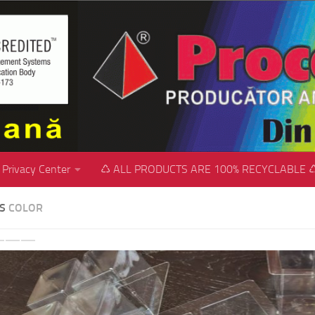
Privacy Center
♺ ALL PRODUCTS ARE 100% RECYCLABLE 
SS
COLOR
revious
Next