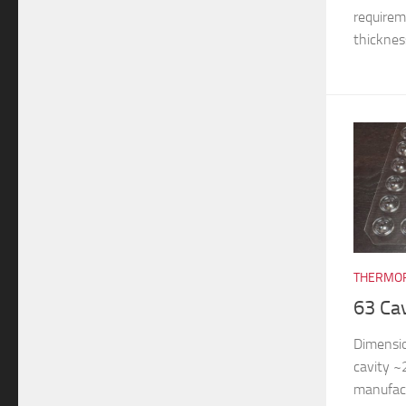
requireme
thickness
THERMOF
63 Ca
Dimensi
cavity 
manufac