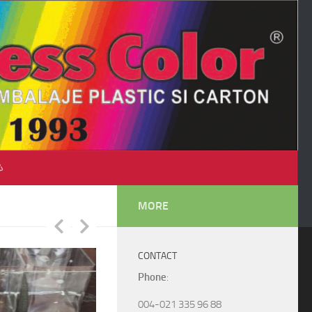
♺
MORE
CONTACT
Phone
:
004-021 335 96 88