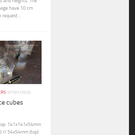
rs and heights. The
 image have 10 cm
 request....
ERS
07/07/2026
ice cubes
– top: 141x141x54mm
) // 54x54mm (top)