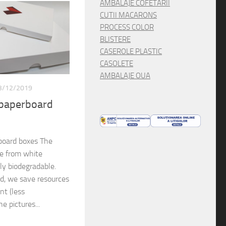
AMBALAJE COFETARII
CUTII MACARONS
PROCESS COLOR
BLISTERE
CASEROLE PLASTIC
CASOLETE
AMBALAJE OUA
3/12/2019
 paperboard
board boxes The
de from white
lly biodegradable.
rd, we save resources
nt (less
e pictures...