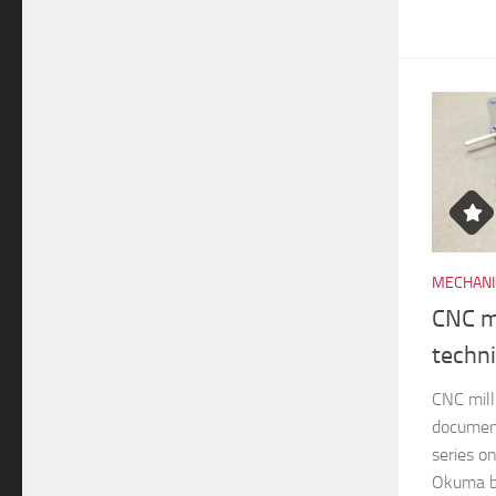
MECHANI
CNC mi
techn
CNC mill
documen
series o
Okuma br