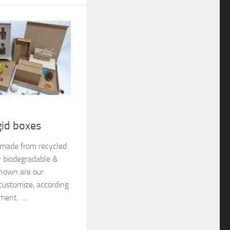
gid boxes
e made from recycled
y biodegradable &
shown are our
customize, according
ment. ...