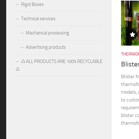
Rigid Boxes
Technical services
Mechanical processing
Advertising products
THERMOF
♺ ALL PRODUCTS ARE 100% RECYCLABLE
Blist
♺
Blister
thermofo
models, 
to custo
requireme
blister 
thermofo