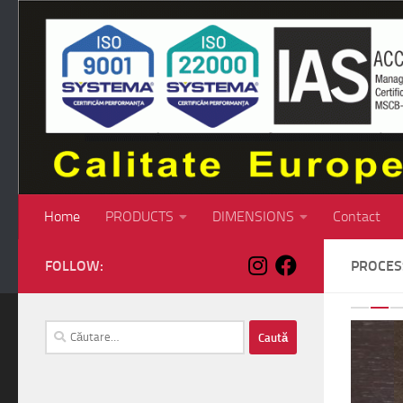
Skip to content
Home
PRODUCTS
DIMENSIONS
Contact
FOLLOW:
PROCE
P
Caută
după: