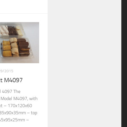
09/2015
at M4097
l 4097 The
re Model M4097, with
ext – 170x120x60
135x90x35mm – top
145x95x25mm –