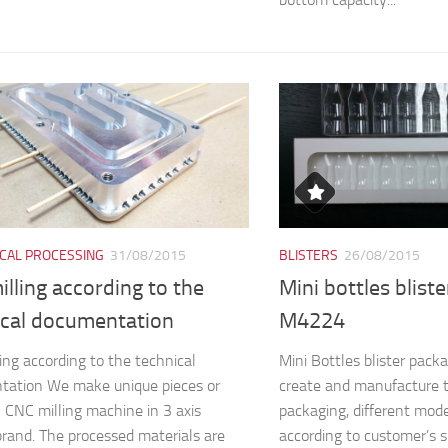
CAL PROCESSING
31/08/2015
BLISTERS
26/08/2015
lling according to the
Mini bottles blist
ical documentation
M4224
ing according to the technical
Mini Bottles blister pa
tation We make unique pieces or
create and manufacture 
n CNC milling machine in 3 axis
packaging, different mod
and. The processed materials are
according to customer’s s