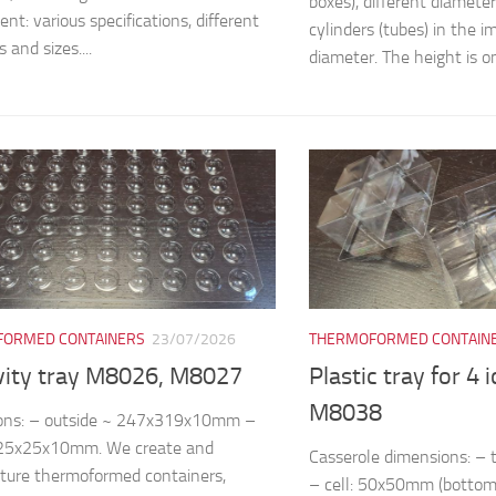
boxes), different diamete
nt: various specifications, different
cylinders (tubes) in the
 and sizes....
diameter. The height is on
ORMED CONTAINERS
23/07/2026
THERMOFORMED CONTAIN
vity tray M8026, M8027
Plastic tray for 4 
M8038
ons: – outside ~ 247x319x10mm –
~25x25x10mm. We create and
Casserole dimensions: 
ture thermoformed containers,
– cell: 50x50mm (bottom