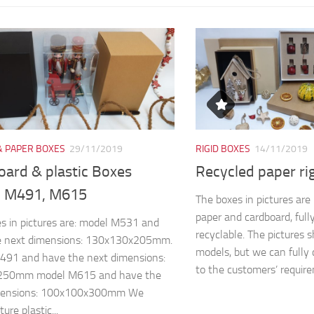
& PAPER BOXES
29/11/2019
RIGID BOXES
14/11/2019
oard & plastic Boxes
Recycled paper ri
 M491, M615
The boxes in pictures ar
paper and cardboard, full
s in pictures are: model M531 and
recyclable. The pictures 
e next dimensions: 130x130x205mm.
models, but we can fully 
491 and have the next dimensions:
to the customers’ require
250mm model M615 and have the
mensions: 100x100x300mm We
re plastic...