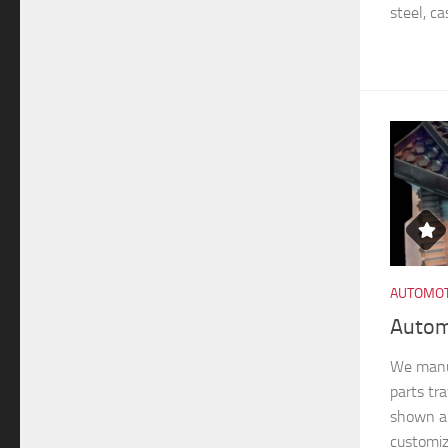
steel, ca
AUTOMOT
Autom
We manu
parts tra
shown ar
customiz