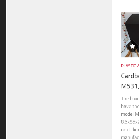
PLASTIC 
Cardb
M531,
The boxe
have th
model M
8.5x85x
next di
manufactu