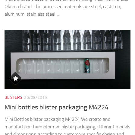
BLISTERS
26/08/2015
Mini bottles blister packaging M4224
Mini Bottles blister packaging M4224 We create and
manufacture thermoformed blister packaging, different models
and dimensions, according to customer’s specific design and
requirements: blister trays, blister inlay, blister covers and
clamshells. The...