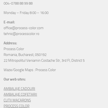
Process Color
Romania, Bucharest, 050192
22 Mitropolitul Veniamin Costache Str, 3rd Fl, District 5
Waze/Google Maps : Process Color
Our web sites:
AMBALAJE CADOURI
AMBALAJE COFETARII
CUTII MACARONS
PROCESS COLOR
BLISTERE
CASEROLE PLASTIC
CASOLETE
AMBALAJE OUA