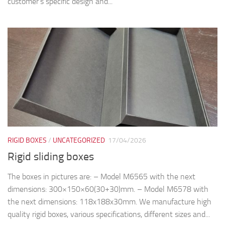
RIGID BOXES
/
UNCATEGORIZED
17/04/2026
Rigid sliding boxes
The boxes in pictures are: – Model M6565 with the next
dimensions: 300×150×60(30+30)mm. – Model M6578 with
the next dimensions: 118x188x30mm. We manufacture high
quality rigid boxes, various specifications, different sizes and...
RIGID BOXES
11/03/2026
Rigid Bite boxes
The boxes in pictures are: – Model M6562-6563 with the next
dimensions: 200x200x(32+32)mm. We manufacture high
quality rigid boxes, various specifications, different sizes and