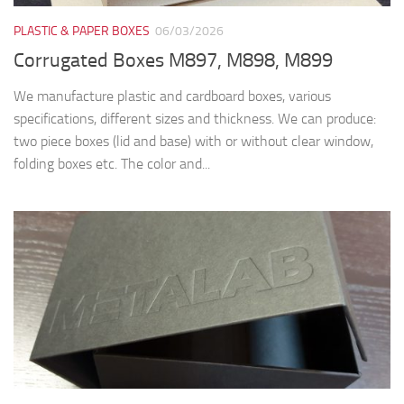
RIGID BOXES
13/01/2026
Cutii premium cu magneti M6303
Cutia din imagine are dimensiunea de 165x110x60 mm si are
inchidere magnetica. Este realizata din carton dur de 2 mm
(mucava, carton de legatorie) si caserata la interior si exterior
cu hartie...