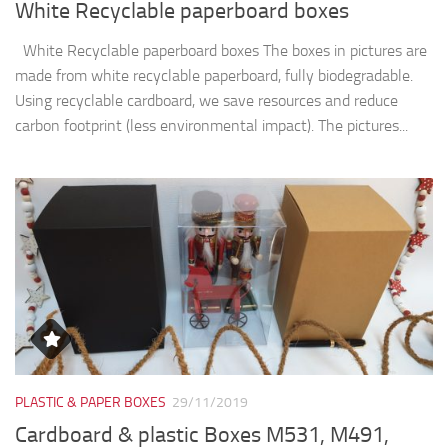
PLASTIC & PAPER BOXES
29/11/2019
Cardboard & plastic Boxes M531, M491,
M615
The boxes in pictures are: model M531 and have the next
dimensions: 130x130x205mm. model M491 and have the
next dimensions: 8.5x85x250mm model M615 and have the
next dimensions: 100x100x300mm We manufacture plastic...