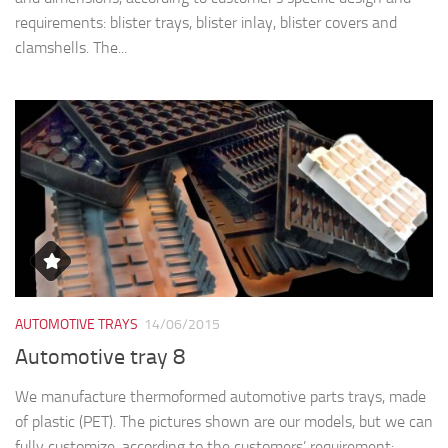
AUTOMOTIVE TRAYS
14/06/2015
Automotive tray 8
We manufacture thermoformed automotive parts trays, made
of plastic (PET). The pictures shown are our models, but we can
fully customize, according to the customers’ requirement:
various specifications, different thickness and sizes....