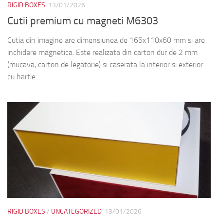
RIGID BOXES
/
UNCATEGORIZED
13/01/2026
Rigid cardboard Briefcase Boxes M6191,
M6472, M6482, M6504, M6134
The boxes in pictures are model: M6191 – with the next
dimensions 400x300x70mm M6472 – with the next
dimensions 250x350x70mm M6482 – with the next
dimensions 506x306x143mm M6504 – with the next...