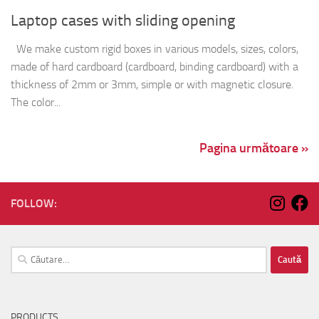
Pagina următoare »
FOLLOW:
Caută
după:
PRODUCTS
Thermoformed containers
Containers & Trays
Plastic lids
Egg tray