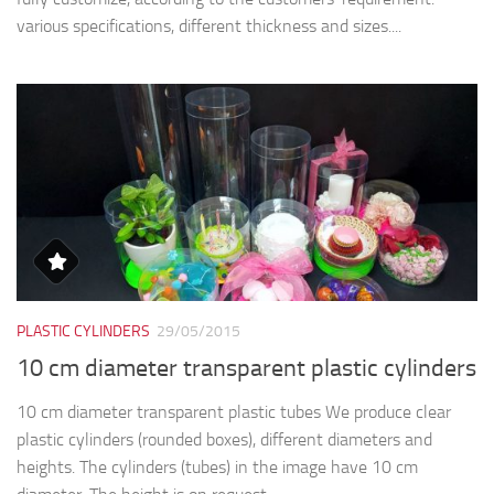
PLASTIC CYLINDERS
29/05/2015
10 cm diameter transparent plastic cylinders
10 cm diameter transparent plastic tubes We produce clear
plastic cylinders (rounded boxes), different diameters and
heights. The cylinders (tubes) in the image have 10 cm
diameter. The height is on request....