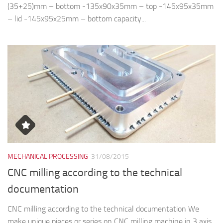
MECHANICAL PROCESSING
31/08/2015
CNC milling according to the technical
documentation
CNC milling according to the technical documentation We
make unique pieces or series on CNC milling machine in 3 axis
Okuma brand. The processed materials are steel, cast iron,
aluminum, stainless steel,...