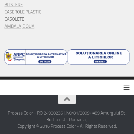
Process Color - RO 24920236 | J40/81/2009 ( #89 Amurgului St.,
Bucharest - Romania )
Copyright © 2016 Process Color - All Rights Reserved.