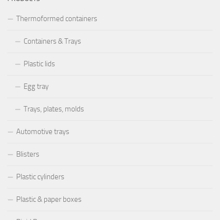
Trays, plates, molds
Automotive trays
Blisters
Plastic cylinders
Plastic & paper boxes
Rigid Boxes
Technical services
Mechanical processing
Advertising products
♺ ALL PRODUCTS ARE 100% RECYCLABLE ♺