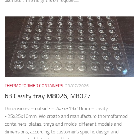
THERMOFORMED CONTAINERS
23/07/2026
63 Cavity tray M8026, M8027
Dimensions: – outside ~ 247x319x10mm – cavity
~25x25x10mm. We create and manufacture thermoformed
containers, plates, trays and molds, different models and
dimensions, according to customer’s specific design and
requirements: blister trays, blister...