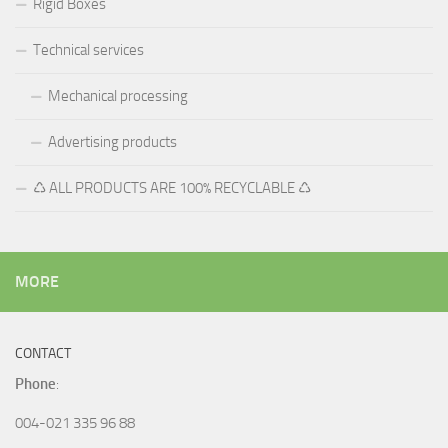
MORE
CONTACT
Phone
:
004-021 335 96 88
004-0788 88 99 88
Monday – Friday 8:00 – 16:00
E-mail:
office@process-color.com
tehnic@processcolor.ro
Address: