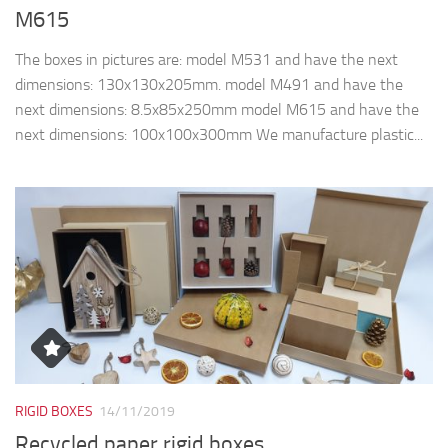
RIGID BOXES
14/11/2019
Recycled paper rigid boxes
The boxes in pictures are made from recycled paper and
cardboard, fully biodegradable & recyclable. The pictures
shown are our models, but we can fully customize, according
to the customers’ requirement. ...