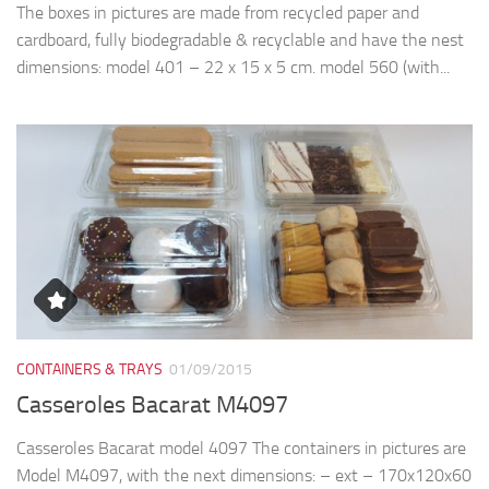
CONTAINERS & TRAYS
01/09/2015
Casseroles Bacarat M4097
Casseroles Bacarat model 4097 The containers in pictures are
Model M4097, with the next dimensions: – ext – 170x120x60
(35+25)mm – bottom -135x90x35mm – top -145x95x35mm
– lid -145x95x25mm – bottom capacity...