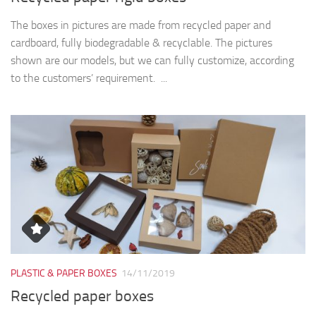
PLASTIC & PAPER BOXES
14/11/2019
Recycled paper boxes
The boxes in pictures are made from recycled paper and
cardboard, fully biodegradable & recyclable and have the nest
dimensions: model 401 – 22 x 15 x 5 cm. model 560 (with...