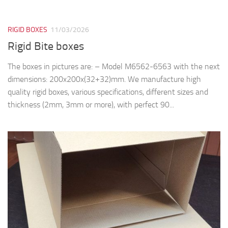
thickness (2mm, 3mm or more), with perfect 90...
PLASTIC & PAPER BOXES
06/03/2026
Corrugated Boxes M897, M898, M899
We manufacture plastic and cardboard boxes, various
specifications, different sizes and thickness. We can produce:
two piece boxes (lid and base) with or without clear window,
folding boxes etc. The color and...