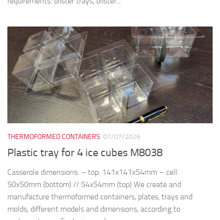
THERMOFORMED CONTAINERS
07/07/2026
Plastic tray for 4 ice cubes M8038
Casserole dimensions: – top: 141x141x54mm – cell:
50x50mm (bottom) // 54x54mm (top) We create and
manufacture thermoformed containers, plates, trays and
molds, different models and dimensions, according to
customer’s specific design and...