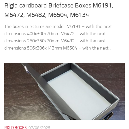
RIGID BOXES
07/08/2025
Laptop cases with sliding opening
We make custom rigid boxes in various models, sizes, colors,
made of hard cardboard (cardboard, binding cardboard) with a
thickness of 2mm or 3mm, simple or with magnetic closure.
The color...