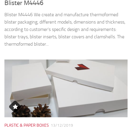
PLASTIC & PAPER BOXES
13/12/2019
White Recyclable paperboard boxes
White Recyclable paperboard boxes The boxes in pictures are
made from white recyclable paperboard, fully biodegradable.
Using recyclable cardboard, we save resources and reduce
carbon footprint (less environmental impact). The pictures...