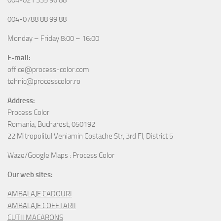
004-0788 88 99 88
Monday – Friday 8:00 – 16:00
E-mail:
office@process-color.com
tehnic@processcolor.ro
Address:
Process Color
Romania, Bucharest, 050192
22 Mitropolitul Veniamin Costache Str, 3rd Fl, District 5
Waze/Google Maps : Process Color
Our web sites:
AMBALAJE CADOURI
AMBALAJE COFETARII
CUTII MACARONS