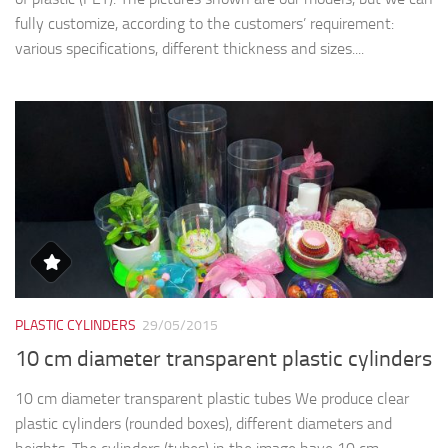
fully customize, according to the customers’ requirement:
various specifications, different thickness and sizes....
PLASTIC CYLINDERS
29/05/2015
10 cm diameter transparent plastic cylinders
10 cm diameter transparent plastic tubes We produce clear
plastic cylinders (rounded boxes), different diameters and