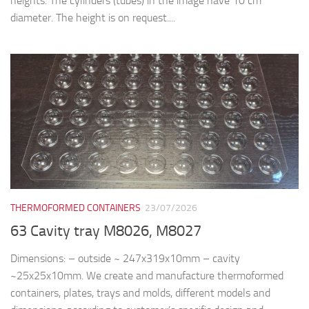
heights. The cylinders (tubes) in the image have 10 cm
diameter. The height is on request....
THERMOFORMED CONTAINERS
23/07/2026
63 Cavity tray M8026, M8027
Dimensions: – outside ~ 247x319x10mm – cavity
~25x25x10mm. We create and manufacture thermoformed
containers, plates, trays and molds, different models and