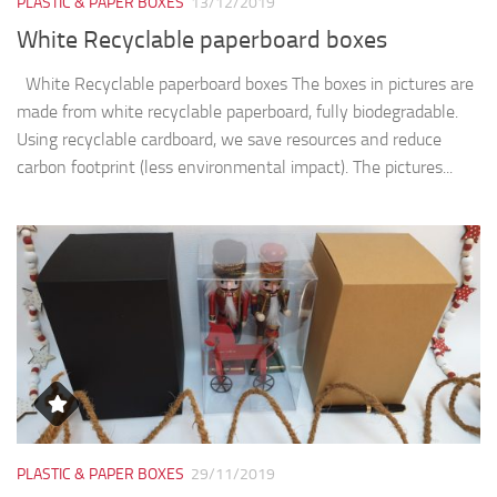
PLASTIC & PAPER BOXES
13/12/2019
White Recyclable paperboard boxes
White Recyclable paperboard boxes The boxes in pictures are
made from white recyclable paperboard, fully biodegradable.
Using recyclable cardboard, we save resources and reduce
carbon footprint (less environmental impact). The pictures...
PLASTIC & PAPER BOXES
29/11/2019