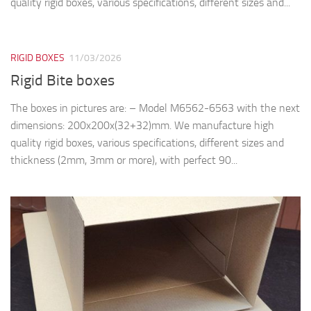
quality rigid boxes, various specifications, different sizes and...
RIGID BOXES
11/03/2026
Rigid Bite boxes
The boxes in pictures are: – Model M6562-6563 with the next
dimensions: 200x200x(32+32)mm. We manufacture high
quality rigid boxes, various specifications, different sizes and
thickness (2mm, 3mm or more), with perfect 90...