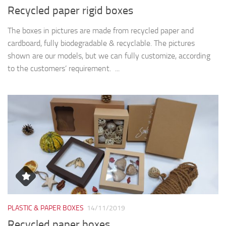
Recycled paper rigid boxes
The boxes in pictures are made from recycled paper and
cardboard, fully biodegradable & recyclable. The pictures
shown are our models, but we can fully customize, according
to the customers’ requirement. ...
PLASTIC & PAPER BOXES
14/11/2019
Recycled paper boxes