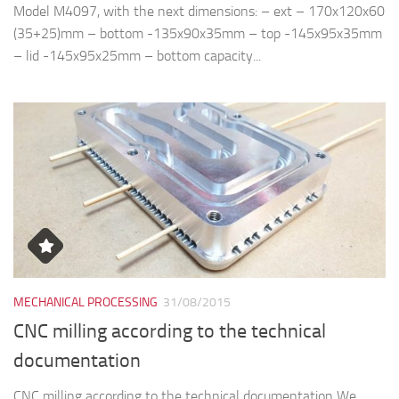
Model M4097, with the next dimensions: – ext – 170x120x60
(35+25)mm – bottom -135x90x35mm – top -145x95x35mm
– lid -145x95x25mm – bottom capacity...
MECHANICAL PROCESSING
31/08/2015
CNC milling according to the technical
documentation
CNC milling according to the technical documentation We