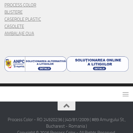
PROCESS COLOR
BLISTERE
CASEROLE PLASTIC
CASOLETE
AMBALAJE OUA
Process Color - RO 24920236 | J40/81/2009 ( #89 Amurgului St.,
Bucharest - Romania )
Copyright © 2016 Process Color - All Rights Reserved.