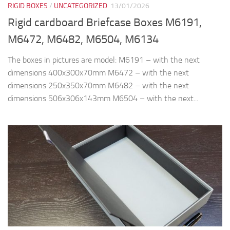
RIGID BOXES
/
UNCATEGORIZED
13/01/2026
Rigid cardboard Briefcase Boxes M6191,
M6472, M6482, M6504, M6134
The boxes in pictures are model: M6191 – with the next
dimensions 400x300x70mm M6472 – with the next
dimensions 250x350x70mm M6482 – with the next
dimensions 506x306x143mm M6504 – with the next...