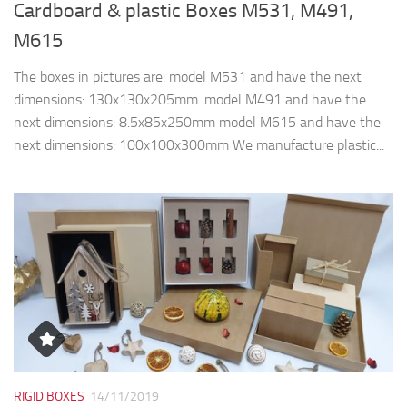
Cardboard & plastic Boxes M531, M491,
M615
The boxes in pictures are: model M531 and have the next
dimensions: 130x130x205mm. model M491 and have the
next dimensions: 8.5x85x250mm model M615 and have the
next dimensions: 100x100x300mm We manufacture plastic...
RIGID BOXES
14/11/2019