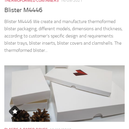
THERMOFORMED CONTAINERS
14/09/2021
Blister M4446
Blister M4446 We create and manufacture thermoformed
blister packaging, different models, dimensions and thickness,
according to customer’s specific design and requirements:
blister trays, blister inserts, blister covers and clamshells. The
thermoformed blister...