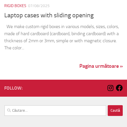
RIGID BOXES
07/08/2025
Laptop cases with sliding opening
We make custom rigid boxes in various models, sizes, colors,
made of hard cardboard (cardboard, binding cardboard) with a
thickness of 2mm or 3mm, simple or with magnetic closure.
The color...
Pagina următoare »
FOLLOW:
Caută
după: