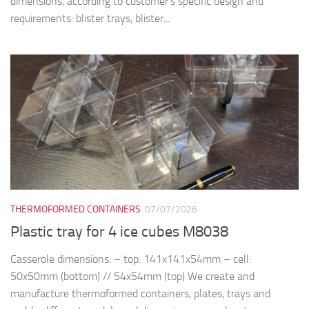
dimensions, according to customer’s specific design and
requirements: blister trays, blister...
THERMOFORMED CONTAINERS
07/07/2026
Plastic tray for 4 ice cubes M8038
Casserole dimensions: – top: 141x141x54mm – cell:
50x50mm (bottom) // 54x54mm (top) We create and
manufacture thermoformed containers, plates, trays and