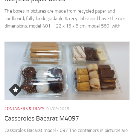
The boxes in pictures are made from recycled paper and
cardboard, fully biodegradable & recyclable and have the nest
dimensions: model 401 – 22 x 15 x 5 cm. model 560 (with...
CONTAINERS & TRAYS
01/09/2015
Casseroles Bacarat M4097
Casseroles Bacarat model 4097 The containers in pictures are