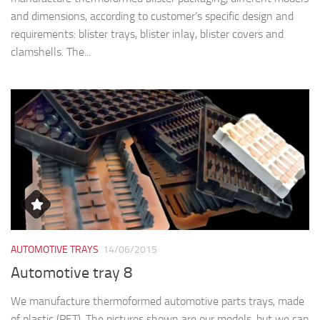
and dimensions, according to customer’s specific design and
requirements: blister trays, blister inlay, blister covers and
clamshells. The...
AUTOMOTIVE TRAYS
14/06/2015
Automotive tray 8
We manufacture thermoformed automotive parts trays, made
of plastic (PET). The pictures shown are our models, but we can