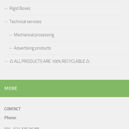
Rigid Boxes
Technical services
Mechanical processing
Advertising products
♺ ALL PRODUCTS ARE 100% RECYCLABLE ♺
MORE
CONTACT
Phone
:
004-021 335 96 88