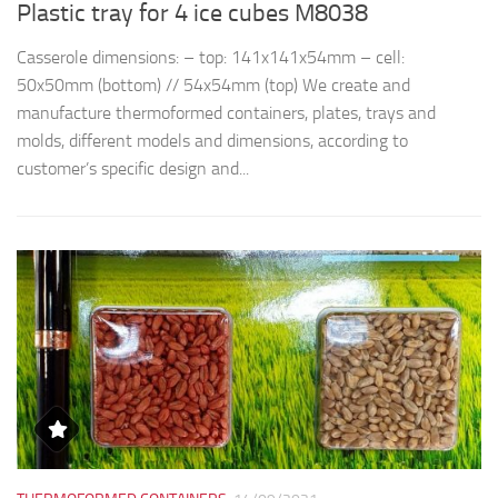
Plastic tray for 4 ice cubes M8038
R
Casserole dimensions: – top: 141x141x54mm – cell:
Th
50x50mm (bottom) // 54x54mm (top) We create and
d
manufacture thermoformed containers, plates, trays and
t
molds, different models and dimensions, according to
qu
customer’s specific design and...