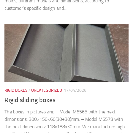
molds, different models and dimensions, according to
customer’s specific design and...
RIGID BOXES
/
UNCATEGORIZED
17/04/2026
Rigid sliding boxes
The boxes in pictures are: – Model M6565 with the next
dimensions: 300×150×60(30+30)mm. – Model M6578 with
the next dimensions: 118x188x30mm. We manufacture high