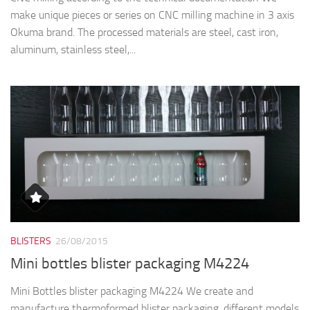
make unique pieces or series on CNC milling machine in 3 axis
Okuma brand. The processed materials are steel, cast iron,
aluminum, stainless steel,...
BLISTERS
26/08/2015
Mini bottles blister packaging M4224
Mini Bottles blister packaging M4224 We create and
manufacture thermoformed blister packaging, different models