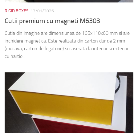
RIGID BOXES
13/01/2026
Cutii premium cu magneti M6303
Cutia din imagine are dimensiunea de 165x110x60 mm si are
inchidere magnetica. Este realizata din carton dur de 2 mm
(mucava, carton de legatorie) si caserata la interior si exterior
cu hartie...