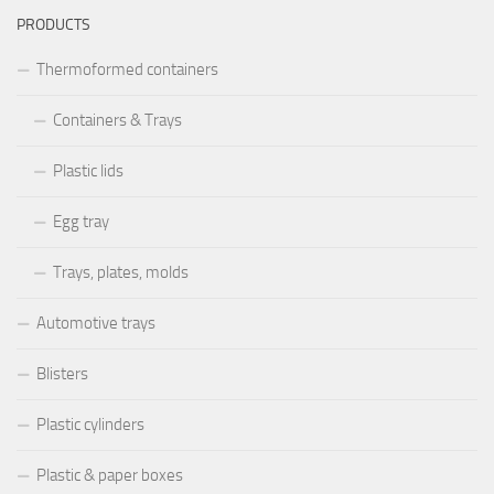
PRODUCTS
Thermoformed containers
Containers & Trays
Plastic lids
Egg tray
Trays, plates, molds
Automotive trays
Blisters
Plastic cylinders
Plastic & paper boxes