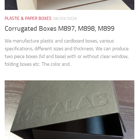
PLASTIC & PAPER BOXES
06/03/2026
Corrugated Boxes M897, M898, M899
We manufacture plastic and cardboard boxes, various
specifications, different sizes and thickness. We can produce:
two piece boxes (lid and base) with or without clear window,
folding boxes etc. The color and...