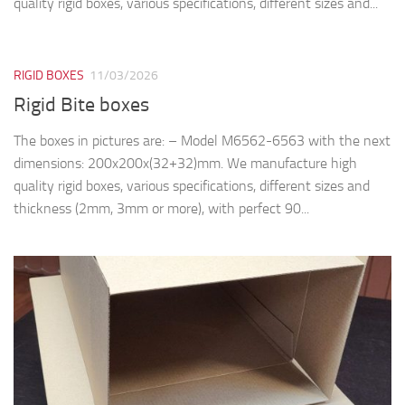
quality rigid boxes, various specifications, different sizes and...
RIGID BOXES
11/03/2026
Rigid Bite boxes
The boxes in pictures are: – Model M6562-6563 with the next
dimensions: 200x200x(32+32)mm. We manufacture high
quality rigid boxes, various specifications, different sizes and
thickness (2mm, 3mm or more), with perfect 90...