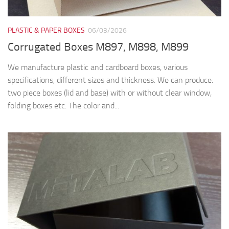
PLASTIC & PAPER BOXES
06/03/2026
Corrugated Boxes M897, M898, M899
We manufacture plastic and cardboard boxes, various
specifications, different sizes and thickness. We can produce:
two piece boxes (lid and base) with or without clear window,
folding boxes etc. The color and...