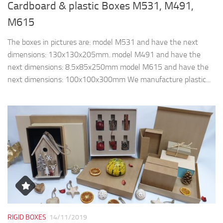
Cardboard & plastic Boxes M531, M491,
M615
The boxes in pictures are: model M531 and have the next
dimensions: 130x130x205mm. model M491 and have the
next dimensions: 8.5x85x250mm model M615 and have the
next dimensions: 100x100x300mm We manufacture plastic...
RIGID BOXES
14/11/2019