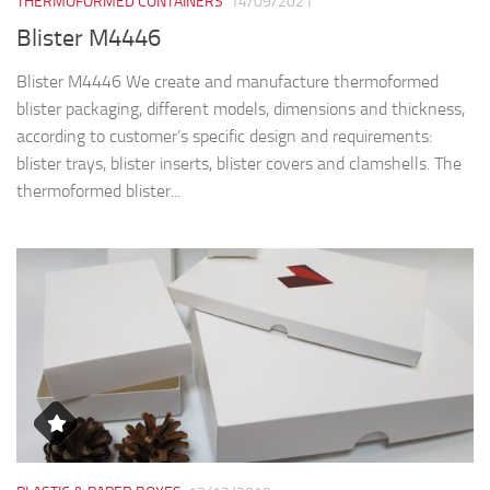
THERMOFORMED CONTAINERS
14/09/2021
Blister M4446
Blister M4446 We create and manufacture thermoformed
blister packaging, different models, dimensions and thickness,
according to customer’s specific design and requirements:
blister trays, blister inserts, blister covers and clamshells. The
thermoformed blister...