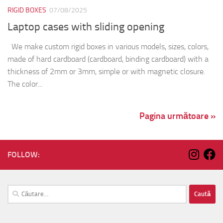
RIGID BOXES
07/08/2025
Laptop cases with sliding opening
We make custom rigid boxes in various models, sizes, colors,
made of hard cardboard (cardboard, binding cardboard) with a
thickness of 2mm or 3mm, simple or with magnetic closure.
The color...
Pagina următoare »
FOLLOW:
Caută
după: