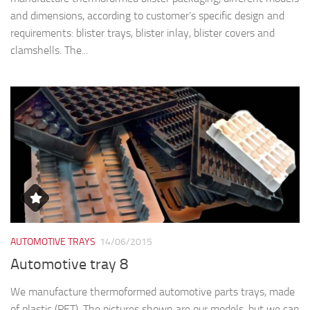
and dimensions, according to customer’s specific design and
requirements: blister trays, blister inlay, blister covers and
clamshells. The...
AUTOMOTIVE TRAYS
14/06/2015
Automotive tray 8
We manufacture thermoformed automotive parts trays, made
of plastic (PET). The pictures shown are our models, but we can