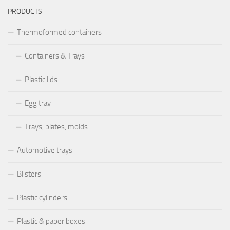
PRODUCTS
Thermoformed containers
Containers & Trays
Plastic lids
Egg tray
Trays, plates, molds
Automotive trays
Blisters
Plastic cylinders
Plastic & paper boxes