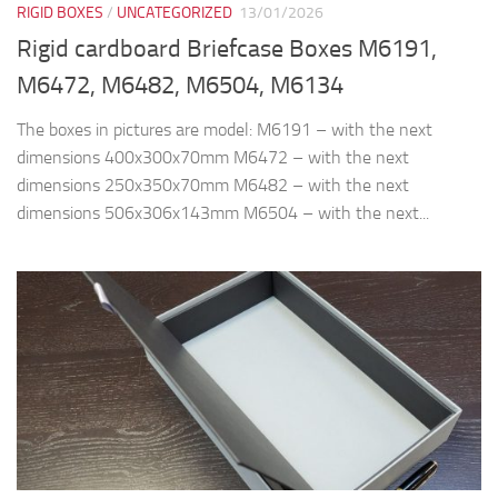
RIGID BOXES
/
UNCATEGORIZED
13/01/2026
Rigid cardboard Briefcase Boxes M6191,
M6472, M6482, M6504, M6134
The boxes in pictures are model: M6191 – with the next
dimensions 400x300x70mm M6472 – with the next
dimensions 250x350x70mm M6482 – with the next
dimensions 506x306x143mm M6504 – with the next...