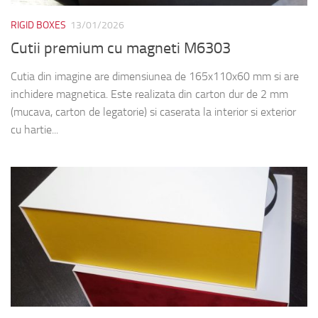
RIGID BOXES
13/01/2026
Cutii premium cu magneti M6303
Cutia din imagine are dimensiunea de 165x110x60 mm si are
inchidere magnetica. Este realizata din carton dur de 2 mm
(mucava, carton de legatorie) si caserata la interior si exterior
cu hartie...