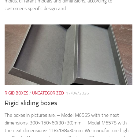
molds, different models and dimensions, according to
customer’s specific design and...
RIGID BOXES
/
UNCATEGORIZED
17/04/2026
Rigid sliding boxes
The boxes in pictures are: – Model M6565 with the next
dimensions: 300×150×60(30+30)mm. – Model M6578 with
the next dimensions: 118x188x30mm. We manufacture high