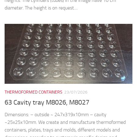
heights. The cylinders (tubes) in the image have 10 cm
diameter. The height is on request....
THERMOFORMED CONTAINERS
23/07/2026
63 Cavity tray M8026, M8027
Dimensions: – outside ~ 247x319x10mm – cavity
~25x25x10mm. We create and manufacture thermoformed
containers, plates, trays and molds, different models and