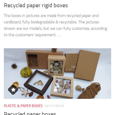
Recycled paper rigid boxes
The boxes in pictures are made from recycled paper and
cardboard, fully biodegradable & recyclable. The pictures
shown are our models, but we can fully customize, according
to the customers’ requirement. ...
PLASTIC & PAPER BOXES
14/11/2019
Recycled paper boxes