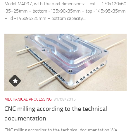
Model M4097, with the next dimensions: – ext – 170x120x60
(35+25)mm – bottom -135x90x35mm – top -145x95x35mm
– lid -145x95x25mm – bottom capacity...
MECHANICAL PROCESSING
31/08/2015
CNC milling according to the technical
documentation
CNC milling according to the technical documentation We