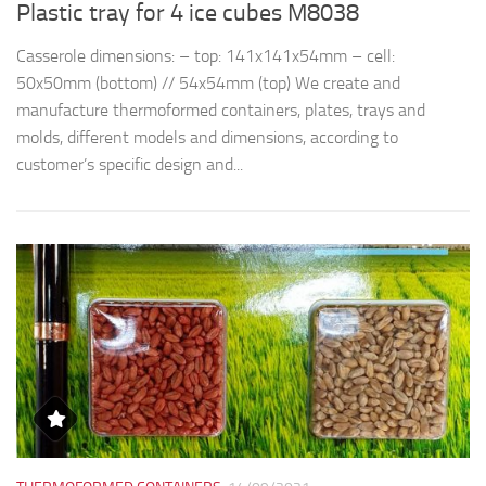
Plastic tray for 4 ice cubes M8038
R
Casserole dimensions: – top: 141x141x54mm – cell:
Th
50x50mm (bottom) // 54x54mm (top) We create and
d
manufacture thermoformed containers, plates, trays and
t
molds, different models and dimensions, according to
qu
customer’s specific design and...