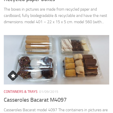
The boxes in pictures are made from recycled paper and
cardboard, fully biodegradable & recyclable and have the nest
dimensions: model 401 – 22 x 15 x 5 cm. model 560 (with...
CONTAINERS & TRAYS
01/09/2015
Casseroles Bacarat M4097
Casseroles Bacarat model 4097 The containers in pictures are