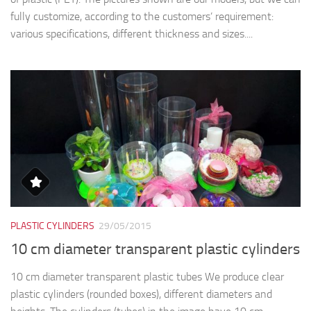
fully customize, according to the customers’ requirement:
various specifications, different thickness and sizes....
PLASTIC CYLINDERS
29/05/2015
10 cm diameter transparent plastic cylinders
10 cm diameter transparent plastic tubes We produce clear
plastic cylinders (rounded boxes), different diameters and