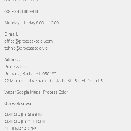
004-0788 88 99 88
Monday – Friday 8:00 – 16:00
E-mail:
office@process-color.com
tehnic@processcolor.ro
Address:
Process Color
Romania, Bucharest, 050192
22 Mitropolitul Veniamin Costache Str, 3rd Fl, District 5
Waze/Google Maps : Process Color
Our web sites:
AMBALAJE CADOURI
AMBALAJE COFETARII
CUTII MACARONS