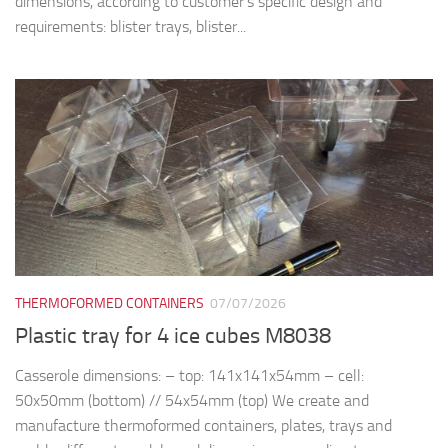
dimensions, according to customer’s specific design and
requirements: blister trays, blister...
THERMOFORMED CONTAINERS
07/07/2026
Plastic tray for 4 ice cubes M8038
Casserole dimensions: – top: 141x141x54mm – cell:
50x50mm (bottom) // 54x54mm (top) We create and
manufacture thermoformed containers, plates, trays and