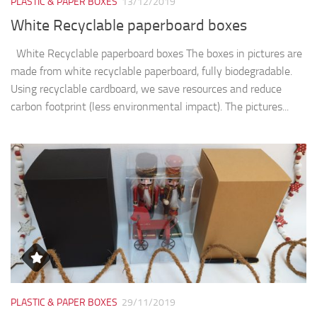
PLASTIC & PAPER BOXES
13/12/2019
White Recyclable paperboard boxes
White Recyclable paperboard boxes The boxes in pictures are
made from white recyclable paperboard, fully biodegradable.
Using recyclable cardboard, we save resources and reduce
carbon footprint (less environmental impact). The pictures...
PLASTIC & PAPER BOXES
29/11/2019