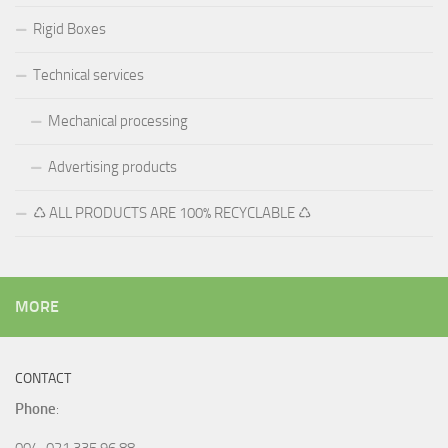
Rigid Boxes
Technical services
Mechanical processing
Advertising products
♺ ALL PRODUCTS ARE 100% RECYCLABLE ♺
MORE
CONTACT
Phone
:
004-021 335 96 88