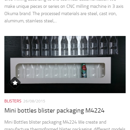
make unique pieces or series on CNC milling machine in 3 axis
Okuma brand. The processed materials are steel, cast iron,
aluminum, stainless steel,...
BLISTERS
26/08/2015
Mini bottles blister packaging M4224
Mini Bottles blister packaging M4224 We create and
manufacture thermoformed blister packaging, different models