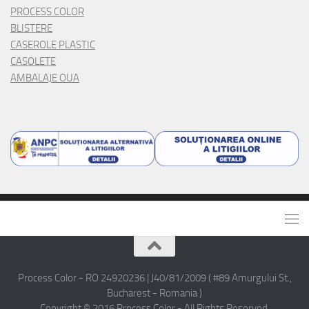
PROCESS COLOR
BLISTERE
CASEROLE PLASTIC
CASOLETE
AMBALAJE OUA
Process Color - RO 24920236 | J40/81/2009 ( #89 Amurgului St.,
Bucharest - Romania )
Copyright © 2016 Process Color - All Rights Reserved.