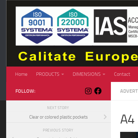
Skip to content
Home
PRODUCTS
DIMENSIONS
Contact
FOLLOW:
ADVERT
NEXT STORY
A4 
Clear or colored plastic pockets
PREVIOUS STORY