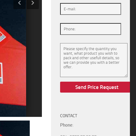
CONTACT
Phone
: