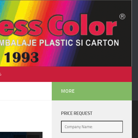
♺
MORE
PRICE REQUEST