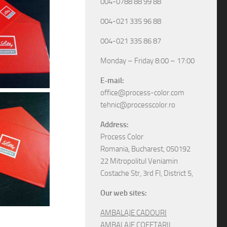
004-0788 88 99 88
004-021 335 96 88
004-021 335 86 87
Monday – Friday 8:00 – 17:00
E-mail:
office@process-color.com
tehnic@processcolor.ro
Address:
Process Color
Romania, Bucharest, 050192
22 Mitropolitul Veniamin
Costache Str, 3rd Fl, District 5,
Our web sites:
AMBALAJE CADOURI
AMBALAJE COFETARII