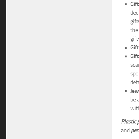
Gif
dec
gif
the
gif
Gif
Gif
sca
spe
deta
Jew
be 
with
Plastic
and
per