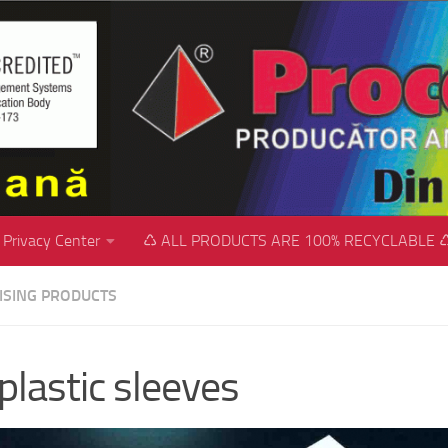
Privacy Center
♺ ALL PRODUCTS ARE 100% RECYCLABLE 
ISING PRODUCTS
plastic sleeves