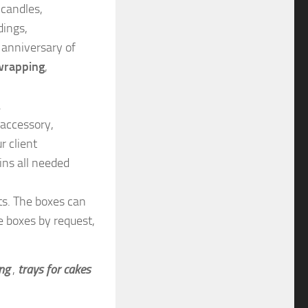
 candles,
dings,
anniversary of
wrapping
,
.
 accessory,
r client
ins all needed
ts. The boxes can
e boxes by request,
ing
,
trays for cakes