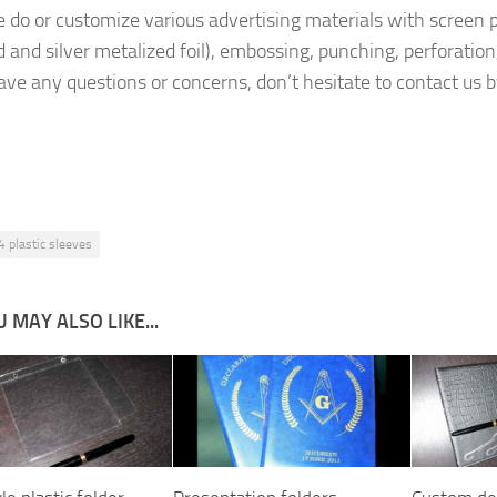
e do or customize various advertising materials with screen p
old and silver metalized foil), embossing, punching, perforati
have any questions or concerns, don’t hesitate to contact us 
4 plastic sleeves
 MAY ALSO LIKE...