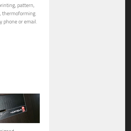
rinting, pattern,
on, thermoforming.
by phone or email.