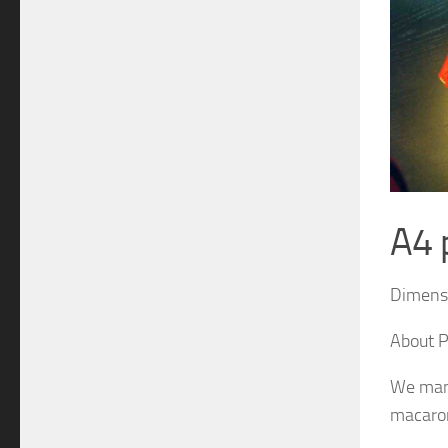
A4 
Dimensi
About P
We man
macaron