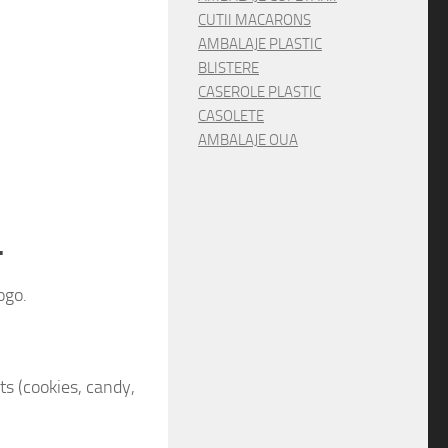
CUTII MACARONS
AMBALAJE PLASTIC
BLISTERE
CASEROLE PLASTIC
CASOLETE
AMBALAJE OUA
.
ogo.
cts (cookies, candy,