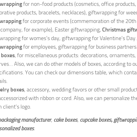
twrapping
for non-food products (cosmetics, office products,
orative products, bracelets, necklaces), giftwrapping for wee
twrapping
for corporate events (commemoration of the 20th 
 company, for example), Easter giftwrapping,
Christmas gift
twrapping for womes’s day, giftwrapping for Valentine’s Day.
twrapping
for employees, giftwrapping for business partners
t boxes
, for miscellaneous products: decorations, ornaments,
rves… Also, we can do other models of boxes, according to ou
cifications. You can check our dimensions table, which conta
ils.
elry boxes
, accessory, wedding favors or other small produc
accessorized with ribbon or cord. Also, we can personalize th
 client’s logo.
 packaging manufacturer
,
cake boxes
,
cupcake boxes, giftwrapp
sonalized boxes
.