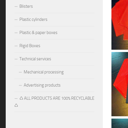
Blisters
Plastic cylinders
Plastic & paper boxes
Rigid Boxes
Technical services
Mechanical processing
Advertising products
♺ ALL PRODUCTS ARE 100% RECYCLABLE
♺