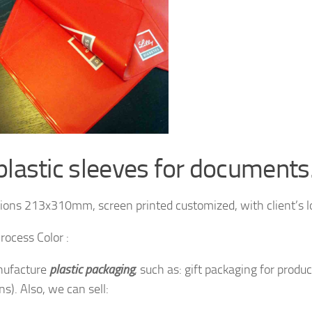
plastic sleeves for documents
ons 213x310mm, screen printed customized, with client’s l
rocess Color :
ufacture
plastic packaging
, such as: gift packaging for produ
s). Also, we can sell: