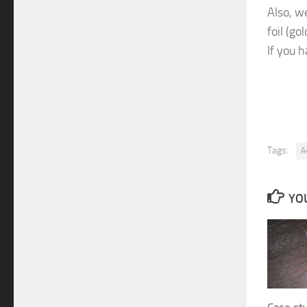
Also, w
foil (g
If you 
Tags:
A
YOU