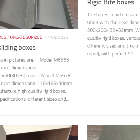
Rigid Bite boxes
The boxes in pictures ar
6563 with the next dime
200x200x(32+32)mm. We
XES
/
UNCATEGORIZED
17/04/2026
quality rigid boxes, variou
different sizes and thic
sliding boxes
more), with perfect 90...
s in pictures are: – Model M6565
 next dimensions:
0×60(30+30)mm. – Model M6578
e next dimensions: 118x188x30mm.
acture high quality rigid boxes,
pecifications, different sizes and...