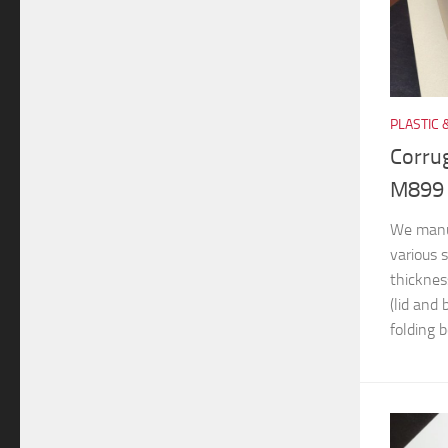
PLASTIC 
Corru
M899
We manuf
various s
thicknes
(lid and
folding b