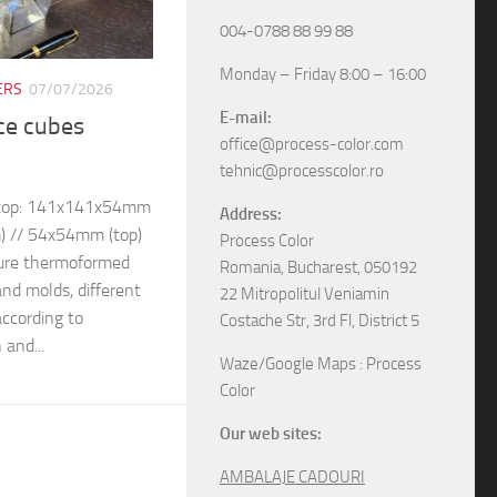
004-0788 88 99 88
Monday – Friday 8:00 – 16:00
ERS
07/07/2026
E-mail:
ice cubes
office@process-color.com
tehnic@processcolor.ro
– top: 141x141x54mm
Address:
) // 54x54mm (top)
Process Color
ure thermoformed
Romania, Bucharest, 050192
and molds, different
22 Mitropolitul Veniamin
ccording to
Costache Str, 3rd Fl, District 5
 and...
Waze/Google Maps : Process
Color
Our web sites:
AMBALAJE CADOURI