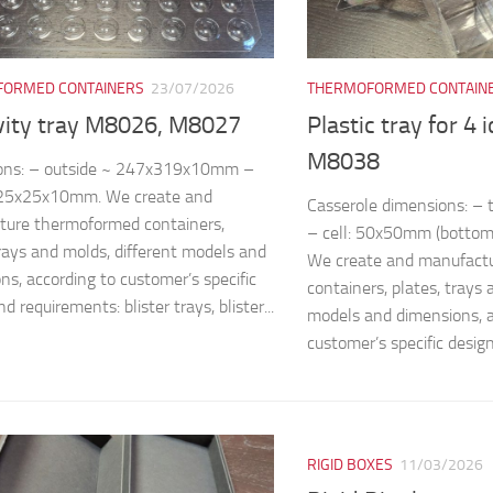
ORMED CONTAINERS
23/07/2026
THERMOFORMED CONTAIN
vity tray M8026, M8027
Plastic tray for 4 
M8038
ons: – outside ~ 247x319x10mm –
~25x25x10mm. We create and
Casserole dimensions: 
ture thermoformed containers,
– cell: 50x50mm (bottom
trays and molds, different models and
We create and manufact
ns, according to customer’s specific
containers, plates, trays 
d requirements: blister trays, blister...
models and dimensions, a
customer’s specific design
RIGID BOXES
11/03/2026