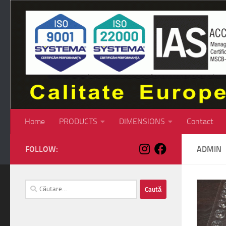
Skip to content
Home
PRODUCTS
DIMENSIONS
Contact
FOLLOW:
ADMIN
Caută
după: