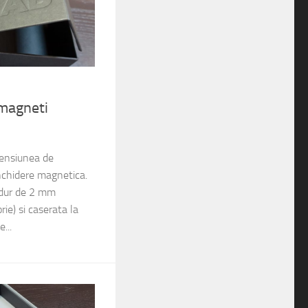
 magneti
mensiunea de
chidere magnetica.
 dur de 2 mm
ie) si caserata la
e...