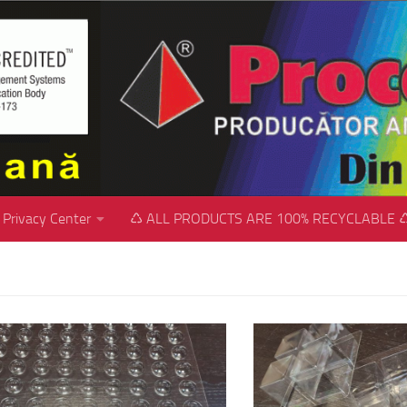
Privacy Center
♺ ALL PRODUCTS ARE 100% RECYCLABLE 