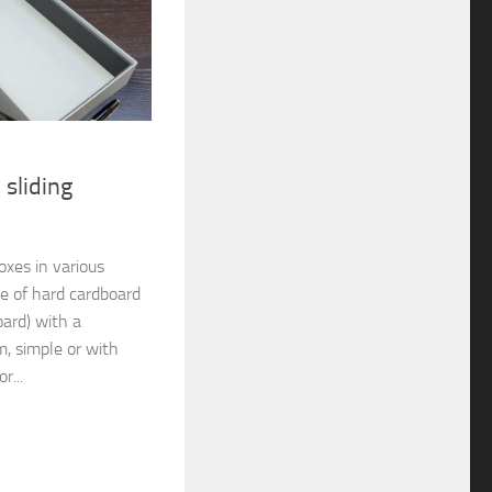
 sliding
xes in various
de of hard cardboard
oard) with a
, simple or with
r...