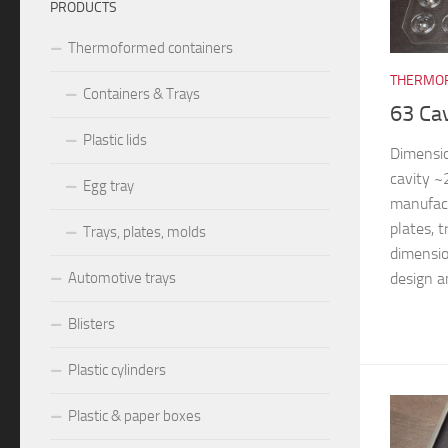
PRODUCTS
Thermoformed containers
THERMOF
Containers & Trays
63 Ca
Plastic lids
Dimensi
cavity 
Egg tray
manufac
plates, 
Trays, plates, molds
dimensio
design an
Automotive trays
Blisters
Plastic cylinders
Plastic & paper boxes