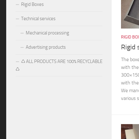
Rigid Boxes
Technical services
Mechanical processing
RIGID BO
Rigid 
Advertising products
The boxe
♺ ALL PRODUCTS ARE 100% RECYCLABLE
with the
♺
300×15
with th
We manuf
various s