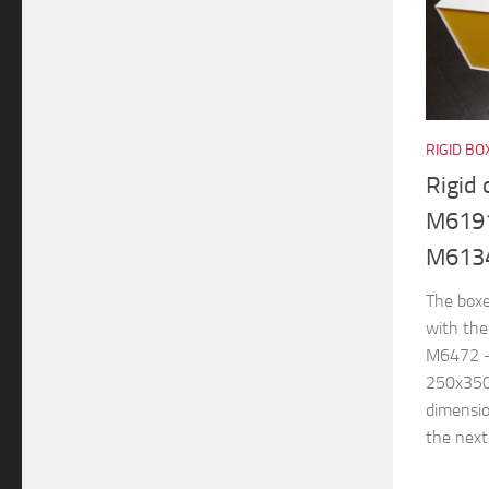
RIGID BO
Rigid
M6191
M613
The boxe
with th
M6472 –
250x350
dimensi
the next.