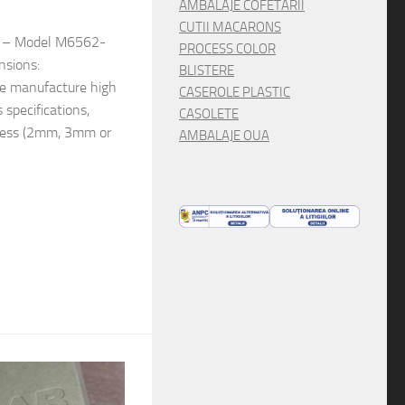
AMBALAJE COFETARII
CUTII MACARONS
e: – Model M6562-
PROCESS COLOR
nsions:
BLISTERE
 manufacture high
CASEROLE PLASTIC
s specifications,
CASOLETE
kness (2mm, 3mm or
AMBALAJE OUA