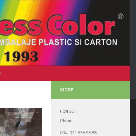
♺
MORE
CONTACT
Phone
:
004-021 335 96 88