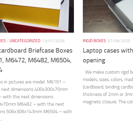
XES
/
UNCATEGORIZED
13/01/2026
RIGID BOXES
07/08/2025
 cardboard Briefcase Boxes
Laptop cases with
, M6472, M6482, M6504,
opening
4
We make custom rigid bo
models, sizes, colors, ma
s in pictures are model: M6191 –
(cardboard, binding cardb
e next dimensions 400x300x70mm
thickness of 2mm or 3mm
 with the next dimensions
magnetic closure. The colo
x70mm M6482 – with the next
ons 506x306x143mm M6504 – with
..