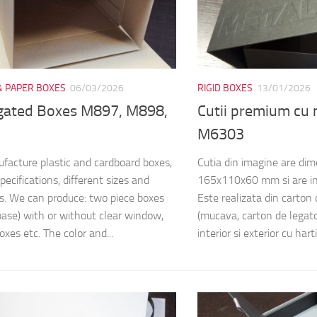
& PAPER BOXES
06/03/2026
RIGID BOXES
13/01/2026
gated Boxes M897, M898,
Cutii premium cu
M6303
acture plastic and cardboard boxes,
Cutia din imagine are di
pecifications, different sizes and
165x110x60 mm si are in
s. We can produce: two piece boxes
Este realizata din carton
 base) with or without clear window,
(mucava, carton de legator
oxes etc. The color and...
interior si exterior cu harti