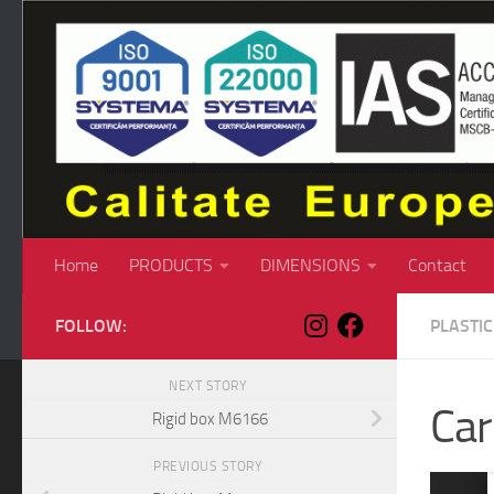
Skip to content
Home
PRODUCTS
DIMENSIONS
Contact
FOLLOW:
PLASTI
NEXT STORY
Ca
Rigid box M6166
PREVIOUS STORY