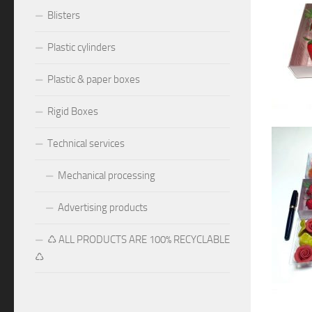
Blisters
Plastic cylinders
Plastic & paper boxes
Rigid Boxes
Technical services
Mechanical processing
Advertising products
♺ ALL PRODUCTS ARE 100% RECYCLABLE
♺