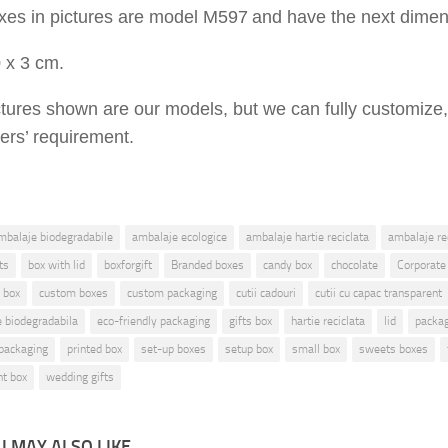
xes in pictures are
model M
597
and have the ne
x
t dimen
0
x
3
cm.
ctures shown are
our models, but
we can fully customize,
ers’ requirement.
mbalaje biodegradabile
ambalaje ecologice
ambalaje hartie reciclata
ambalaje rec
ts
box with lid
boxforgift
Branded boxes
candy box
chocolate
Corporate
 box
custom boxes
custom packaging
cutii cadouri
cutii cu capac transparent
ie biodegradabila
eco-friendly packaging
gifts box
hartie reciclata
lid
packa
packaging
printed box
set-up boxes
setup box
small box
sweets boxes
nt box
wedding gifts
 MAY ALSO LIKE...