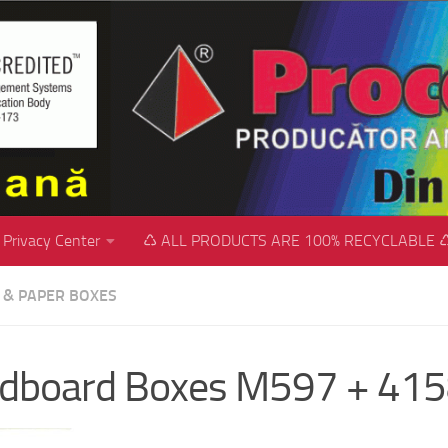
Privacy Center
♺ ALL PRODUCTS ARE 100% RECYCLABLE 
C & PAPER BOXES
rdboard Boxes M597 + 41