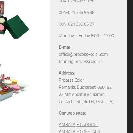
004-0788 88 99 88
004-021 335 96 88
004-021 335 86 87
Monday – Friday 8:00 – 17:00
E-mail:
office@process-color.com
tehnic@processcolor.ro
Address:
Process Color
Romania, Bucharest, 050192
22 Mitropolitul Veniamin
Costache Str, 3rd Fl, District 5,
Our web sites:
AMBALAJE CADOURI
AMBALAJE COFETARII