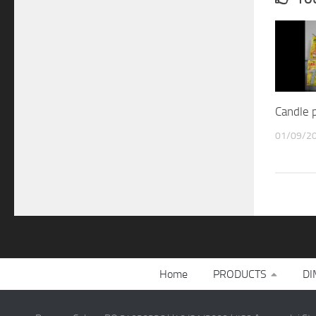
Candle p
01/09/2
Home
PRODUCTS
DI