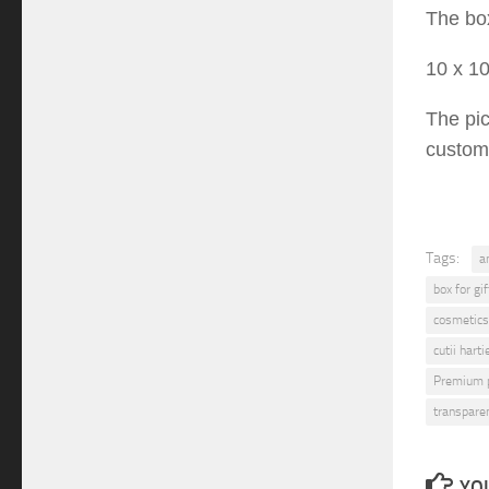
T
he bo
10
x
1
The pi
custom
Tags:
a
box for gif
cosmetics
cutii hart
Premium 
transpare
YOU