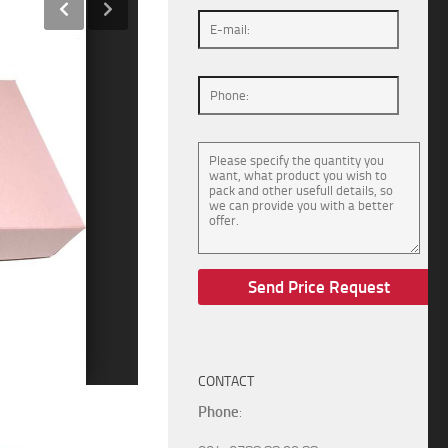
CONTACT
Phone
: