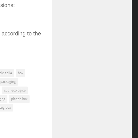
sions:
 according to the
iclabile
box
 packaging
cutii ecologice
ging
plastic box
toy box