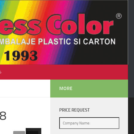
♺
MORE
PRICE REQUEST
58