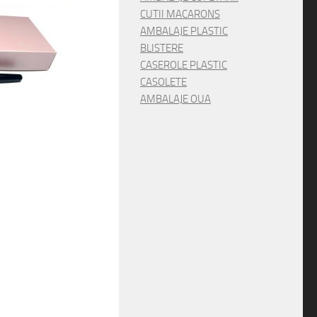
CUTII MACARONS
AMBALAJE PLASTIC
BLISTERE
CASEROLE PLASTIC
CASOLETE
AMBALAJE OUA