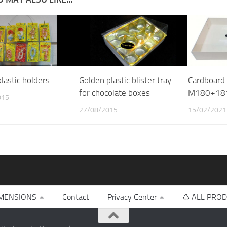
lastic holders
Golden plastic blister tray
Cardboard 
for chocolate boxes
M180+18
015
27/08/2015
15/02/2021
MENSIONS
Contact
Privacy Center
♺ ALL PROD