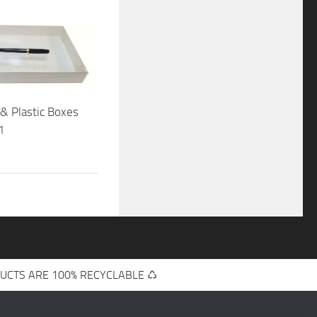
& Plastic Boxes
1
UCTS ARE 100% RECYCLABLE ♺