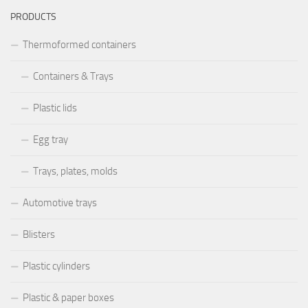
PRODUCTS
Thermoformed containers
Containers & Trays
Plastic lids
Egg tray
Trays, plates, molds
Automotive trays
Blisters
Plastic cylinders
Plastic & paper boxes