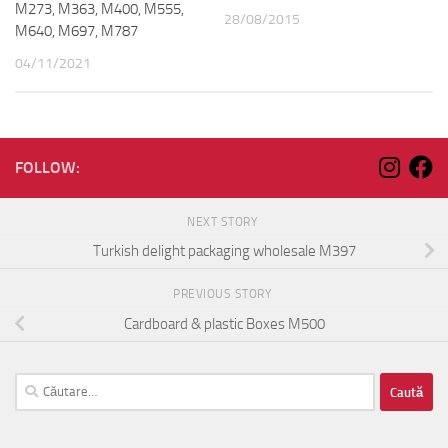
M273, M363, M400, M555,
28/08/2015
M640, M697, M787
04/11/2021
FOLLOW:
NEXT STORY
Turkish delight packaging wholesale M397
PREVIOUS STORY
Cardboard & plastic Boxes M500
Caută
după: