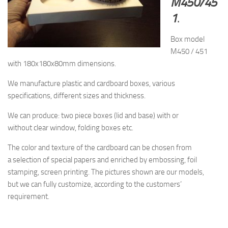
M450/45
1
.
Box model
M450 / 451
with 180x180x80mm dimensions.
We manufacture plastic and cardboard boxes, various
specifications, different sizes and thickness.
We can produce: two piece boxes (lid and base) with or
without clear window, folding boxes etc.
The
color and texture of
the cardboard
can be chosen from
a
selection
of special papers
and enriched by
embossing, foil
stamping
, screen printing.
The pictures shown are
our models,
but
we can fully customize, according to the
customers’
requirement.