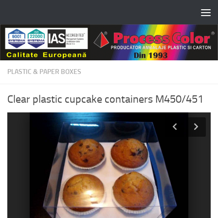
Skip to content
PLASTIC & PAPER BOXES
Clear plastic cupcake containers M450/451