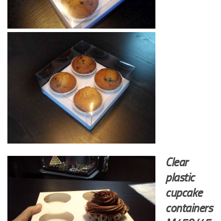
Clear
plastic
cupcake
containers