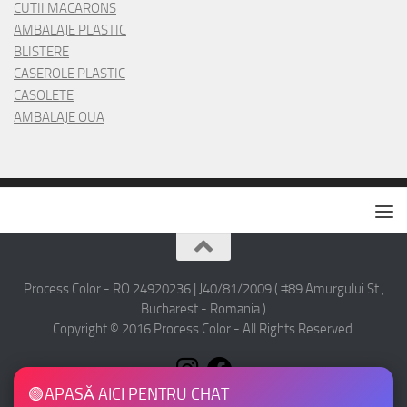
CUTII MACARONS
AMBALAJE PLASTIC
BLISTERE
CASEROLE PLASTIC
CASOLETE
AMBALAJE OUA
Process Color - RO 24920236 | J40/81/2009 ( #89 Amurgului St.,
Bucharest - Romania )
Copyright © 2016 Process Color - All Rights Reserved.
🟢
APASĂ AICI PENTRU CHAT