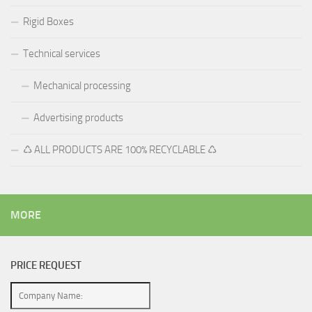
Rigid Boxes
Technical services
Mechanical processing
Advertising products
♺ ALL PRODUCTS ARE 100% RECYCLABLE ♺
MORE
PRICE REQUEST