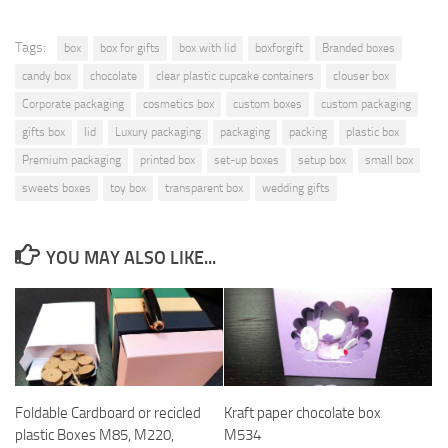
Tags:
box
box for gifts
box with lid
boxforgift
Branded boxes
candy box
chocolate
clear plastic cupcake containers
clouser box
Corporate packaging
cosmetics box
custom boxes
custom packaging
gifts box
lid
Luxury packaging
packaging
packing
plastic box
Premium packaging
printed box
set-up boxes
setup box
small box
sweets boxes
toy box
transparent box
wedding gifts
YOU MAY ALSO LIKE...
Foldable Cardboard or recicled
Kraft paper chocolate box
plastic Boxes M85, M220,
M534