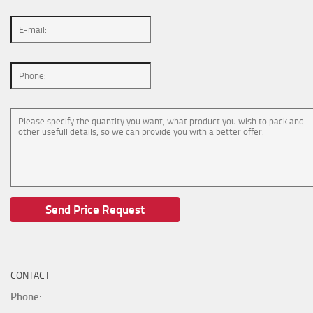
CONTACT
Phone
: