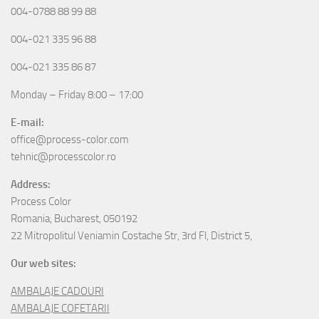
004-0788 88 99 88
004-021 335 96 88
004-021 335 86 87
Monday – Friday 8:00 – 17:00
E-mail:
office@process-color.com
tehnic@processcolor.ro
Address:
Process Color
Romania, Bucharest, 050192
22 Mitropolitul Veniamin Costache Str, 3rd Fl, District 5,
Our web sites:
AMBALAJE CADOURI
AMBALAJE COFETARII