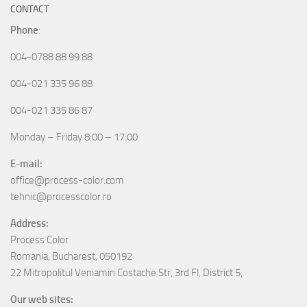
CONTACT
Phone
:
004-0788 88 99 88
004-021 335 96 88
004-021 335 86 87
Monday – Friday 8:00 – 17:00
E-mail:
office@process-color.com
tehnic@processcolor.ro
Address:
Process Color
Romania, Bucharest, 050192
22 Mitropolitul Veniamin Costache Str, 3rd Fl, District 5,
Our web sites: