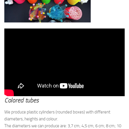
Colored tubes
We produce plastic cylinders (rounded boxes) with different
diameters, heights and colour.
The diameters we can produce are: 3,7 cm; 4,5 cm; 6 cm; 8 cm; 10