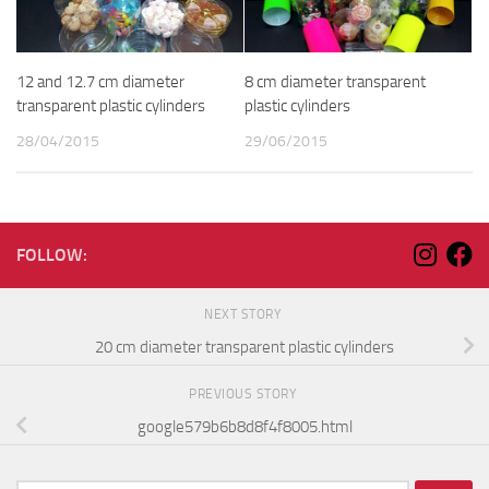
12 and 12.7 cm diameter
8 cm diameter transparent
transparent plastic cylinders
plastic cylinders
28/04/2015
29/06/2015
FOLLOW:
NEXT STORY
20 cm diameter transparent plastic cylinders
PREVIOUS STORY
google579b6b8d8f4f8005.html