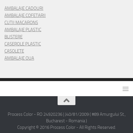
AMBALAJE CADOURI
AMBALAJE COFETARII
CUTII MACARONS
AMBALAJE PLASTIC
BLISTERE
CASEROLE PLASTIC
CASOLETE
AMBALAJE OUA
Process Color - RO 24920236 | J40/81/2009 ( #89 Amurgului St.,
Bucharest - Romania )
Copyright © 2016 Process Color - All Rights Reserved.