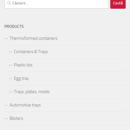
Caută
după:
PRODUCTS
Thermoformed containers
Containers & Trays
Plastic lids
Egg tray
Trays, plates, molds
Automotive trays
Blisters