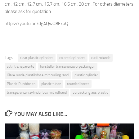
cm; 12 cm; 12,7 cm; 15,7 cm; 16,5 cm; 20 cm. For others diameters
please ask for quotation.
https://youtu.be/dg4QwO8FxuQ
Tags:
clear plastic cylinders
colored cylinders
cutii rotunde
cutii transparente
hersteller transarenteverpackungen
Klare runde plastikdose mit curling rand
plastic cylinder
Plastic Runddosen
plastic tuben
rounded boxes
transparenten zylinder box mit rollrand
verpackung aus plastic
YOU MAY ALSO LIKE...