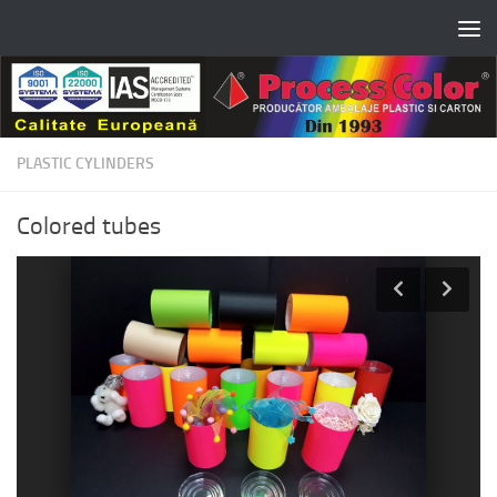
Skip to content
PLASTIC CYLINDERS
Colored tubes