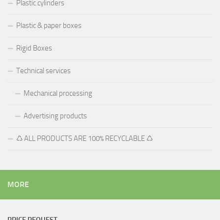
Plastic cylinders
Plastic & paper boxes
Rigid Boxes
Technical services
Mechanical processing
Advertising products
♺ ALL PRODUCTS ARE 100% RECYCLABLE ♺
MORE
PRICE REQUEST