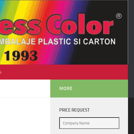
♺
MORE
PRICE REQUEST