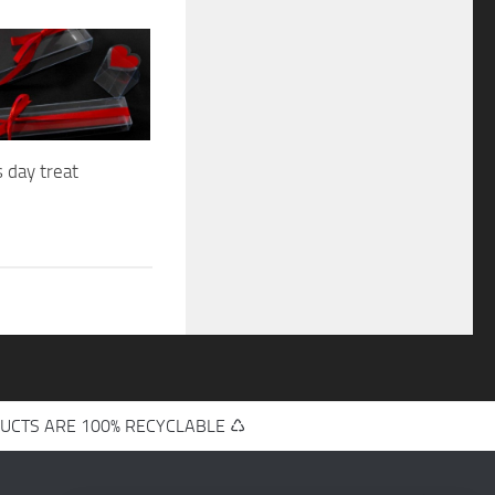
s day treat
UCTS ARE 100% RECYCLABLE ♺