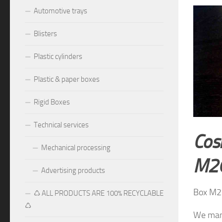
Automotive trays
Blisters
Plastic cylinders
Plastic & paper boxes
Rigid Boxes
Technical services
Cos
Mechanical processing
M2
Advertising products
Box M2
♺ ALL PRODUCTS ARE 100% RECYCLABLE
♺
We manu