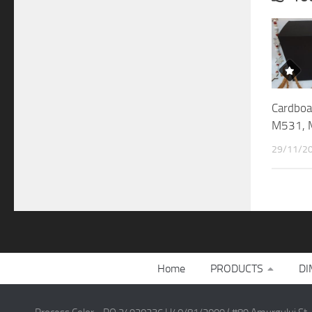
Cardboa
M531, 
29/11/2
Home
PRODUCTS
DI