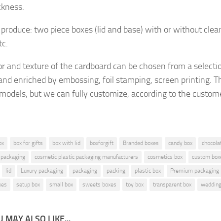
ckness.
produce: two piece boxes (lid and base) with or without clea
tc.
or and texture of the cardboard
can be chosen from a selecti
and enriched by embossing, foil stamping, screen printing.
Th
 models, but
we can fully customize, according to the custom
ox
box for gifts
box with lid
boxforgift
Branded boxes
candy box
chocola
 packaging
cosmetic plastic packaging manufacturers
cosmetics box
custom box
lid
Luxury packaging
packaging
packing
plastic box
Premium packaging
xes
setup box
small box
sweets boxes
toy box
transparent box
wedding
 MAY ALSO LIKE...