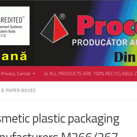
Privacy Center
♺ ALL PRODUCTS ARE 100% RECYCLABLE 
C & PAPER BOXES
metic plastic packaging