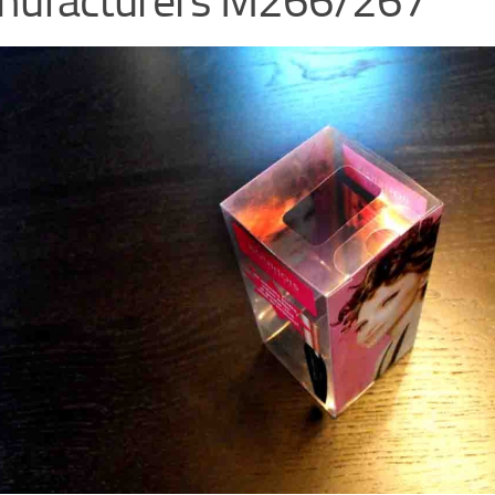
nufacturers M266/267