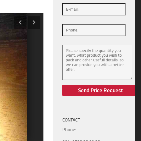
CONTACT
Phone
: