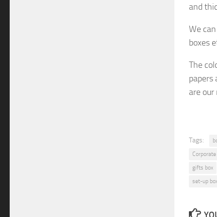
and thi
We can 
boxes e
The col
papers 
are
our
Tags:
b
Corporate
gifts box
set-up bo
YOU