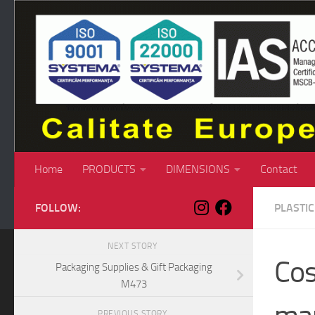
Skip to content
Home
PRODUCTS
DIMENSIONS
Contact
FOLLOW:
PLASTI
NEXT STORY
Cos
Packaging Supplies & Gift Packaging
M473
PREVIOUS STORY