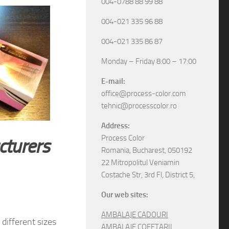
004-0788 88 99 88
004-021 335 96 88
004-021 335 86 87
Monday – Friday 8:00 – 17:00
E-mail:
office@process-color.com
tehnic@processcolor.ro
Address:
Process Color
cturers
Romania, Bucharest, 050192
22 Mitropolitul Veniamin
Costache Str, 3rd Fl, District 5,
Our web sites:
AMBALAJE CADOURI
different sizes
AMBALAJE COFETARII