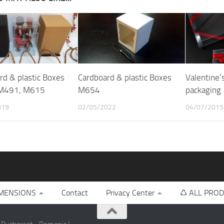
rd & plastic Boxes
Cardboard & plastic Boxes
Valentine’
M491, M615
M654
packaging
019
02/05/2022
04/07/2015
MENSIONS
Contact
Privacy Center
♺ ALL PROD