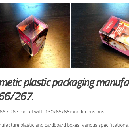
metic plastic packaging manufa
66/267
.
66 / 267 model with 130x65x65mm dimensions.
facture plastic and cardboard boxes, various specifications, 