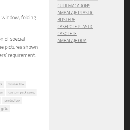
CUTII MACARONS
AMBALAJE PLASTIC
r window, folding
BLISTERE
CASEROLE PLASTIC
CASOLETE
on
of special
AMBALAJE OUA
e pictures shown
ers’ requirement.
te
clouser box
es
custom packaging
printed box
 gifts