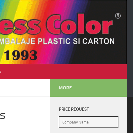
♺
MORE
PRICE REQUEST
s