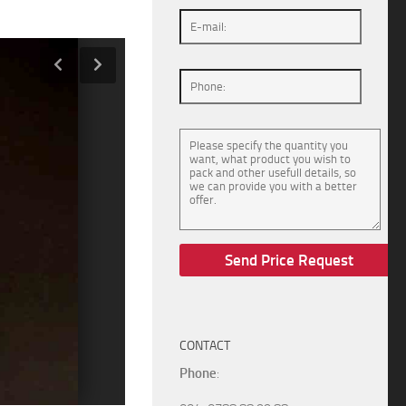
CONTACT
Phone
: