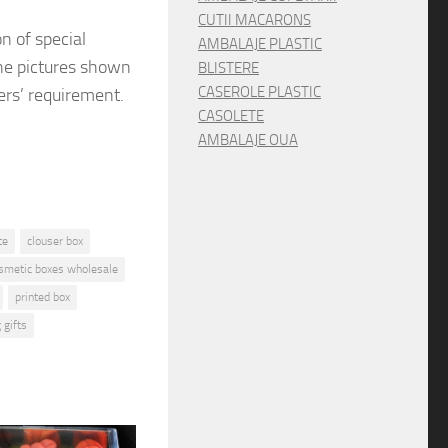
CUTII MACARONS
on
of special
AMBALAJE PLASTIC
e pictures shown
BLISTERE
CASEROLE PLASTIC
ers’ requirement.
CASOLETE
AMBALAJE OUA
te
clouser box
osmetic boxes wholesale
printed box
 gifts