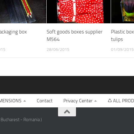
packaging box
Soft goods boxes supplier
Plastic bo
M564
tulips
015
28/06/2015
01/09/2015
MENSIONS
Contact
Privacy Center
♺ ALL PROD
 Bucharest - Romania )