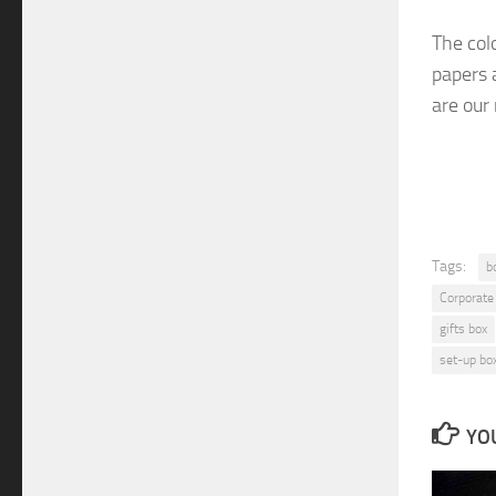
The col
papers 
are
our
Tags:
b
Corporate
gifts box
set-up bo
YOU