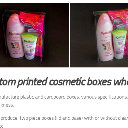
tom printed cosmetic boxes wh
facture plastic and cardboard boxes, various specifications, 
ckness.
produce: two piece boxes (lid and base) with or without clea
tc.