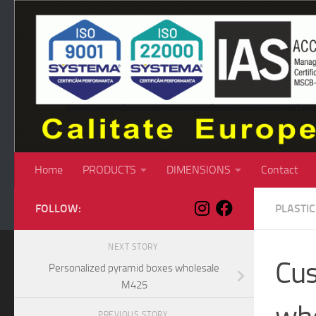
Skip to content
Home
PRODUCTS
DIMENSIONS
Contact
FOLLOW:
PLASTI
NEXT STORY
Cus
Personalized pyramid boxes wholesale
M425
PREVIOUS STORY