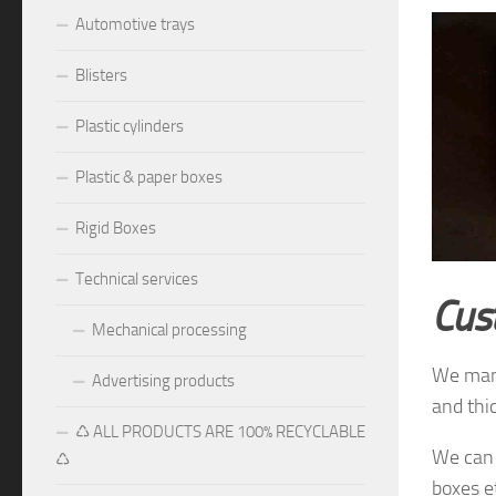
Automotive trays
Blisters
Plastic cylinders
Plastic & paper boxes
Rigid Boxes
Technical services
Cus
Mechanical processing
We manu
Advertising products
and thi
♺ ALL PRODUCTS ARE 100% RECYCLABLE
We can 
♺
boxes e