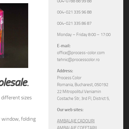
004-0788 88 99 88
004-021 335 96 88
004-021 335 86 87
Monday – Friday 8:00 – 17:00
E-mail:
office@process-color.com
tehnic@processcolor.ro
Address:
Process Color
olesale
.
Romania, Bucharest, 050192
22 Mitropolitul Veniamin
different sizes
Costache Str, 3rd Fl, District 5,
Our web sites:
r window, folding
AMBALAJE CADOURI
AMBALAJE COFETARII