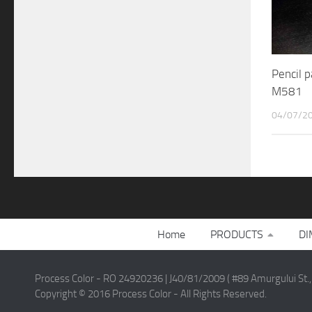
Pencil 
M581
04/07/2
Home
PRODUCTS
DI
Process Color - RO 24920236 | J40/81/2009 ( #89 Amurgului St.,
Copyright © 2016 Process Color - All Rights Reserved.