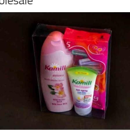
lesale