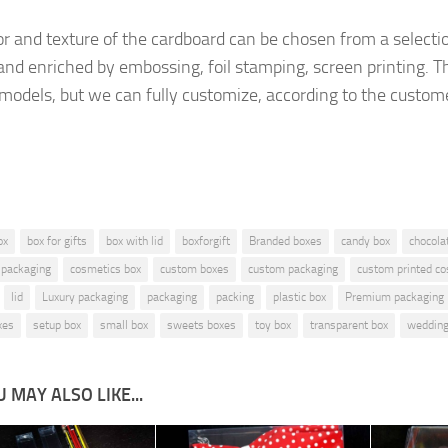
or and texture of the cardboard
can be chosen from a selecti
and enriched by embossing, foil stamping, screen printing.
Th
 models, but
we can fully customize, according to the custom
ox
box for gifts
box with lid
boxforgift
Branded boxes
candy box
chocola
 packaging
cosmetics box
custom boxes
custom packaging
custom printed c
lid
Luxury packaging
packaging
packing
plastic box
Premium packaging
xes
setup box
small box
sweets boxes
toy box
transparent box
wedding
 MAY ALSO LIKE...