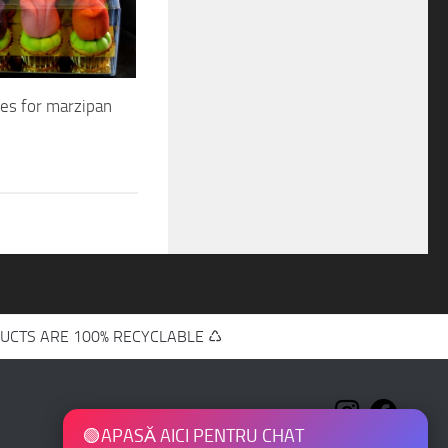
xes for marzipan
UCTS ARE 100% RECYCLABLE ♺
🟢
APASĂ AICI PENTRU CHAT