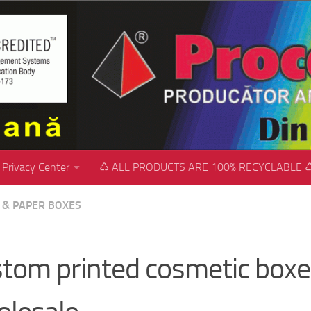
Privacy Center
♺ ALL PRODUCTS ARE 100% RECYCLABLE 
C & PAPER BOXES
tom printed cosmetic boxe