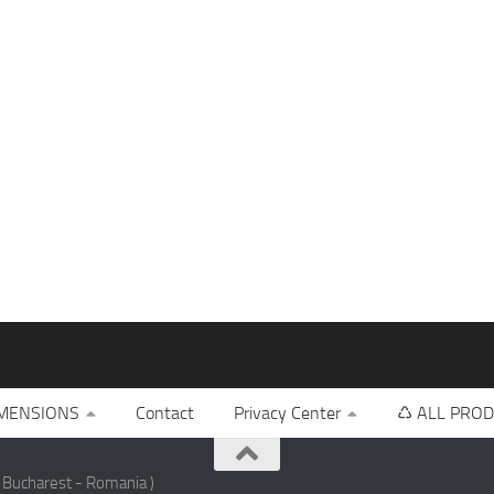
MENSIONS
Contact
Privacy Center
♺ ALL PROD
 Bucharest - Romania )