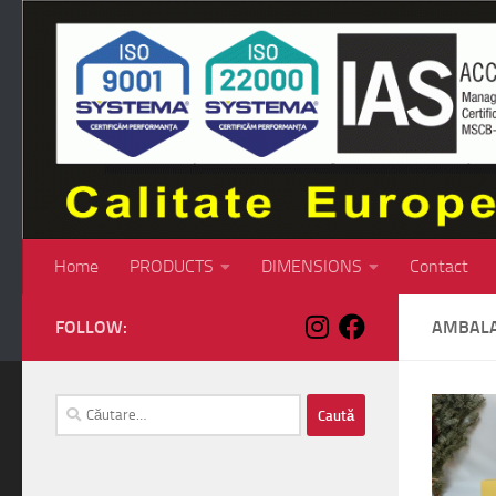
Skip to content
Home
PRODUCTS
DIMENSIONS
Contact
FOLLOW:
AMBALA
Caută
după: