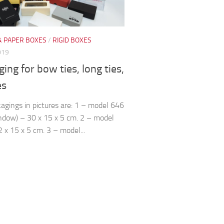
& PAPER BOXES
/
RIGID BOXES
019
ing for bow ties, long ties,
es
agings in pictures are: 1 – model 646
ndow) – 30 x 15 x 5 cm. 2 – model
 x 15 x 5 cm. 3 – model...