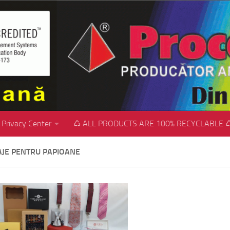
Privacy Center
♺ ALL PRODUCTS ARE 100% RECYCLABLE 
JE PENTRU PAPIOANE