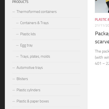
PRODUCTS
Thermoformed containers
PLASTIC 
Containers & Trays
21/11/2
Packag
Plastic lids
scarv
Egg tray
The pack
Trays, plates, molds
(with wi
401 – 22
Automotive trays
Blisters
Plastic cylinders
Plastic & paper boxes