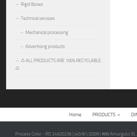
Rigid Boxes
Technical services
Mechanical processing
Advertising products
♺ ALL PRODUCTS ARE 100% RECYCLABLE
♺
Home
PRODUCTS
DI
Process Color - RO 24920236 | J40/81/2009 ( #89 Amurgului St.,