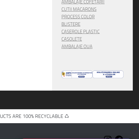
AMBALAJE COFETARII
CUTII MACARONS
PROCESS COLOR
BLISTERE
CASEROLE PLASTIC
CASOLETE
AMBALAJE OUA
UCTS ARE 100% RECYCLABLE ♺