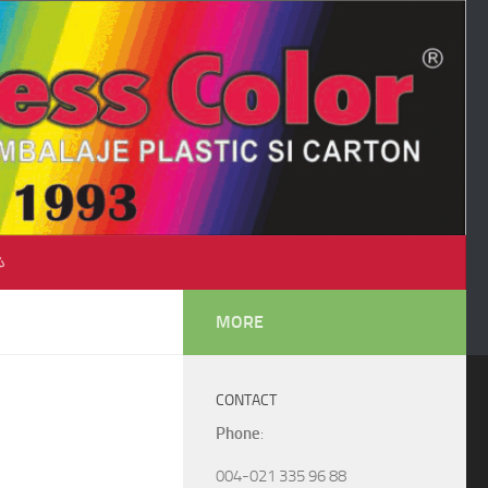
♺
MORE
CONTACT
Phone
:
004-021 335 96 88