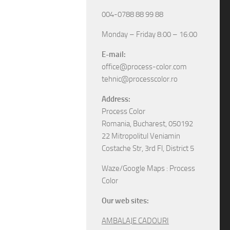
004-0788 88 99 88
Monday – Friday 8:00 – 16:00
E-mail:
office@process-color.com
tehnic@processcolor.ro
Address:
Process Color
Romania, Bucharest, 050192
22 Mitropolitul Veniamin
Costache Str, 3rd Fl, District 5
Waze/Google Maps : Process
Color
Our web sites:
AMBALAJE CADOURI