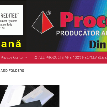
Privacy Center
♺ ALL PRODUCTS ARE 100% RECYCLABLE 
ARD FOLDERS