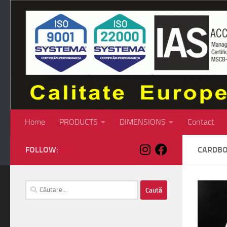
Skip to content
Home
PRODUCTS
DIMENSIONS
Contact
FOLLOW:
CARDBO
Caută
după: