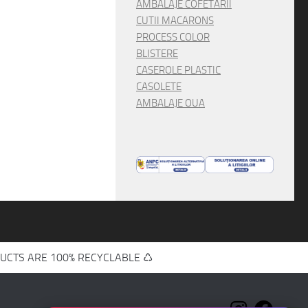
AMBALAJE COFETARII
CUTII MACARONS
PROCESS COLOR
BLISTERE
CASEROLE PLASTIC
CASOLETE
AMBALAJE OUA
UCTS ARE 100% RECYCLABLE ♺