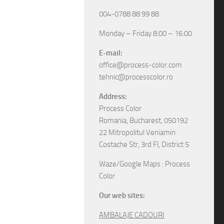
004-0788 88 99 88
Monday – Friday 8:00 – 16:00
E-mail:
office@process-color.com
tehnic@processcolor.ro
Address:
Process Color
Romania, Bucharest, 050192
22 Mitropolitul Veniamin
Costache Str, 3rd Fl, District 5
Waze/Google Maps : Process
Color
Our web sites:
AMBALAJE CADOURI