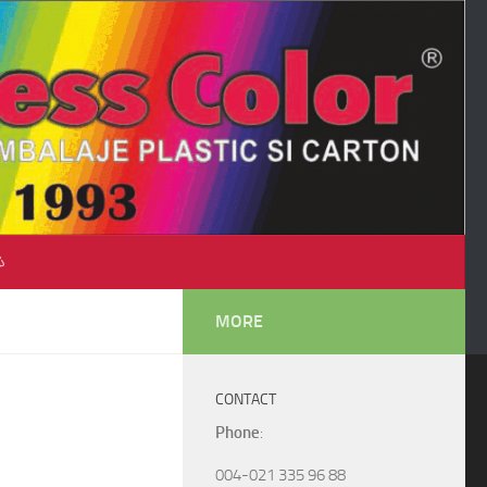
♺
MORE
CONTACT
Phone
:
004-021 335 96 88