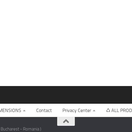
MENSIONS
Contact
Privacy Center
♺ ALL PROD
 Bucharest - Romania )