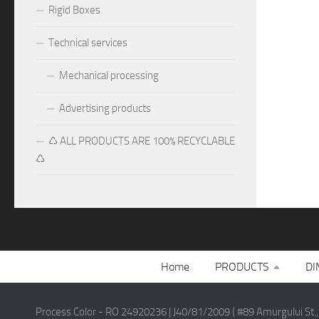
Rigid Boxes
Technical services
Mechanical processing
Advertising products
♺ ALL PRODUCTS ARE 100% RECYCLABLE
♺
Home
PRODUCTS
DI
Process Color - RO 24920236 | J40/81/2009 ( #89 Amurgului St.,