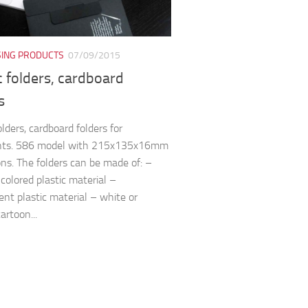
SING PRODUCTS
07/09/2015
c folders, cardboard
s
olders, cardboard folders for
ts. 586 model with 215x135x16mm
ns. The folders can be made of: –
 colored plastic material –
ent plastic material – white or
artoon...