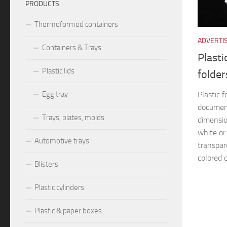
PRODUCTS
Thermoformed containers
ADVERTI
Containers & Trays
Plasti
Plastic lids
folder
Plastic f
Egg tray
documen
Trays, plates, molds
dimensio
white or
Automotive trays
transpar
colored c
Blisters
Plastic cylinders
Plastic & paper boxes