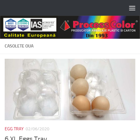
Skip to content
CASOLETE OUA
EGG TRAY
02/06/2020
6 XL Eggs Tray