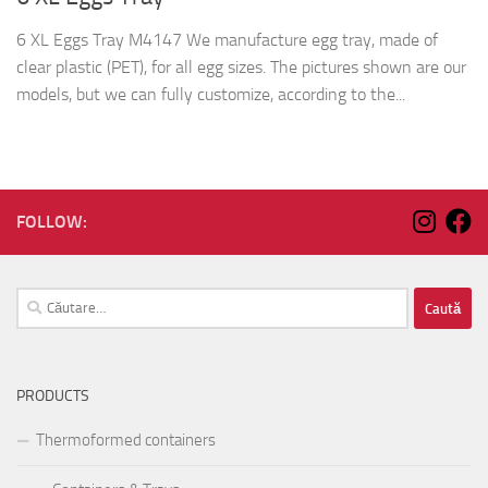
6 XL Eggs Tray M4147 We manufacture egg tray, made of
clear plastic (PET), for all egg sizes. The pictures shown are our
models, but we can fully customize, according to the...
FOLLOW:
Caută
după:
PRODUCTS
Thermoformed containers