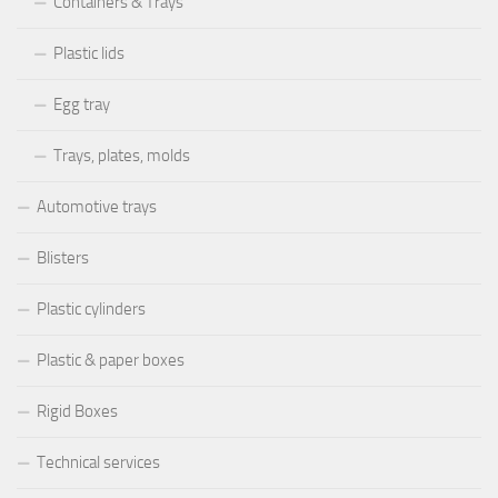
Containers & Trays
Plastic lids
Egg tray
Trays, plates, molds
Automotive trays
Blisters
Plastic cylinders
Plastic & paper boxes
Rigid Boxes
Technical services