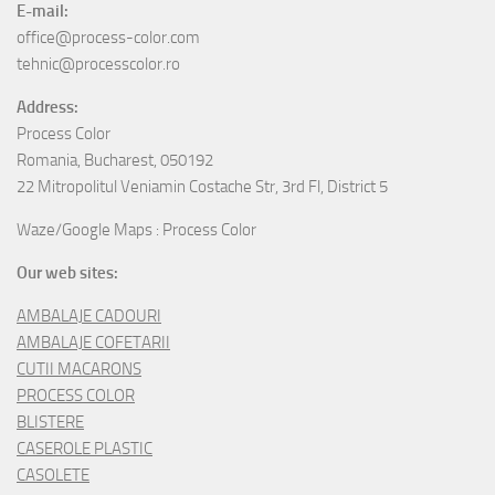
E-mail:
office@process-color.com
tehnic@processcolor.ro
Address:
Process Color
Romania, Bucharest, 050192
22 Mitropolitul Veniamin Costache Str, 3rd Fl, District 5
Waze/Google Maps : Process Color
Our web sites:
AMBALAJE CADOURI
AMBALAJE COFETARII
CUTII MACARONS
PROCESS COLOR
BLISTERE
CASEROLE PLASTIC
CASOLETE