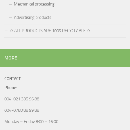
Mechanical processing
Advertising products
♺ ALL PRODUCTS ARE 100% RECYCLABLE ♺
MORE
CONTACT
Phone
:
004-021 335 96 88
004-0788 88 99 88
Monday – Friday 8:00 – 16:00