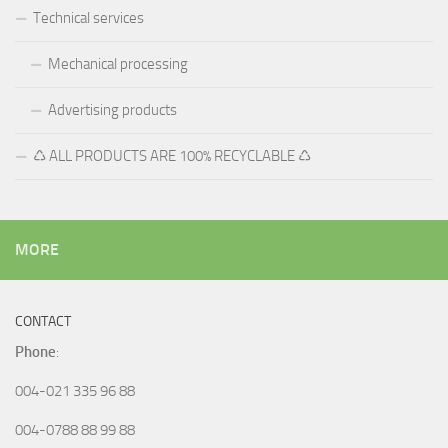
Technical services
Mechanical processing
Advertising products
♺ ALL PRODUCTS ARE 100% RECYCLABLE ♺
MORE
CONTACT
Phone
:
004-021 335 96 88
004-0788 88 99 88