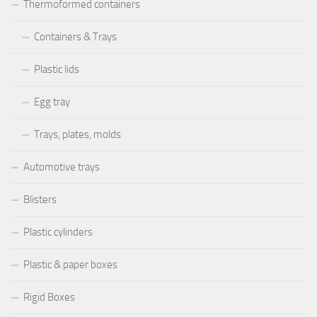
Thermoformed containers
Containers & Trays
Plastic lids
Egg tray
Trays, plates, molds
Automotive trays
Blisters
Plastic cylinders
Plastic & paper boxes
Rigid Boxes