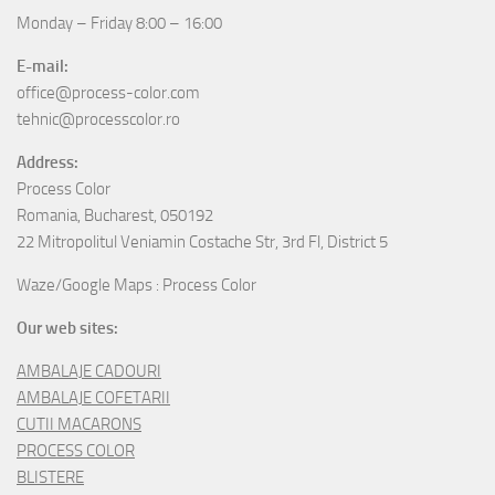
Monday – Friday 8:00 – 16:00
E-mail:
office@process-color.com
tehnic@processcolor.ro
Address:
Process Color
Romania, Bucharest, 050192
22 Mitropolitul Veniamin Costache Str, 3rd Fl, District 5
Waze/Google Maps : Process Color
Our web sites:
AMBALAJE CADOURI
AMBALAJE COFETARII
CUTII MACARONS
PROCESS COLOR
BLISTERE