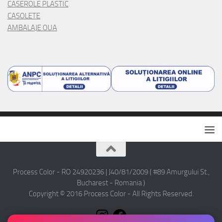
CASEROLE PLASTIC
CASOLETE
AMBALAJE OUA
Process Color - RO 24920236 | J40/81/2009 ( #89 Amurgului St.,
Bucharest - Romania )
Copyright © 2016 Process Color - All Rights Reserved.