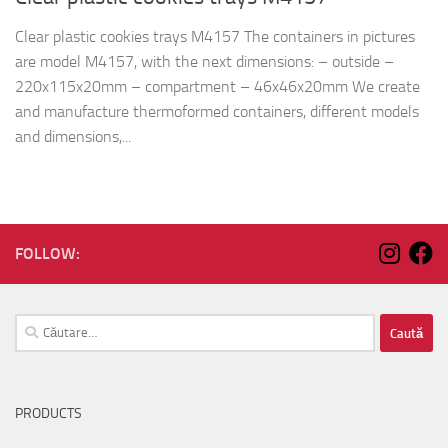
Clear plastic cookies trays M4157 The containers in pictures
are model M4157, with the next dimensions: – outside –
220x115x20mm – compartment – 46x46x20mm We create
and manufacture thermoformed containers, different models
and dimensions,...
FOLLOW:
Caută
după:
PRODUCTS