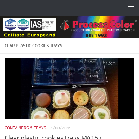
Skip to content
CEAR PLASTIC COOKIES TRAYS
CONTAINERS & TRAYS
31/08/2015
Clear plastic cookies trays M4157