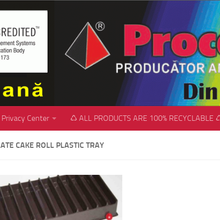
Privacy Center
♺ ALL PRODUCTS ARE 100% RECYCLABLE 
ATE CAKE ROLL PLASTIC TRAY