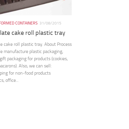
ORMED CONTAINERS
31/08/2015
ate cake roll plastic tray
e cake roll plastic tray. About Process
We manufacture plastic packaging,
gift packaging for products (cookies,
acarons). Also, we can sell:
ping for non-food products
s, office...