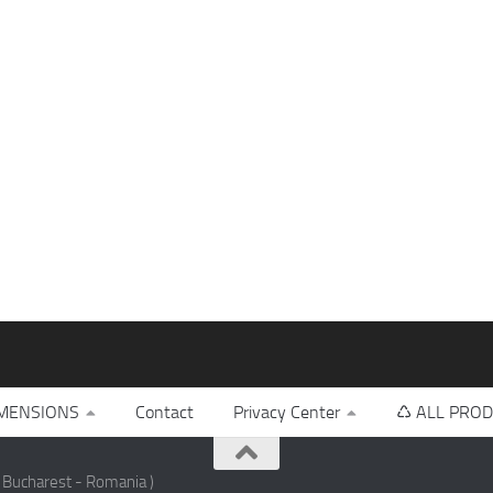
MENSIONS
Contact
Privacy Center
♺ ALL PROD
 Bucharest - Romania )