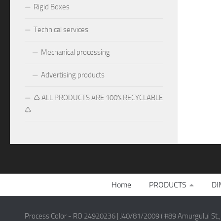
Rigid Boxes
Technical services
Mechanical processing
Advertising products
♺ ALL PRODUCTS ARE 100% RECYCLABLE
♺
Home
PRODUCTS
DI
Process Color - RO 24920236 | J40/81/2009 ( #89 Amurgului St.,