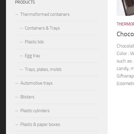
PRODUCTS
Thermoformed containers
THERMOF
Containers & Trays
Chocol
Plastic lids
Chocolat
Color : 
Egg tray
such as: 
candy, m
Trays, plates, molds
Giftwrap
(cosmetic
Automotive trays
Blisters
Plastic cylinders
Plastic & paper boxes