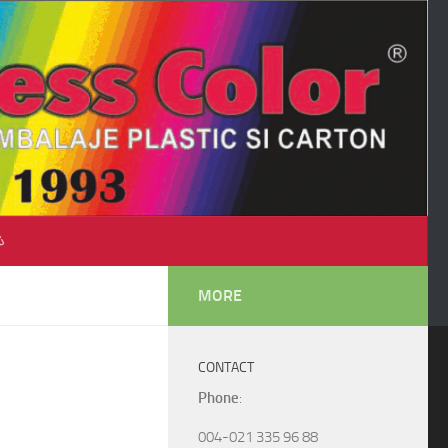
♺
MORE
CONTACT
Phone
:
004-021 335 96 88