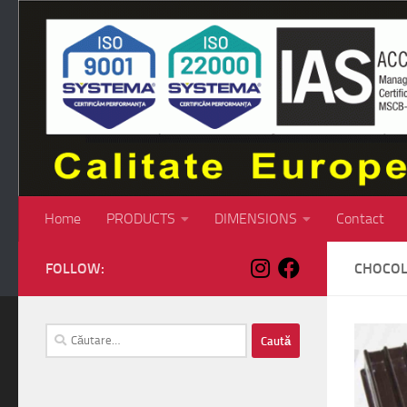
Skip to content
Home
PRODUCTS
DIMENSIONS
Contact
FOLLOW:
CHOCOL
Caută
după: