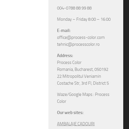
004-0788 88 99 88
Monday – Friday 8:00 – 16:00
E-mail:
office@process-color.com
tehnic@processcolor.ro
Address:
Process Color
Romania, Bucharest, 050192
22 Mitropolitul Veniamin
Costache Str, 3rd Fl, District 5
Waze/Google Maps : Process
Color
Our web sites:
AMBALAJE CADOURI