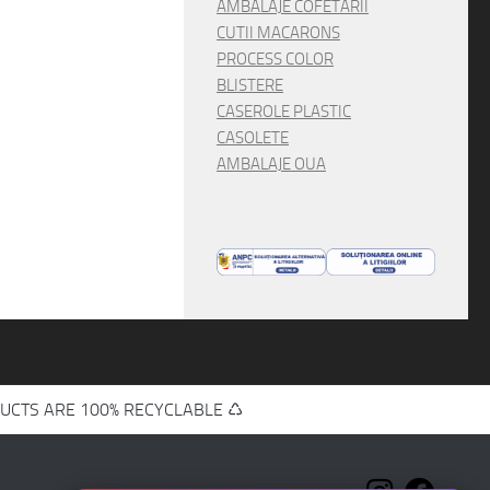
AMBALAJE COFETARII
CUTII MACARONS
PROCESS COLOR
BLISTERE
CASEROLE PLASTIC
CASOLETE
AMBALAJE OUA
UCTS ARE 100% RECYCLABLE ♺