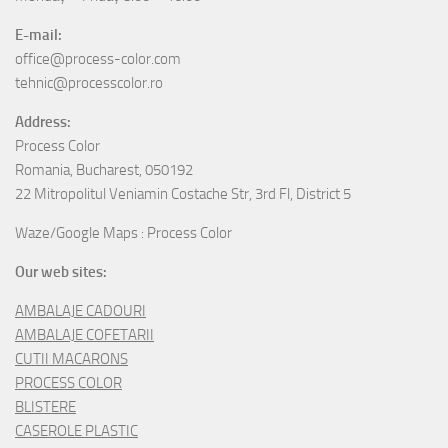
E-mail:
office@process-color.com
tehnic@processcolor.ro
Address:
Process Color
Romania, Bucharest, 050192
22 Mitropolitul Veniamin Costache Str, 3rd Fl, District 5
Waze/Google Maps : Process Color
Our web sites:
AMBALAJE CADOURI
AMBALAJE COFETARII
CUTII MACARONS
PROCESS COLOR
BLISTERE
CASEROLE PLASTIC