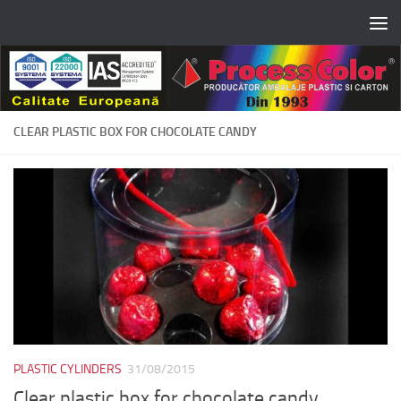
Skip to content
CLEAR PLASTIC BOX FOR CHOCOLATE CANDY
PLASTIC CYLINDERS
31/08/2015
Clear plastic box for chocolate candy