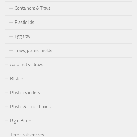
Containers & Trays
Plastic lids
Egg tray
Trays, plates, molds
Automotive trays
Blisters
Plastic cylinders
Plastic & paper boxes
Rigid Boxes
Technical services