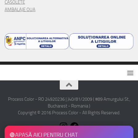
CASOLETE
AMBALAJE OUA
Process Color - RO 24920236 | J40/81/2009 ( #89 Amurgului St.,
Bucharest - Romania )
Copyright © 2016 Process Color - All Rights Reserved.
🟢
APASĂ AICI PENTRU CHAT