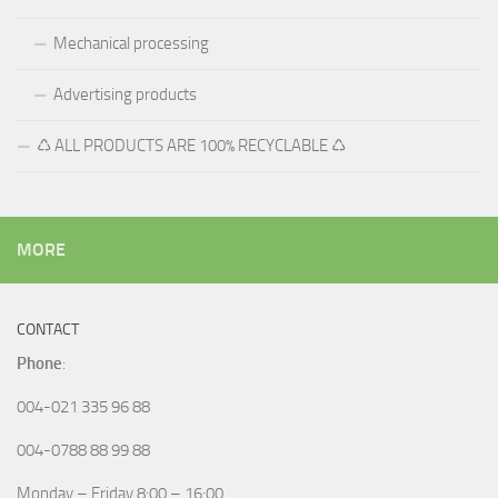
Mechanical processing
Advertising products
♺ ALL PRODUCTS ARE 100% RECYCLABLE ♺
MORE
CONTACT
Phone
:
004-021 335 96 88
004-0788 88 99 88
Monday – Friday 8:00 – 16:00