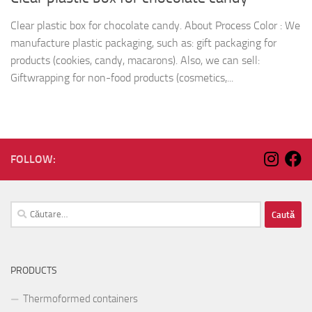
Clear plastic box for chocolate candy. About Process Color : We
manufacture plastic packaging, such as: gift packaging for
products (cookies, candy, macarons). Also, we can sell:
Giftwrapping for non-food products (cosmetics,...
FOLLOW:
Caută
după:
PRODUCTS
Thermoformed containers