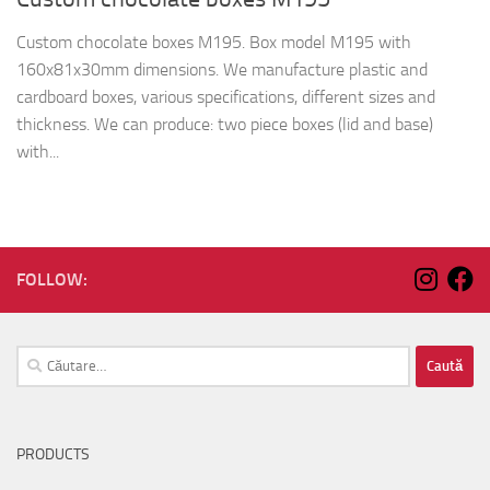
Custom chocolate boxes M195. Box model M195 with
160x81x30mm dimensions. We manufacture plastic and
cardboard boxes, various specifications, different sizes and
thickness. We can produce: two piece boxes (lid and base)
with...
FOLLOW:
Caută
după:
PRODUCTS