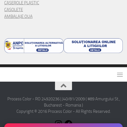
CASEROLE PLASTIC
CASOLETE
AMBALAJE OUA
Process Color - RO 24920236 | J40/81/2009 ( #89 Amurgului St.,
Bucharest - Romania )
Copyright © 2016 Process Color - All Rights Reserved.