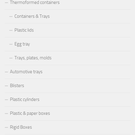
Thermoformed containers
Containers & Trays
Plastic lids
Egg tray
Trays, plates, molds
Automotive trays
Blisters
Plastic cylinders
Plastic & paper boxes
Rigid Boxes