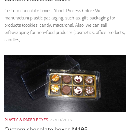
Custom chocolate boxes. About Process Color : We
manufacture plastic packaging, such as: gift packaging for
products (cookies, candy, macarons). Also, we can sell:
Giftwrapping for non-food products (cosmetics, office products,
candles,...
PLASTIC & PAPER BOXES
27/08/2015
Custom chocolate boxes M195