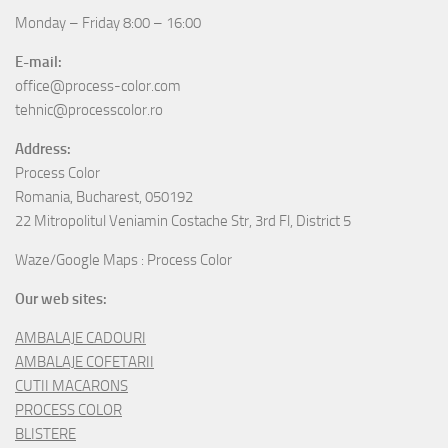
Monday – Friday 8:00 – 16:00
E-mail:
office@process-color.com
tehnic@processcolor.ro
Address:
Process Color
Romania, Bucharest, 050192
22 Mitropolitul Veniamin Costache Str, 3rd Fl, District 5
Waze/Google Maps : Process Color
Our web sites:
AMBALAJE CADOURI
AMBALAJE COFETARII
CUTII MACARONS
PROCESS COLOR
BLISTERE