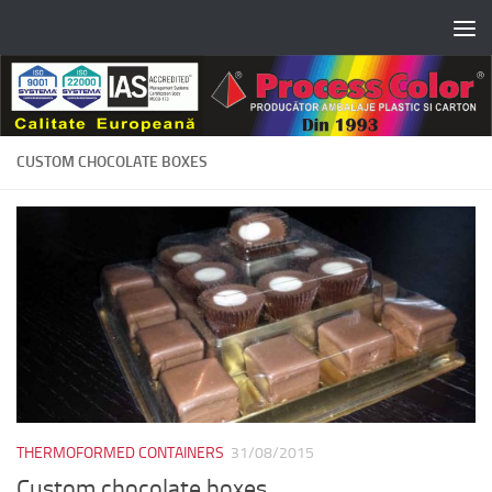
Skip to content
CUSTOM CHOCOLATE BOXES
THERMOFORMED CONTAINERS
31/08/2015
Custom chocolate boxes