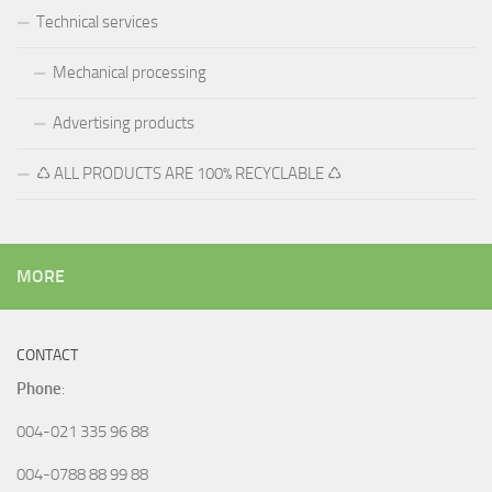
Technical services
Mechanical processing
Advertising products
♺ ALL PRODUCTS ARE 100% RECYCLABLE ♺
MORE
CONTACT
Phone
:
004-021 335 96 88
004-0788 88 99 88