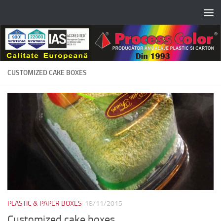
Skip to content
CUSTOMIZED CAKE BOXES
PLASTIC & PAPER BOXES
18/11/2015
Customized cake boxes