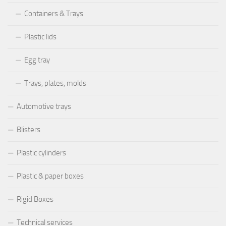
Containers & Trays
Plastic lids
Egg tray
Trays, plates, molds
Automotive trays
Blisters
Plastic cylinders
Plastic & paper boxes
Rigid Boxes
Technical services