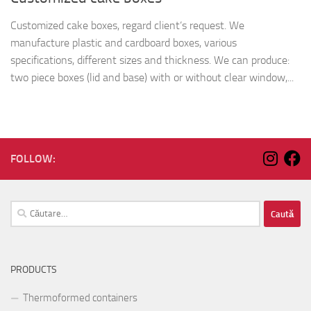
Customized cake boxes, regard client’s request. We
manufacture plastic and cardboard boxes, various
specifications, different sizes and thickness. We can produce:
two piece boxes (lid and base) with or without clear window,...
FOLLOW:
Caută
după:
PRODUCTS
Thermoformed containers