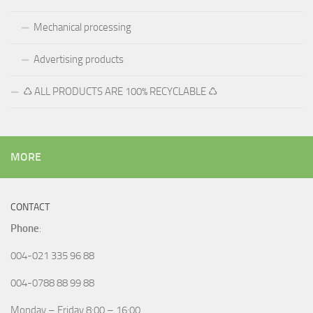
Mechanical processing
Advertising products
♺ ALL PRODUCTS ARE 100% RECYCLABLE ♺
MORE
CONTACT
Phone
:
004-021 335 96 88
004-0788 88 99 88
Monday – Friday 8:00 – 16:00