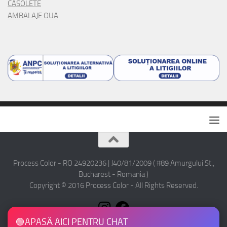
CASOLETE
AMBALAJE OUA
Process Color - RO 24920236 | J40/81/2009 ( #89 Amurgului St.,
Bucharest - Romania )
Copyright © 2016 Process Color - All Rights Reserved.
🟢
APASĂ AICI PENTRU CHAT