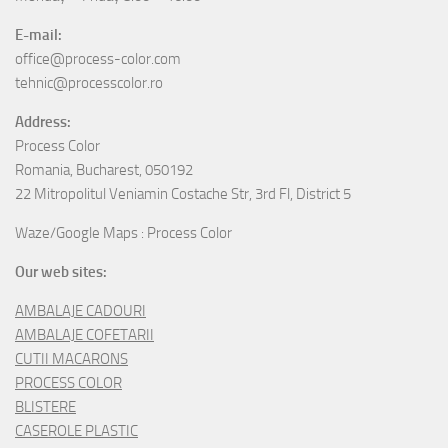
E-mail:
office@process-color.com
tehnic@processcolor.ro
Address:
Process Color
Romania, Bucharest, 050192
22 Mitropolitul Veniamin Costache Str, 3rd Fl, District 5
Waze/Google Maps : Process Color
Our web sites:
AMBALAJE CADOURI
AMBALAJE COFETARII
CUTII MACARONS
PROCESS COLOR
BLISTERE
CASEROLE PLASTIC