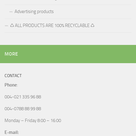
Advertising products
♺ ALL PRODUCTS ARE 100% RECYCLABLE ♺
MORE
CONTACT
Phone
:
004-021 335 96 88
004-0788 88 99 88
Monday – Friday 8:00 – 16:00
E-mail: