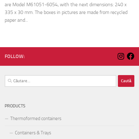
are Model M61051-6054, with the next dimensions: 240 x
335 x 30 mm. The boxes in pictures are made from recycled
paper and...
FOLLOW:
Caută
după:
PRODUCTS
Thermoformed containers
Containers & Trays