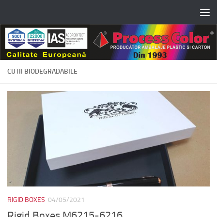
Skip to content
CUTII BIODEGRADABILE
RIGID BOXES
04/05/2021
Rigid Boxes M6215-6216