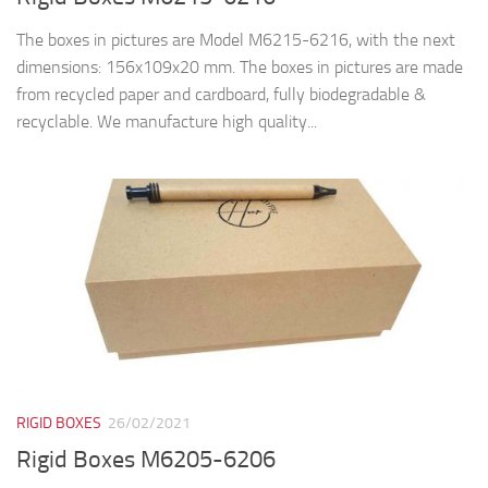
The boxes in pictures are Model M6215-6216, with the next
dimensions: 156x109x20 mm. The boxes in pictures are made
from recycled paper and cardboard, fully biodegradable &
recyclable. We manufacture high quality...
RIGID BOXES
26/02/2021
Rigid Boxes M6205-6206