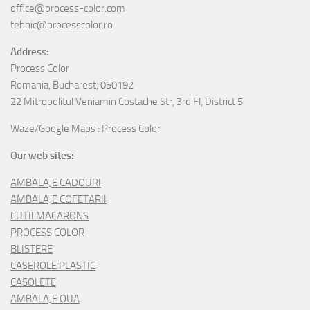
office@process-color.com
tehnic@processcolor.ro
Address:
Process Color
Romania, Bucharest, 050192
22 Mitropolitul Veniamin Costache Str, 3rd Fl, District 5
Waze/Google Maps : Process Color
Our web sites:
AMBALAJE CADOURI
AMBALAJE COFETARII
CUTII MACARONS
PROCESS COLOR
BLISTERE
CASEROLE PLASTIC
CASOLETE
AMBALAJE OUA