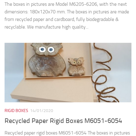
The boxes in pictures are Model M6205-6206, with the next
dimensions: 180x120x70 mm. The boxes in pictures are made
from recycled paper and cardboard, fully biodegradable &
recyclable. We manufacture high quality...
RIGID BOXES
14/01/2020
Recycled Paper Rigid Boxes M6051-6054
Recycled paper rigid boxes M6051-6054 The boxes in pictures