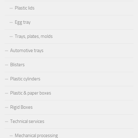
Plastic lids
Egg tray
Trays, plates, molds
Automotive trays
Blisters
Plastic cylinders
Plastic & paper boxes
Rigid Boxes
Technical services
Mechanical processing