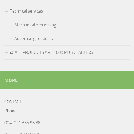
Technical services
Mechanical processing
Advertising products
♺ ALL PRODUCTS ARE 100% RECYCLABLE ♺
MORE
CONTACT
Phone
:
004-021 335 96 88