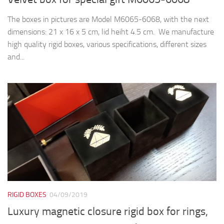
The boxes in pictures are Model M6065-6068, with the next
dimensions: 21 x 16 x 5 cm, lid heiht 4.5 cm. We manufacture
high quality rigid boxes, various specifications, different sizes
and...
RIGID BOXES
04/09/2019
Luxury magnetic closure rigid box for rings,