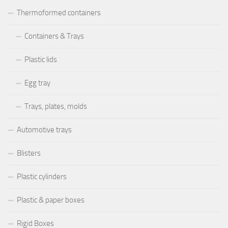
Thermoformed containers
Containers & Trays
Plastic lids
Egg tray
Trays, plates, molds
Automotive trays
Blisters
Plastic cylinders
Plastic & paper boxes
Rigid Boxes