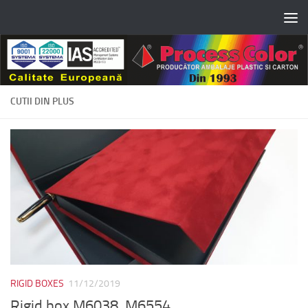
Skip to content
CUTII DIN PLUS
RIGID BOXES
11/12/2019
Rigid box M6038, M6554