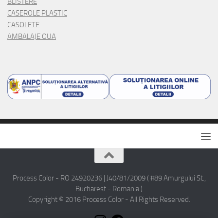
BLISTERE
CASEROLE PLASTIC
CASOLETE
AMBALAJE OUA
Process Color - RO 24920236 | J40/81/2009 ( #89 Amurgului St.,
Bucharest - Romania )
Copyright © 2016 Process Color - All Rights Reserved.