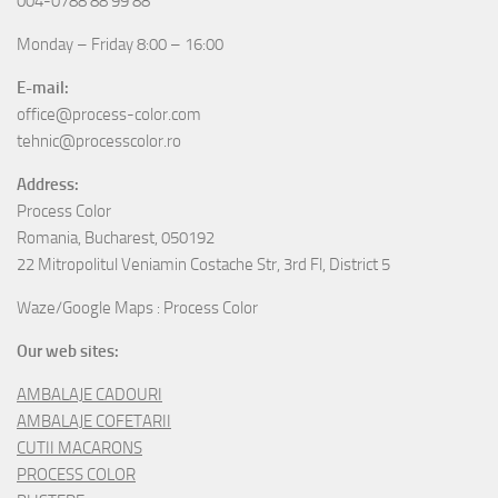
004-0788 88 99 88
Monday – Friday 8:00 – 16:00
E-mail:
office@process-color.com
tehnic@processcolor.ro
Address:
Process Color
Romania, Bucharest, 050192
22 Mitropolitul Veniamin Costache Str, 3rd Fl, District 5
Waze/Google Maps : Process Color
Our web sites:
AMBALAJE CADOURI
AMBALAJE COFETARII
CUTII MACARONS
PROCESS COLOR