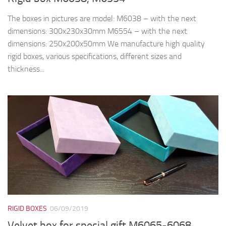
The boxes in pictures are model: M6038 – with the next
dimensions: 300x230x30mm M6554 – with the next
dimensions: 250x200x50mm We manufacture high quality
rigid boxes, various specifications, different sizes and
thickness...
RIGID BOXES
06/09/2019
Velvet box for special gift M6065-6068