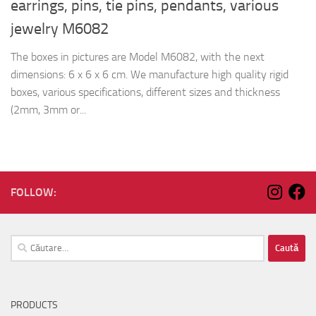
earrings, pins, tie pins, pendants, various
jewelry M6082
The boxes in pictures are Model M6082, with the next
dimensions: 6 x 6 x 6 cm. We manufacture high quality rigid
boxes, various specifications, different sizes and thickness
(2mm, 3mm or...
FOLLOW:
Caută
după:
PRODUCTS