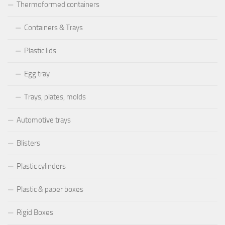
Thermoformed containers
Containers & Trays
Plastic lids
Egg tray
Trays, plates, molds
Automotive trays
Blisters
Plastic cylinders
Plastic & paper boxes
Rigid Boxes