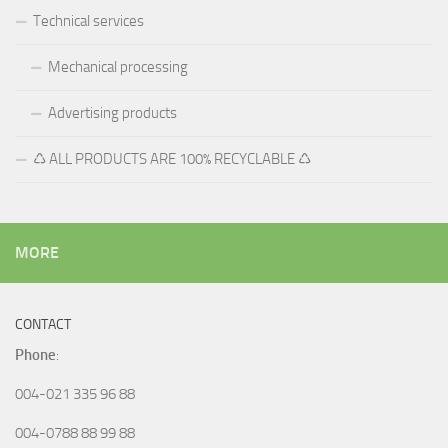
Technical services
Mechanical processing
Advertising products
♺ ALL PRODUCTS ARE 100% RECYCLABLE ♺
MORE
CONTACT
Phone
:
004-021 335 96 88
004-0788 88 99 88