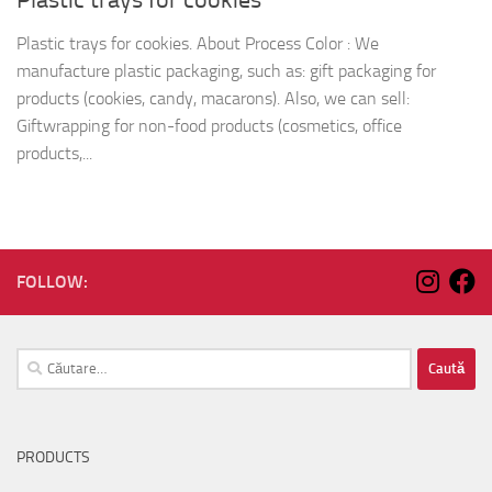
Plastic trays for cookies. About Process Color : We
manufacture plastic packaging, such as: gift packaging for
products (cookies, candy, macarons). Also, we can sell:
Giftwrapping for non-food products (cosmetics, office
products,...
FOLLOW:
Caută
după:
PRODUCTS