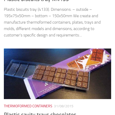
Plastic biscuits tray (4133). Dimensions: – outside –
195x75x50mm – bottom – 150x50mm We create and
manufacture thermoformed containers, plates, trays and
molds, different models and dimensions, according to
customer’s specific design and requirements:...
THERMOFORMED CONTAINERS
31/08/2015
Plastic cavity trays chocolates