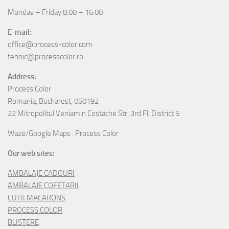
Monday – Friday 8:00 – 16:00
E-mail:
office@process-color.com
tehnic@processcolor.ro
Address:
Process Color
Romania, Bucharest, 050192
22 Mitropolitul Veniamin Costache Str, 3rd Fl, District 5
Waze/Google Maps : Process Color
Our web sites:
AMBALAJE CADOURI
AMBALAJE COFETARII
CUTII MACARONS
PROCESS COLOR
BLISTERE