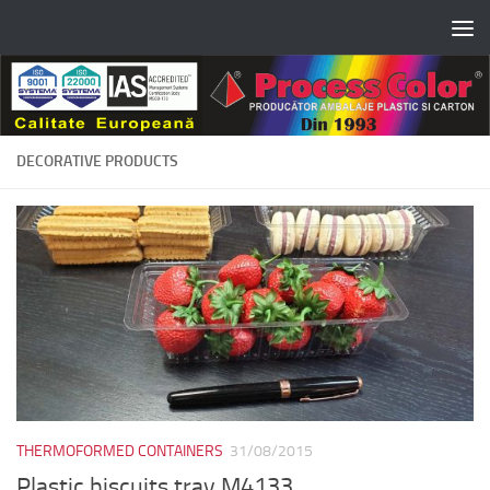
Skip to content
DECORATIVE PRODUCTS
THERMOFORMED CONTAINERS
31/08/2015
Plastic biscuits tray M4133