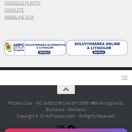
CASEROLE PLASTIC
CASOLETE
AMBALAJE OUA
Process Color - RO 24920236 | J40/81/2009 ( #89 Amurgului St.,
Bucharest - Romania )
Copyright © 2016 Process Color - All Rights Reserved.