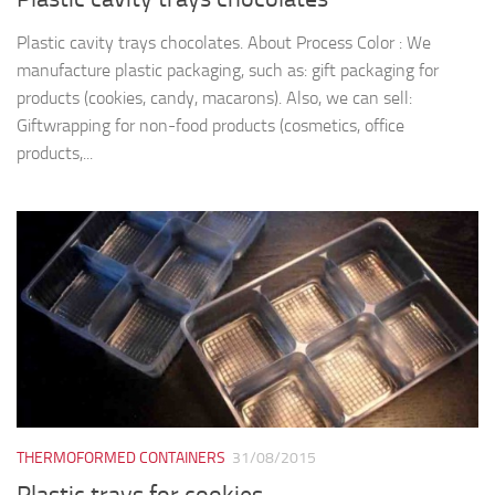
Plastic cavity trays chocolates. About Process Color : We
manufacture plastic packaging, such as: gift packaging for
products (cookies, candy, macarons). Also, we can sell:
Giftwrapping for non-food products (cosmetics, office
products,...
THERMOFORMED CONTAINERS
31/08/2015
Plastic trays for cookies