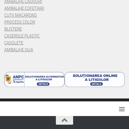
AMBALAJE CADOURI
AMBALAJE COFETARII
CUTII MACARONS
PROCESS COLOR
BLISTERE
CASEROLE PLASTIC
CASOLETE
AMBALAJE OUA