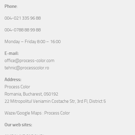
Phone
:
004-021 335 96 88
004-0788 88 99 88
Monday – Friday 8:00 – 16:00
E-mail:
office@process-color.com
tehnic@processcolor.ro
Address:
Process Color
Romania, Bucharest, 050192
22 Mitropolitul Veniamin Costache Str, 3rd Fl, District 5
Waze/Google Maps : Process Color
Our web sites: