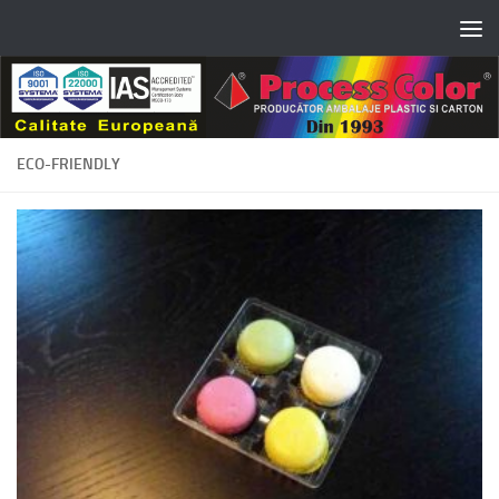
Skip to content
ECO-FRIENDLY