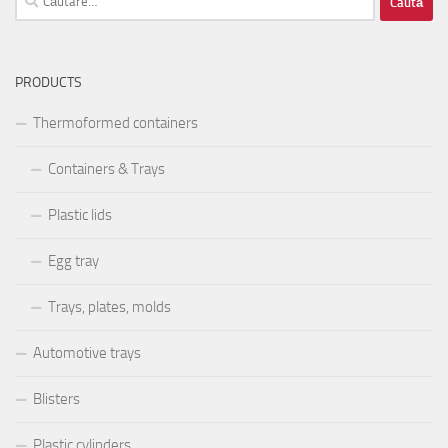
după:
PRODUCTS
Thermoformed containers
Containers & Trays
Plastic lids
Egg tray
Trays, plates, molds
Automotive trays
Blisters
Plastic cylinders