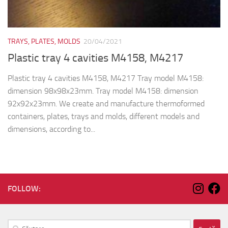
TRAYS, PLATES, MOLDS
20/04/2021
Plastic tray 4 cavities M4158, M4217
Plastic tray 4 cavities M4158, M4217 Tray model M4158:
dimension 98x98x23mm. Tray model M4158: dimension
92x92x23mm. We create and manufacture thermoformed
containers, plates, trays and molds, different models and
dimensions, according to...
FOLLOW:
Caută