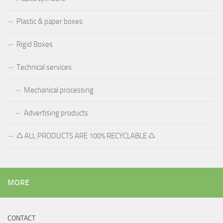
Plastic & paper boxes
Rigid Boxes
Technical services
Mechanical processing
Advertising products
♺ ALL PRODUCTS ARE 100% RECYCLABLE ♺
MORE
CONTACT