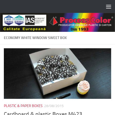
Skip to content
ECONOMY WHITE WINDOW SWEET BOX
PLASTIC & PAPER BOXES
28/08/2015
Cardboard & plastic Boxes M423