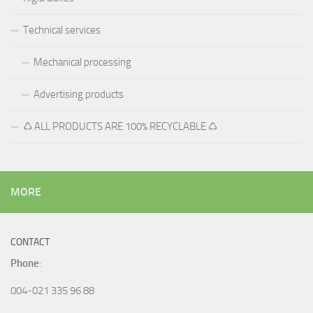
Technical services
Mechanical processing
Advertising products
♺ ALL PRODUCTS ARE 100% RECYCLABLE ♺
MORE
CONTACT
Phone
:
004-021 335 96 88