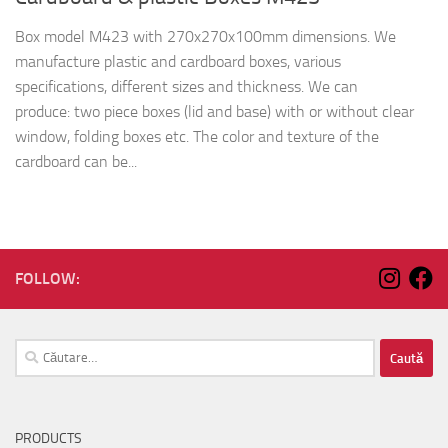
Box model M423 with 270x270x100mm dimensions. We
manufacture plastic and cardboard boxes, various
specifications, different sizes and thickness. We can
produce: two piece boxes (lid and base) with or without clear
window, folding boxes etc. The color and texture of the
cardboard can be...
FOLLOW:
Caută
după:
PRODUCTS