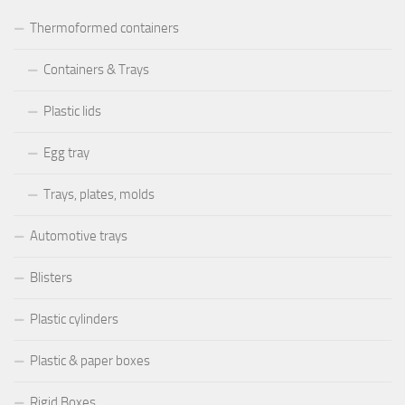
Thermoformed containers
Containers & Trays
Plastic lids
Egg tray
Trays, plates, molds
Automotive trays
Blisters
Plastic cylinders
Plastic & paper boxes
Rigid Boxes