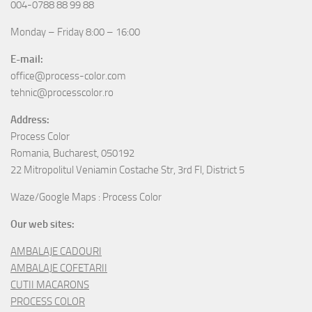
004-0788 88 99 88
Monday – Friday 8:00 – 16:00
E-mail:
office@process-color.com
tehnic@processcolor.ro
Address:
Process Color
Romania, Bucharest, 050192
22 Mitropolitul Veniamin Costache Str, 3rd Fl, District 5
Waze/Google Maps : Process Color
Our web sites:
AMBALAJE CADOURI
AMBALAJE COFETARII
CUTII MACARONS
PROCESS COLOR