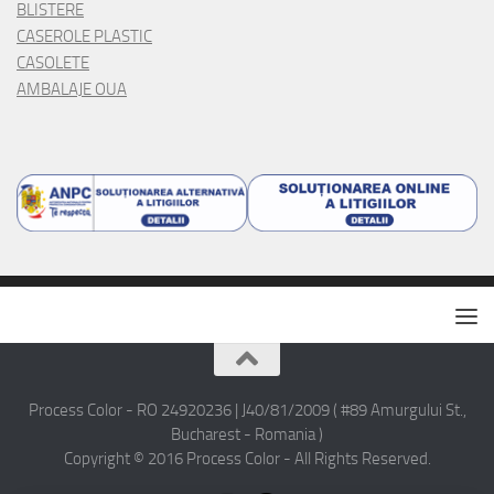
BLISTERE
CASEROLE PLASTIC
CASOLETE
AMBALAJE OUA
Process Color - RO 24920236 | J40/81/2009 ( #89 Amurgului St.,
Bucharest - Romania )
Copyright © 2016 Process Color - All Rights Reserved.