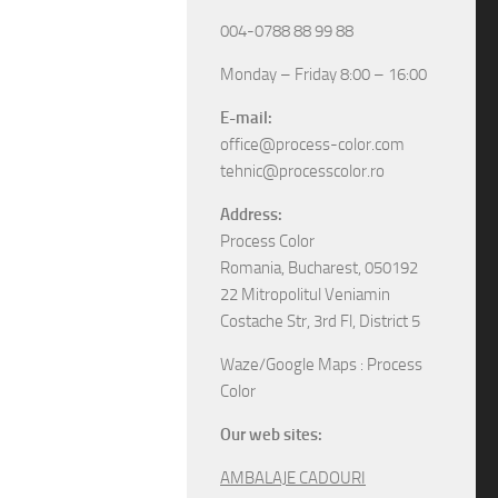
004-0788 88 99 88
Monday – Friday 8:00 – 16:00
E-mail:
office@process-color.com
tehnic@processcolor.ro
Address:
Process Color
Romania, Bucharest, 050192
22 Mitropolitul Veniamin
Costache Str, 3rd Fl, District 5
Waze/Google Maps : Process
Color
Our web sites:
AMBALAJE CADOURI