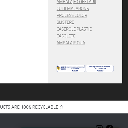
AMBALAJE COFETARII
CUTII MACARONS
PROCESS COLOR
BLISTERE
CASEROLE PLASTIC
CASOLETE
AMBALAJE OUA
UCTS ARE 100% RECYCLABLE ♺