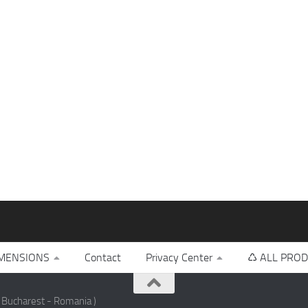
MENSIONS
Contact
Privacy Center
♺ ALL PROD
 Bucharest - Romania )