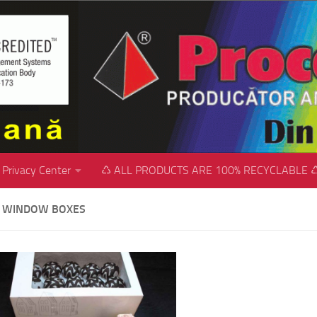
Privacy Center
♺ ALL PRODUCTS ARE 100% RECYCLABLE 
 WINDOW BOXES