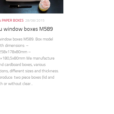
& PAPER BOXES
28/08/2015
u window boxes M589
window boxes M589. Box model
th dimensions: –
 258x178x80mm –
,5×180,5x80mm We manufacture
and cardboard boxes, various
tions, different sizes and thickness.
roduce: two piece boxes (lid and
h or without clear...