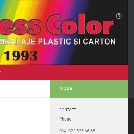
♺
MORE
CONTACT
Phone
:
004-021 335 96 88