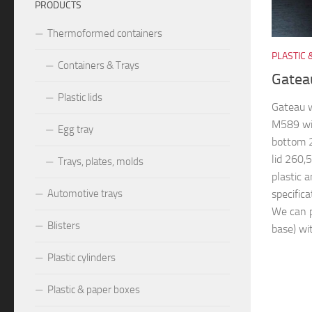
PRODUCTS
Thermoformed containers
PLASTIC 
Containers & Trays
Gatea
Plastic lids
Gateau 
M589 wi
Egg tray
bottom
lid 260
Trays, plates, molds
plastic 
specifica
Automotive trays
We can p
Blisters
base) wit
Plastic cylinders
Plastic & paper boxes