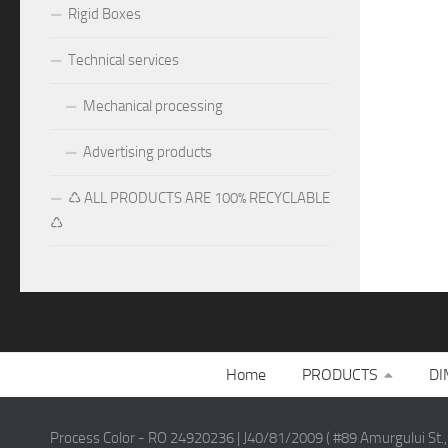
Rigid Boxes
Technical services
Mechanical processing
Advertising products
♺ ALL PRODUCTS ARE 100% RECYCLABLE
♺
Home
PRODUCTS
DI
Process Color - RO 24920236 | J40/81/2009 ( #89 Amurgului St.,