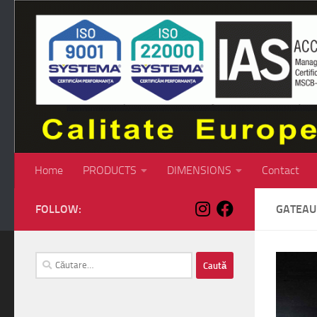
Skip to content
Home
PRODUCTS
DIMENSIONS
Contact
FOLLOW:
GATEAU
Caută
după: