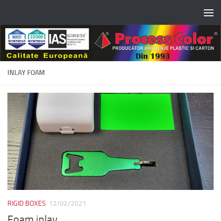
Skip to content
INLAY FOAM
RIGID BOXES
12/02/2021
Foam inlay