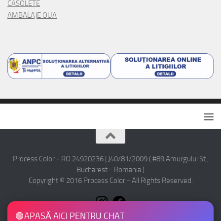
CASOLETE
AMBALAJE OUA
Process Color - RO 24920236 | J40/81/2009 ( #89 Amurgului St.,
Bucharest - Romania )
Copyright © 2016 Process Color - All Rights Reserved.
🟢
APASĂ AICI PENTRU CHAT