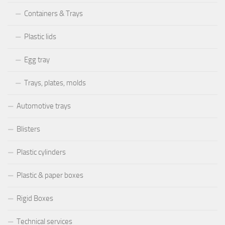
Containers & Trays
Plastic lids
Egg tray
Trays, plates, molds
Automotive trays
Blisters
Plastic cylinders
Plastic & paper boxes
Rigid Boxes
Technical services