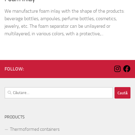
We manufacture foam inlay with the shape of the products:
beverage bottles, ampoules, perfume bottles, cosmetics,
jewelry, etc. The foam separator can be unilayered or
multilayered, in various colors, with a protective,...
FOLLOW:
Caută
după:
PRODUCTS
Thermoformed containers