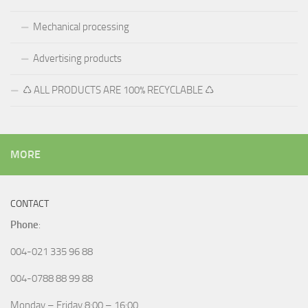
Mechanical processing
Advertising products
♺ ALL PRODUCTS ARE 100% RECYCLABLE ♺
MORE
CONTACT
Phone
:
004-021 335 96 88
004-0788 88 99 88
Monday – Friday 8:00 – 16:00