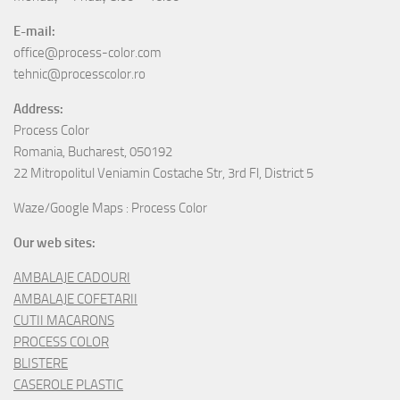
E-mail:
office@process-color.com
tehnic@processcolor.ro
Address:
Process Color
Romania, Bucharest, 050192
22 Mitropolitul Veniamin Costache Str, 3rd Fl, District 5
Waze/Google Maps : Process Color
Our web sites:
AMBALAJE CADOURI
AMBALAJE COFETARII
CUTII MACARONS
PROCESS COLOR
BLISTERE
CASEROLE PLASTIC