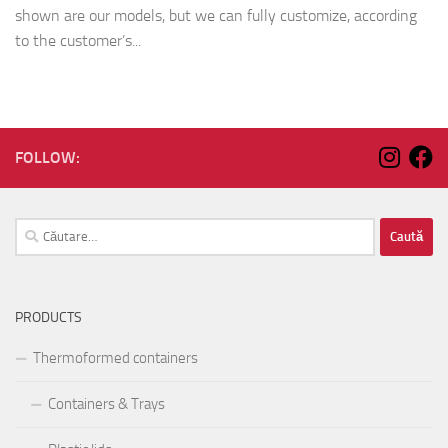
shown are our models, but we can fully customize, according
to the customer’s...
FOLLOW:
Caută
după:
PRODUCTS
Thermoformed containers
Containers & Trays