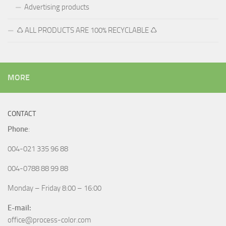
Advertising products
♺ ALL PRODUCTS ARE 100% RECYCLABLE ♺
MORE
CONTACT
Phone
:
004-021 335 96 88
004-0788 88 99 88
Monday – Friday 8:00 – 16:00
E-mail:
office@process-color.com