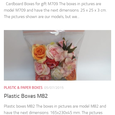
Cardboard Boxes for gift M709 The boxes in pictures are
model M709 and have the next dimensions: 25 x 25 x 3 cm.
The pictures shown are our models, but we...
PLASTIC & PAPER BOXES
05/07/2015
Plastic Boxes M82
Plastic boxes M82 The boxes in pictures are model M82 and
have the next dimensions: 165x230x45 mm. The pictures