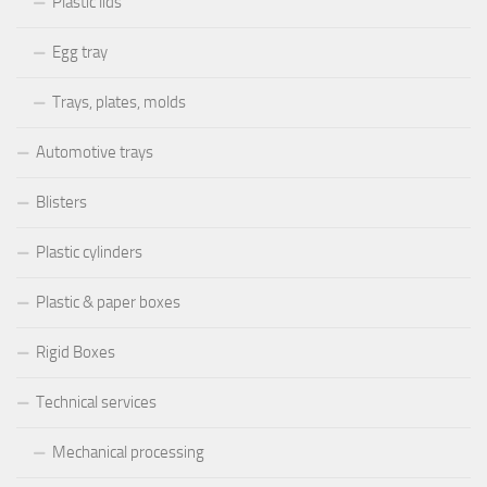
Plastic lids
Egg tray
Trays, plates, molds
Automotive trays
Blisters
Plastic cylinders
Plastic & paper boxes
Rigid Boxes
Technical services
Mechanical processing