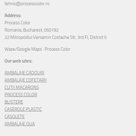
tehnic@processcolor.ro
Address:
Process Color
Romania, Bucharest, 050192
22 Mitropolitul Veniamin Costache Str, 3rd Fl, District 5
Waze/Google Maps : Process Color
Our web sites:
AMBALAJE CADOURI
AMBALAJE COFETARII
CUTII MACARONS
PROCESS COLOR
BLISTERE
CASEROLE PLASTIC
CASOLETE
AMBALAJE OUA