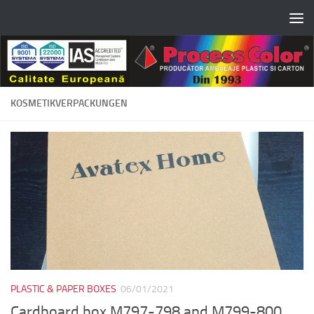
Skip to content
KOSMETIKVERPACKUNGEN
PLASTIC & PAPER BOXES
06/01/2021
Cardboard box M797-798 and M799-800