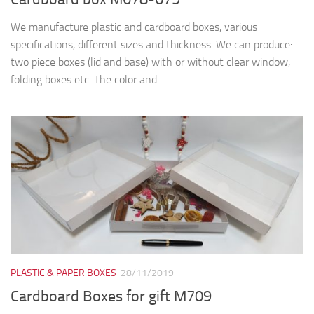
We manufacture plastic and cardboard boxes, various
specifications, different sizes and thickness. We can produce:
two piece boxes (lid and base) with or without clear window,
folding boxes etc. The color and...
PLASTIC & PAPER BOXES
28/11/2019
Cardboard Boxes for gift M709