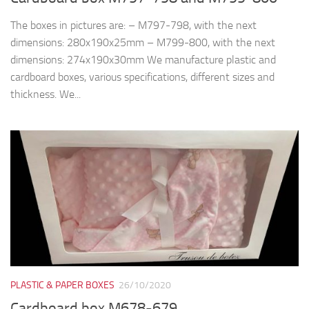
The boxes in pictures are: – M797-798, with the next
dimensions: 280x190x25mm – M799-800, with the next
dimensions: 274x190x30mm We manufacture plastic and
cardboard boxes, various specifications, different sizes and
thickness. We...
PLASTIC & PAPER BOXES
26/10/2020
Cardboard box M678-679