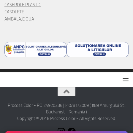
CASEROLE PLASTIC
CASOLETE
AMBALAJE OUA
Process Color - RO 24920236 | J40/81/2009 ( #89 Amurgului St.,
Bucharest - Romania )
Copyright © 2016 Process Color - All Rights Reserved.