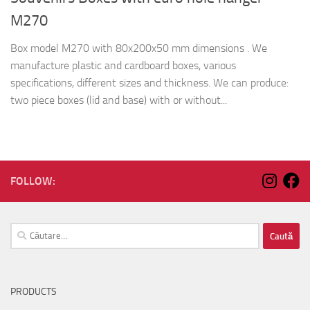
M270
Box model M270 with 80x200x50 mm dimensions . We
manufacture plastic and cardboard boxes, various
specifications, different sizes and thickness. We can produce:
two piece boxes (lid and base) with or without...
FOLLOW:
Caută
după:
PRODUCTS