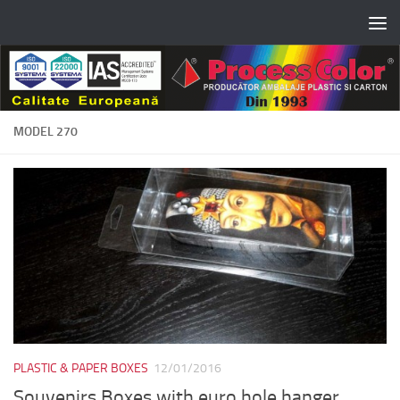
Skip to content
MODEL 270
PLASTIC & PAPER BOXES
12/01/2016
Souvenirs Boxes with euro hole hanger