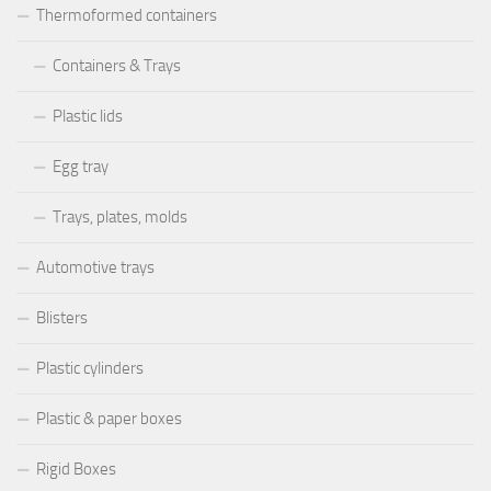
Thermoformed containers
Containers & Trays
Plastic lids
Egg tray
Trays, plates, molds
Automotive trays
Blisters
Plastic cylinders
Plastic & paper boxes
Rigid Boxes