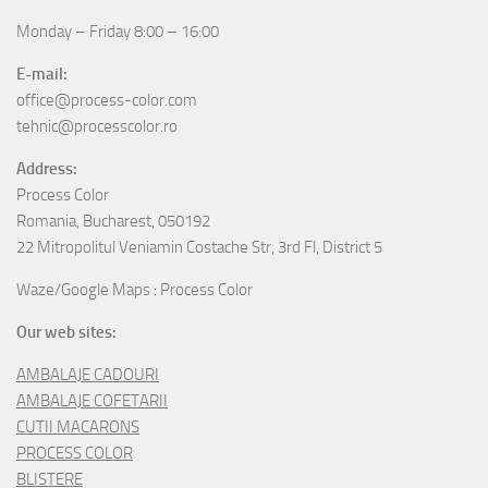
Monday – Friday 8:00 – 16:00
E-mail:
office@process-color.com
tehnic@processcolor.ro
Address:
Process Color
Romania, Bucharest, 050192
22 Mitropolitul Veniamin Costache Str, 3rd Fl, District 5
Waze/Google Maps : Process Color
Our web sites:
AMBALAJE CADOURI
AMBALAJE COFETARII
CUTII MACARONS
PROCESS COLOR
BLISTERE