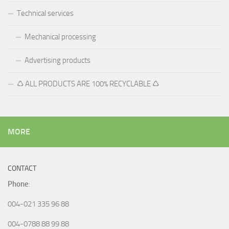
Technical services
Mechanical processing
Advertising products
♺ ALL PRODUCTS ARE 100% RECYCLABLE ♺
MORE
CONTACT
Phone
:
004-021 335 96 88
004-0788 88 99 88