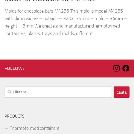
Molds for chocolate bars M4255 This mold is model M4255
with dimensions: – outside – 320x175mm – mold – 34mm –
height – 5mm We create and manufacture thermoformed
containers, plates, trays and molds, different...
FOLLOW:
Caută
după:
PRODUCTS
Thermoformed containers