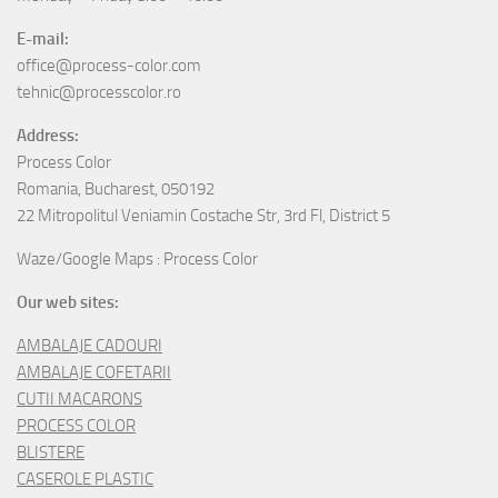
E-mail:
office@process-color.com
tehnic@processcolor.ro
Address:
Process Color
Romania, Bucharest, 050192
22 Mitropolitul Veniamin Costache Str, 3rd Fl, District 5
Waze/Google Maps : Process Color
Our web sites:
AMBALAJE CADOURI
AMBALAJE COFETARII
CUTII MACARONS
PROCESS COLOR
BLISTERE
CASEROLE PLASTIC