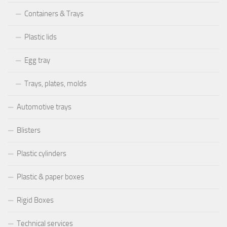
Containers & Trays
Plastic lids
Egg tray
Trays, plates, molds
Automotive trays
Blisters
Plastic cylinders
Plastic & paper boxes
Rigid Boxes
Technical services