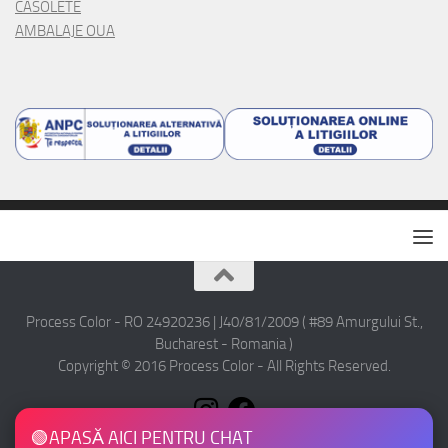
CASOLETE
AMBALAJE OUA
Process Color - RO 24920236 | J40/81/2009 ( #89 Amurgului St.,
Bucharest - Romania )
Copyright © 2016 Process Color - All Rights Reserved.
🟢
APASĂ AICI PENTRU CHAT