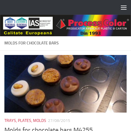
Skip to content
MOLDS FOR CHOCOLATE BARS
TRAYS, PLATES, MOLDS
27/08/2015
Molds for chocolate bars M4255