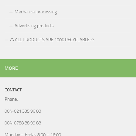
Mechanical processing
Advertising products
♺ ALL PRODUCTS ARE 100% RECYCLABLE ♺
MORE
CONTACT
Phone
:
004-021 335 96 88
004-0788 88 99 88
Monday – Friday 8:00 – 16:00