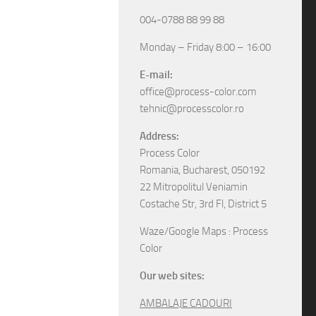
004-0788 88 99 88
Monday – Friday 8:00 – 16:00
E-mail:
office@process-color.com
tehnic@processcolor.ro
Address:
Process Color
Romania, Bucharest, 050192
22 Mitropolitul Veniamin
Costache Str, 3rd Fl, District 5
Waze/Google Maps : Process
Color
Our web sites:
AMBALAJE CADOURI