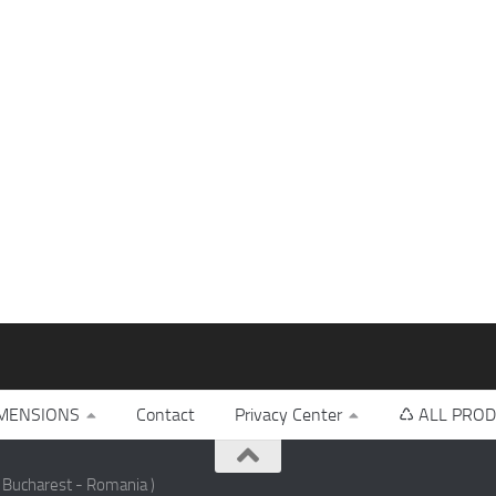
MENSIONS
Contact
Privacy Center
♺ ALL PROD
 Bucharest - Romania )