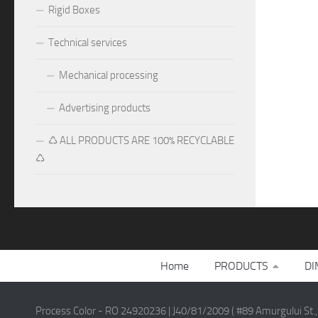
Rigid Boxes
Technical services
Mechanical processing
Advertising products
♺ ALL PRODUCTS ARE 100% RECYCLABLE
♺
Home
PRODUCTS
DI
Process Color - RO 24920236 | J40/81/2009 ( #89 Amurgului St.,