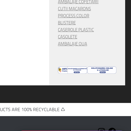
AMBALAJE COFETARII
CUTII MACARONS
PROCESS COLOR
BLISTERE
CASEROLE PLASTIC
CASOLETE
AMBALAJE OUA
UCTS ARE 100% RECYCLABLE ♺