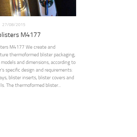
S
27/08/2015
blisters M4177
sters M4177 We create and
ure thermoformed blister packaging,
t models and dimensions, according to
’s specific design and requirements:
rays, blister inserts, blister covers and
ls. The thermoformed blister...