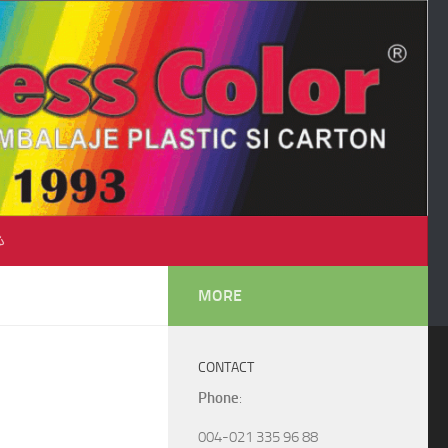
♺
MORE
CONTACT
Phone
:
004-021 335 96 88