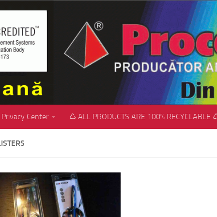
Privacy Center
♺ ALL PRODUCTS ARE 100% RECYCLABLE 
LISTERS