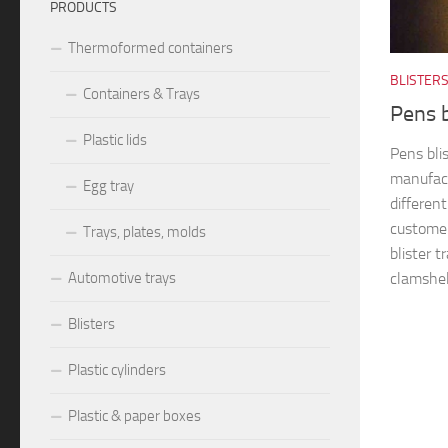
PRODUCTS
Thermoformed containers
BLISTER
Containers & Trays
Pens 
Plastic lids
Pens bli
manufact
Egg tray
differen
customer
Trays, plates, molds
blister t
clamshel
Automotive trays
Blisters
Plastic cylinders
Plastic & paper boxes