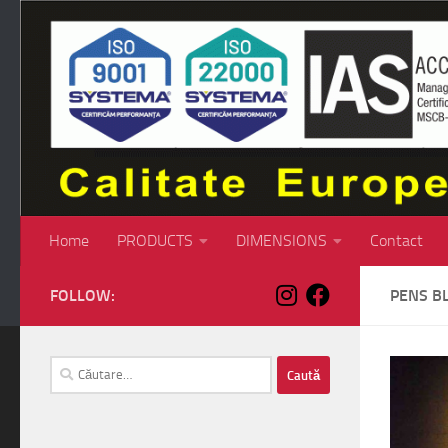
Skip to content
Home
PRODUCTS
DIMENSIONS
Contact
FOLLOW:
PENS B
Caută
după: