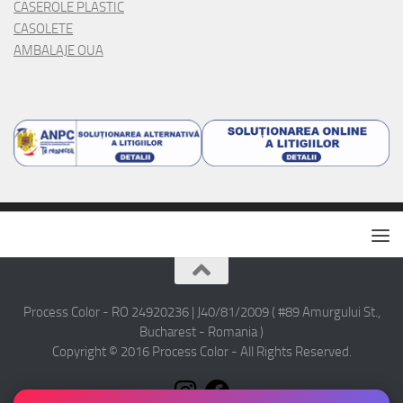
CASEROLE PLASTIC
CASOLETE
AMBALAJE OUA
Process Color - RO 24920236 | J40/81/2009 ( #89 Amurgului St.,
Bucharest - Romania )
Copyright © 2016 Process Color - All Rights Reserved.