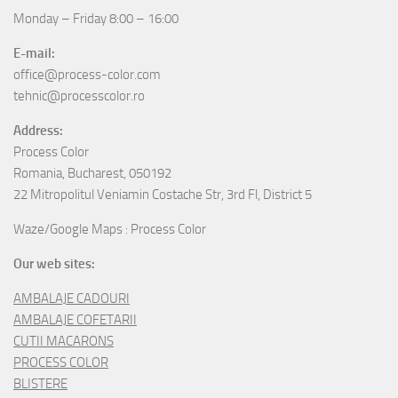
Monday – Friday 8:00 – 16:00
E-mail:
office@process-color.com
tehnic@processcolor.ro
Address:
Process Color
Romania, Bucharest, 050192
22 Mitropolitul Veniamin Costache Str, 3rd Fl, District 5
Waze/Google Maps : Process Color
Our web sites:
AMBALAJE CADOURI
AMBALAJE COFETARII
CUTII MACARONS
PROCESS COLOR
BLISTERE