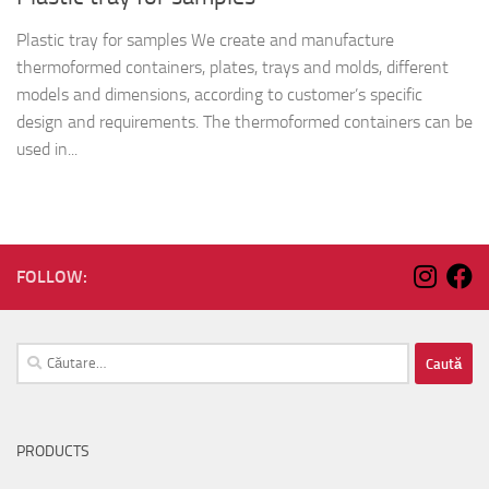
Plastic tray for samples We create and manufacture
thermoformed containers, plates, trays and molds, different
models and dimensions, according to customer’s specific
design and requirements. The thermoformed containers can be
used in...
FOLLOW:
Caută
după:
PRODUCTS