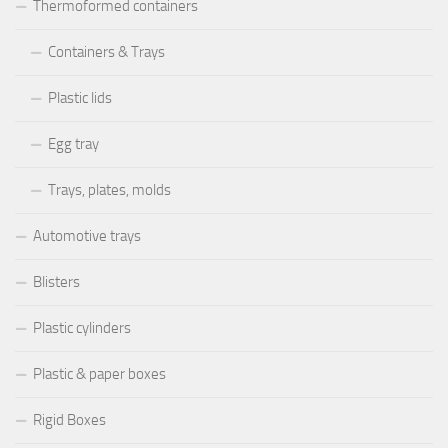
Thermoformed containers
Containers & Trays
Plastic lids
Egg tray
Trays, plates, molds
Automotive trays
Blisters
Plastic cylinders
Plastic & paper boxes
Rigid Boxes