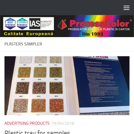
Skip to content
PLASTERS SAMPLER
ADVERTISING PRODUCTS
16/04/2018
Plastic tray for samples