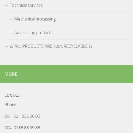
Technical services
Mechanical processing
Advertising products
♺ ALL PRODUCTS ARE 100% RECYCLABLE ♺
MORE
CONTACT
Phone
:
004-021 335 96 88
004-0788 88 99 88