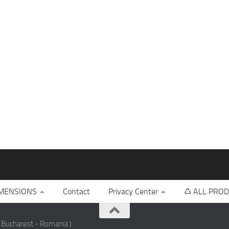
MENSIONS
Contact
Privacy Center
♺ ALL PROD
 Bucharest - Romania )