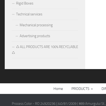
Rigid Boxes
Technical services
Mechanical processing
Advertising products
♺ ALL PRODUCTS ARE 100% RECYCLABLE
♺
Home
PRODUCTS
DI
Process Color - RO 24920236 | J40/81/2009 ( #89 Amurgului St.,