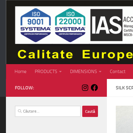
Skip to content
Home
PRODUCTS
DIMENSIONS
Contact
FOLLOW:
SILK SC
Caută
după: