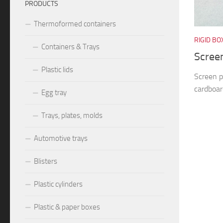
PRODUCTS
Thermoformed containers
RIGID BO
Containers & Trays
Screen
Plastic lids
Screen p
cardboard
Egg tray
Trays, plates, molds
Automotive trays
Blisters
Plastic cylinders
Plastic & paper boxes