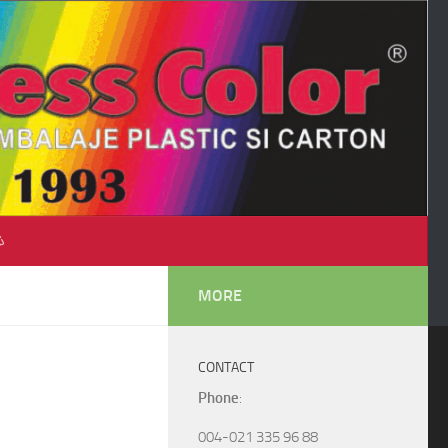
♺
MORE
CONTACT
Phone
:
004-021 335 96 88