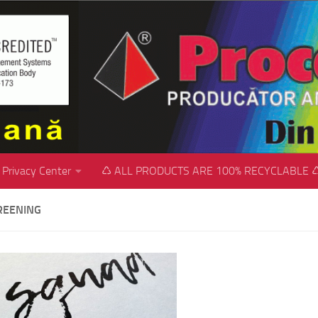
Privacy Center
♺ ALL PRODUCTS ARE 100% RECYCLABLE 
REENING