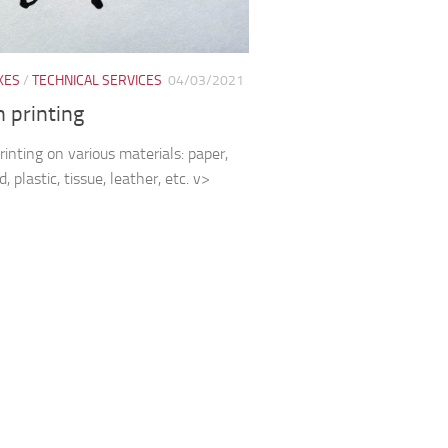
XES
/
TECHNICAL SERVICES
04/03/2021
 printing
rinting on various materials: paper,
, plastic, tissue, leather, etc. v>