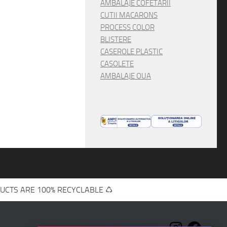
AMBALAJE COFETARII
CUTII MACARONS
PROCESS COLOR
BLISTERE
CASEROLE PLASTIC
CASOLETE
AMBALAJE OUA
UCTS ARE 100% RECYCLABLE ♺