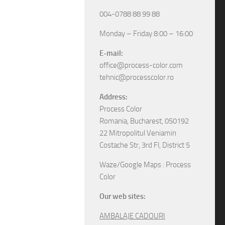
004-0788 88 99 88
Monday – Friday 8:00 – 16:00
E-mail:
office@process-color.com
tehnic@processcolor.ro
Address:
Process Color
Romania, Bucharest, 050192
22 Mitropolitul Veniamin
Costache Str, 3rd Fl, District 5
Waze/Google Maps : Process
Color
Our web sites:
AMBALAJE CADOURI