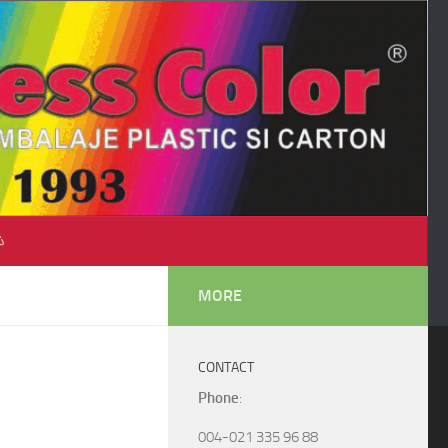
♺
MORE
CONTACT
Phone
:
004-021 335 96 88