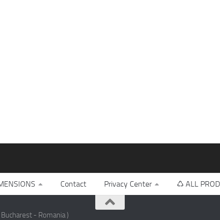
MENSIONS
Contact
Privacy Center
♺ ALL PROD
 Bucharest - Romania )