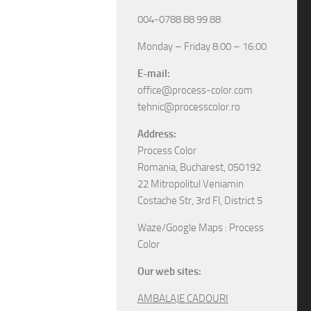
004-0788 88 99 88
Monday – Friday 8:00 – 16:00
E-mail:
office@process-color.com
tehnic@processcolor.ro
Address:
Process Color
Romania, Bucharest, 050192
22 Mitropolitul Veniamin
Costache Str, 3rd Fl, District 5
Waze/Google Maps : Process
Color
Our web sites:
AMBALAJE CADOURI