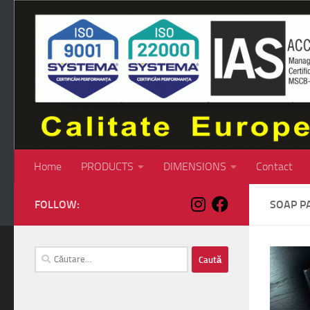
Skip to content
Home
PRODUCTS
DIMENSIONS
Contact
FOLLOW:
SOAP P
Caută
după: