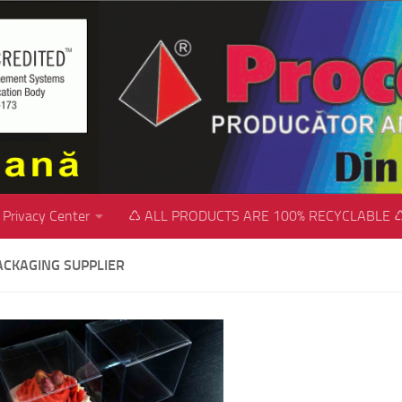
Privacy Center
♺ ALL PRODUCTS ARE 100% RECYCLABLE 
ACKAGING SUPPLIER