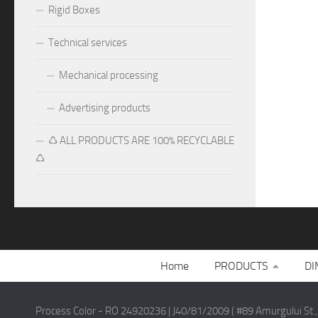
Rigid Boxes
Technical services
Mechanical processing
Advertising products
♺ ALL PRODUCTS ARE 100% RECYCLABLE
♺
Home
PRODUCTS
DI
Process Color - RO 24920236 | J40/81/2009 ( #89 Amurgului St.,