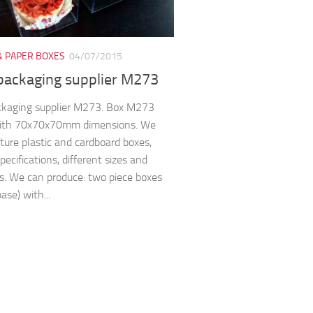
& PAPER BOXES
04/07/2015
packaging supplier M273
ckaging supplier M273. Box M273
ith 70x70x70mm dimensions. We
ure plastic and cardboard boxes,
pecifications, different sizes and
s. We can produce: two piece boxes
base) with...