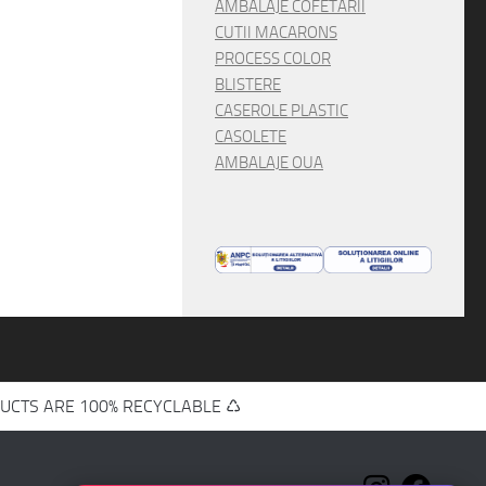
AMBALAJE COFETARII
CUTII MACARONS
PROCESS COLOR
BLISTERE
CASEROLE PLASTIC
CASOLETE
AMBALAJE OUA
UCTS ARE 100% RECYCLABLE ♺