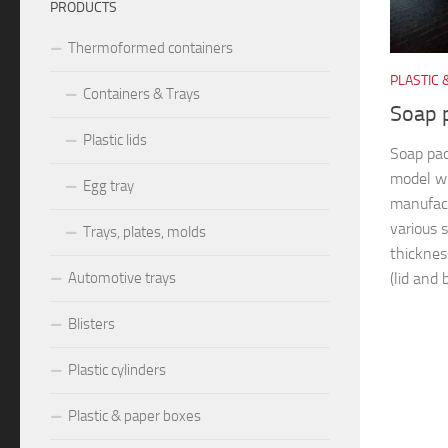
PRODUCTS
Thermoformed containers
PLASTIC 
Containers & Trays
Soap 
Plastic lids
Soap pa
model w
Egg tray
manufact
various s
Trays, plates, molds
thicknes
(lid and 
Automotive trays
Blisters
Plastic cylinders
Plastic & paper boxes