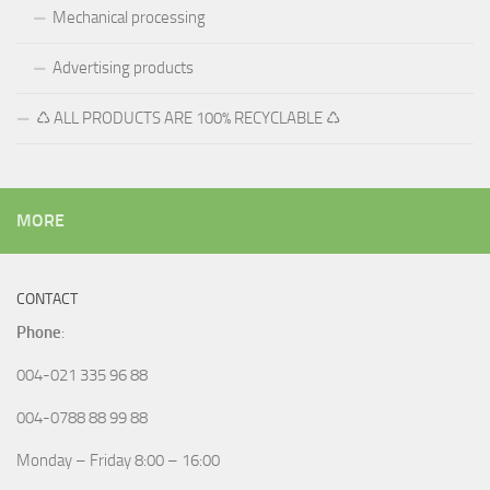
Mechanical processing
Advertising products
♺ ALL PRODUCTS ARE 100% RECYCLABLE ♺
MORE
CONTACT
Phone
:
004-021 335 96 88
004-0788 88 99 88
Monday – Friday 8:00 – 16:00