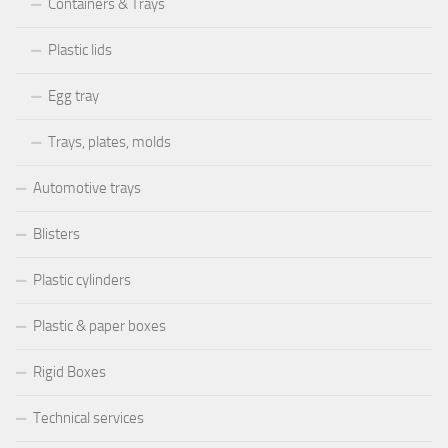
Containers & Trays
Plastic lids
Egg tray
Trays, plates, molds
Automotive trays
Blisters
Plastic cylinders
Plastic & paper boxes
Rigid Boxes
Technical services