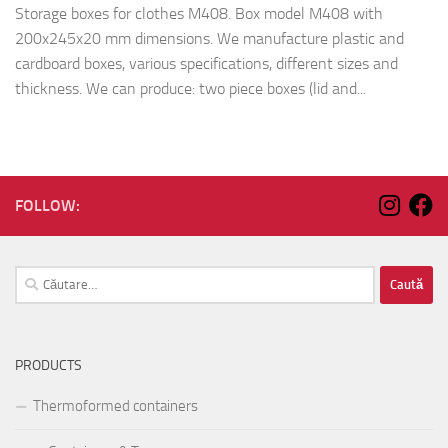
Storage boxes for clothes M408. Box model M408 with
200x245x20 mm dimensions. We manufacture plastic and
cardboard boxes, various specifications, different sizes and
thickness. We can produce: two piece boxes (lid and...
FOLLOW:
Caută
după:
PRODUCTS
Thermoformed containers