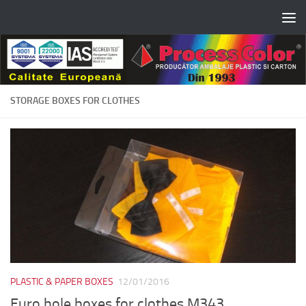
Skip to content
STORAGE BOXES FOR CLOTHES
PLASTIC & PAPER BOXES
12/01/2016
Euro hole boxes for clothes M343