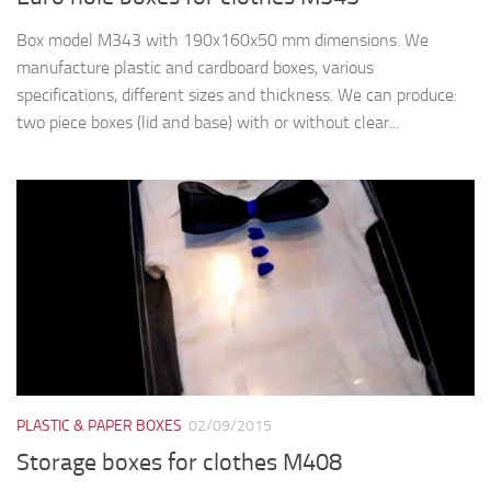
Box model M343 with 190x160x50 mm dimensions. We
manufacture plastic and cardboard boxes, various
specifications, different sizes and thickness. We can produce:
two piece boxes (lid and base) with or without clear...
PLASTIC & PAPER BOXES
02/09/2015
Storage boxes for clothes M408