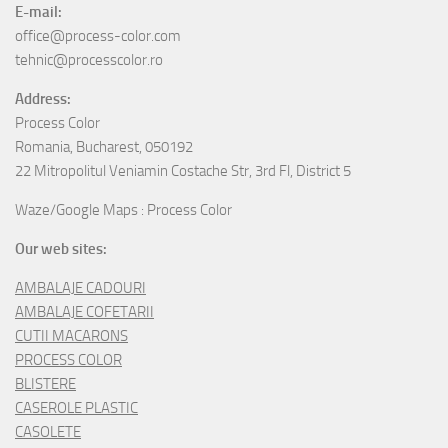
E-mail:
office@process-color.com
tehnic@processcolor.ro
Address:
Process Color
Romania, Bucharest, 050192
22 Mitropolitul Veniamin Costache Str, 3rd Fl, District 5
Waze/Google Maps : Process Color
Our web sites:
AMBALAJE CADOURI
AMBALAJE COFETARII
CUTII MACARONS
PROCESS COLOR
BLISTERE
CASEROLE PLASTIC
CASOLETE