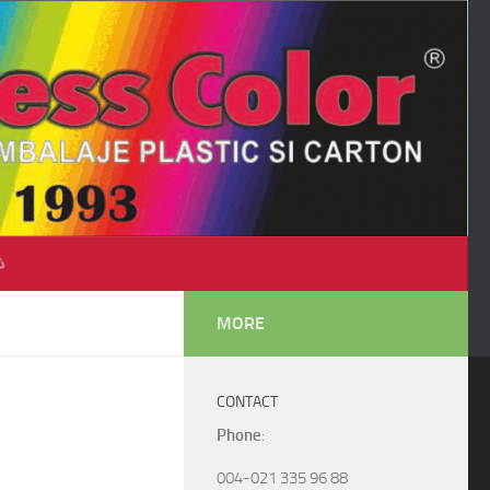
♺
MORE
CONTACT
Phone
:
004-021 335 96 88