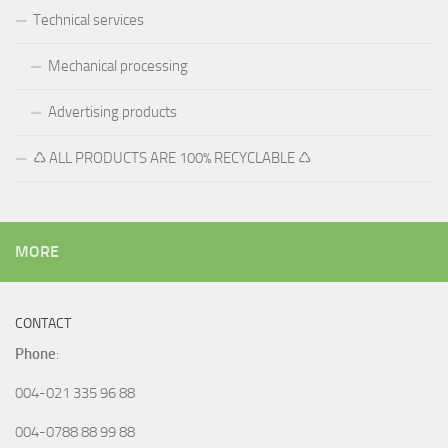
Technical services
Mechanical processing
Advertising products
♺ ALL PRODUCTS ARE 100% RECYCLABLE ♺
MORE
CONTACT
Phone
:
004-021 335 96 88
004-0788 88 99 88