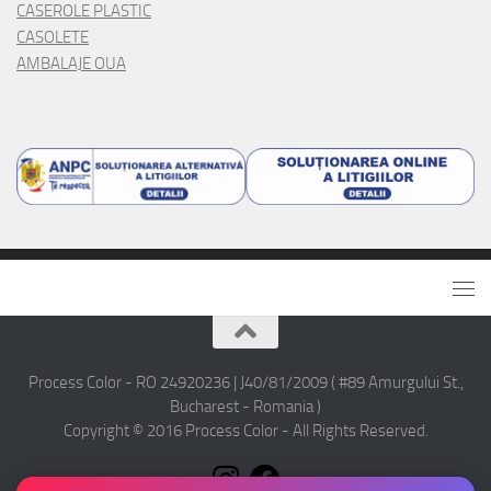
CASEROLE PLASTIC
CASOLETE
AMBALAJE OUA
Process Color - RO 24920236 | J40/81/2009 ( #89 Amurgului St.,
Bucharest - Romania )
Copyright © 2016 Process Color - All Rights Reserved.