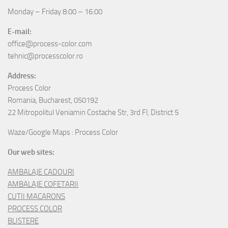
Monday – Friday 8:00 – 16:00
E-mail:
office@process-color.com
tehnic@processcolor.ro
Address:
Process Color
Romania, Bucharest, 050192
22 Mitropolitul Veniamin Costache Str, 3rd Fl, District 5
Waze/Google Maps : Process Color
Our web sites:
AMBALAJE CADOURI
AMBALAJE COFETARII
CUTII MACARONS
PROCESS COLOR
BLISTERE