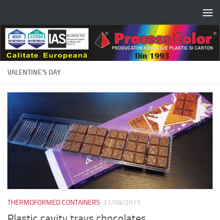
Skip to content
VALENTINE’S DAY
THERMOFORMED CONTAINERS
31/08/2015
Plastic cavity trays chocolates