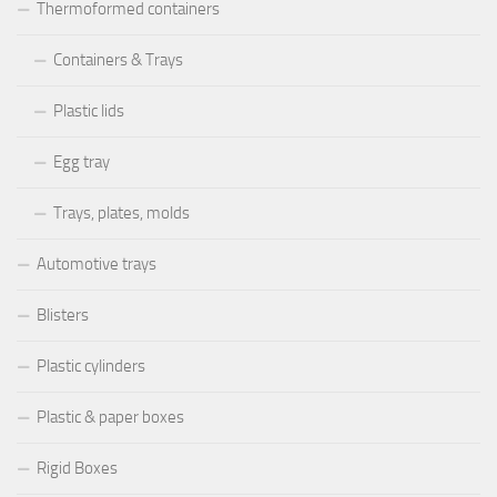
Thermoformed containers
Containers & Trays
Plastic lids
Egg tray
Trays, plates, molds
Automotive trays
Blisters
Plastic cylinders
Plastic & paper boxes
Rigid Boxes