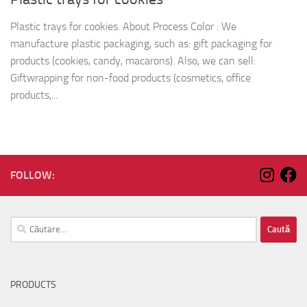
Plastic trays for cookies. About Process Color : We
manufacture plastic packaging, such as: gift packaging for
products (cookies, candy, macarons). Also, we can sell:
Giftwrapping for non-food products (cosmetics, office
products,...
FOLLOW:
Caută
după:
PRODUCTS