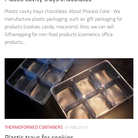
Plastic cavity trays chocolates. About Process Color : We
manufacture plastic packaging, such as: gift packaging for
products (cookies, candy, macarons). Also, we can sell:
Giftwrapping for non-food products (cosmetics, office
products,...
THERMOFORMED CONTAINERS
31/08/2015
Plastic trays for cookies