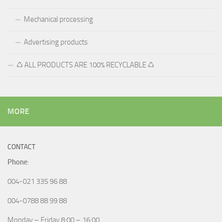
Mechanical processing
Advertising products
♺ ALL PRODUCTS ARE 100% RECYCLABLE ♺
MORE
CONTACT
Phone
:
004-021 335 96 88
004-0788 88 99 88
Monday – Friday 8:00 – 16:00