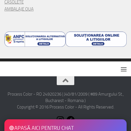
CASOLETE
AMBALAJE OUA
Process Color - RO 24920236 | J40/81/2009 ( #89 Amurgului St.,
Bucharest - Romania )
Copyright © 2016 Process Color - All Rights Reserved.
🟢
APASĂ AICI PENTRU CHAT