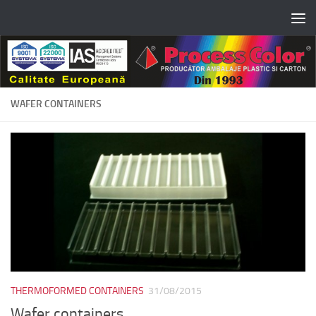
Skip to content
WAFER CONTAINERS
THERMOFORMED CONTAINERS
31/08/2015
Wafer containers