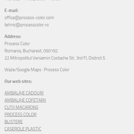
E-mail:
office@process-color.com
tehnic@processcolor.ro
Address:
Process Color
Romania, Bucharest, 050192
22 Mitropolitul Veniamin Costache Str, 3rd Fl, District 5
Waze/Google Maps : Process Color
Our web sites:
AMBALAJE CADOURI
AMBALAJE COFETARII
CUTII MACARONS
PROCESS COLOR
BLISTERE
CASEROLE PLASTIC