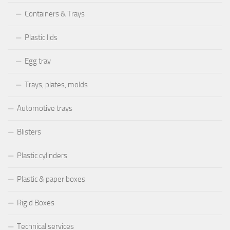
Containers & Trays
Plastic lids
Egg tray
Trays, plates, molds
Automotive trays
Blisters
Plastic cylinders
Plastic & paper boxes
Rigid Boxes
Technical services