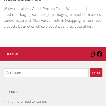
Wafer containers. About Process Color : We manufacture
plastic packaging, such as: gift packaging for products (cookies,
candy, macarons). Also, we can sell: Giftwrapping for non-food
products (cosmetics, office products, candles, decorative...
FOLLOW:
Caută
după:
PRODUCTS
Thermoformed containers